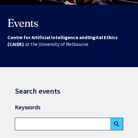
Events
Centre for Artificial Intelligence and Digital Ethics
(CAIDE)
at the University of Melbourne
Search events
Keywords
search