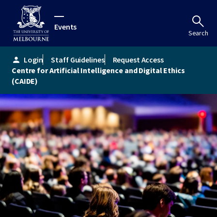
Events
Search
Login
Staff Guidelines
Request Access
person
Centre for Artificial Intelligence and Digital Ethics
(CAIDE)