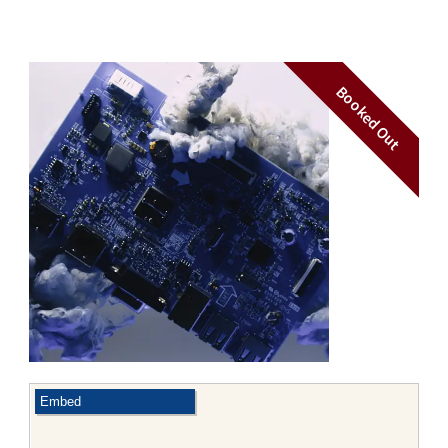
Booked Out