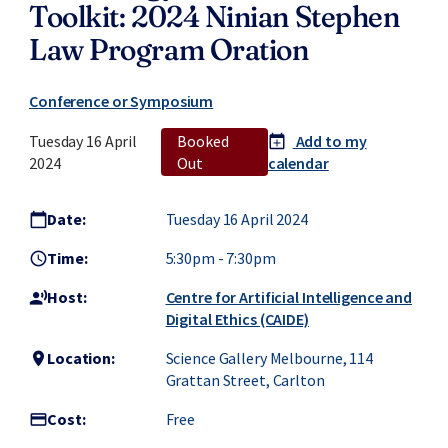
Toolkit: 2024 Ninian Stephen
Law Program Oration
Conference or Symposium
Tuesday 16 April
Booked
Add to my
calendar_today
add
2024
Out
calendar
Date:
Tuesday 16 April 2024
calendar_today
Time:
5:30pm
-
7:30pm
access_time
Host:
Centre for Artificial Intelligence and
record_voice_over
Digital Ethics (CAIDE)
Location:
Science Gallery Melbourne, 114
location_on
Grattan Street, Carlton
Cost:
Free
credit_card