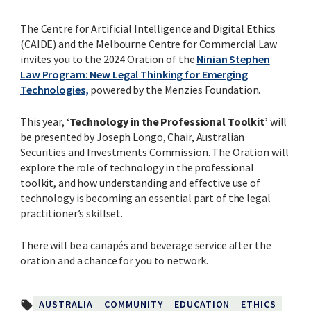
The Centre for Artificial Intelligence and Digital Ethics
(CAIDE) and the Melbourne Centre for Commercial Law
invites you to the 2024 Oration of the
Ninian Stephen
Law Program: New Legal Thinking for Emerging
Technologies,
powered
by the Menzies Foundation.
This year, ‘
Technology in the Professional Toolkit’
will
be presented by Joseph Longo, Chair, Australian
Securities and Investments Commission. The Oration will
explore the role of technology in the professional
toolkit, and how understanding and effective use of
technology is becoming an essential part of the legal
practitioner’s skillset.
There will be a canapés and beverage service after the
oration and a chance for you to network.
AUSTRALIA
COMMUNITY
EDUCATION
ETHICS
local_offer