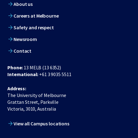
About us
Careers at Melbourne
Safety and respect
Newsroom
Contact
Phone:
13 MELB (13 6352)
International:
+61 3 9035 5511
Address:
The University of Melbourne
Grattan Street, Parkville
Victoria, 3010, Australia
View all Campus locations