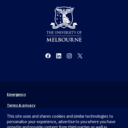
Emergency
Terms & privacy
Accessibility
This site uses and shares cookies and similar technologies to
personalise your experience, advertise to you where you have
Privacy
opted in and provide content from third-parties as well as