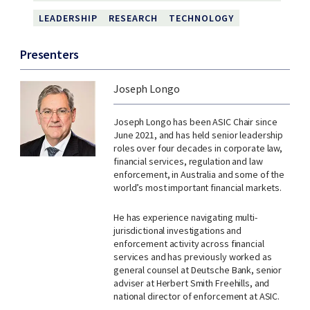
LEADERSHIP
RESEARCH
TECHNOLOGY
Presenters
Joseph Longo
Joseph Longo has been ASIC Chair since
June 2021, and has held senior leadership
roles over four decades in corporate law,
financial services, regulation and law
enforcement, in Australia and some of the
world’s most important financial markets.
He has experience navigating multi-
jurisdictional investigations and
enforcement activity across financial
services and has previously worked as
general counsel at Deutsche Bank, senior
adviser at Herbert Smith Freehills, and
national director of enforcement at ASIC.