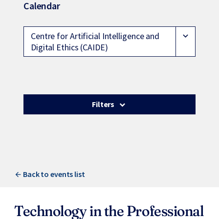
Calendar
Centre for Artificial Intelligence and
expand_more
Digital Ethics (CAIDE)
Filters
Back to events list
Technology in the Professional