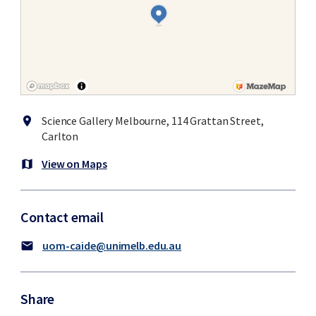
Science Gallery Melbourne, 114 Grattan Street,
location_on
Carlton
View on Maps
map
Contact email
uom-caide@unimelb.edu.au
mail
Share