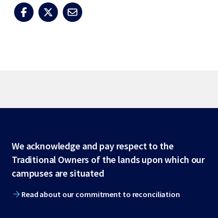
Site
We acknowledge and pay respect to the
Traditional Owners of the lands upon which our
footer
campuses are situated
Read about our commitment to reconciliation