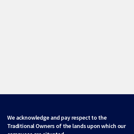
Site
We acknowledge and pay respect to the
Traditional Owners of the lands upon which our
footer