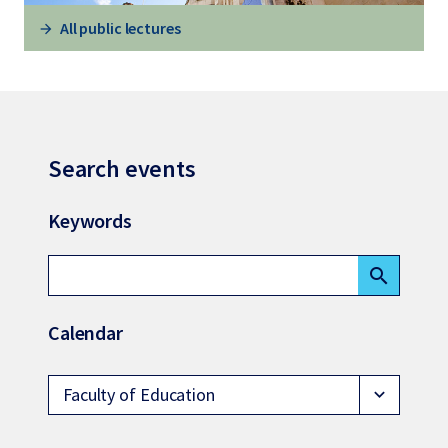
All public lectures
Search events
Keywords
search
Calendar
Faculty of Education
expand_more