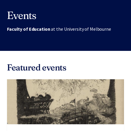
Events
Faculty of Education
at the University of Melbourne
Featured events