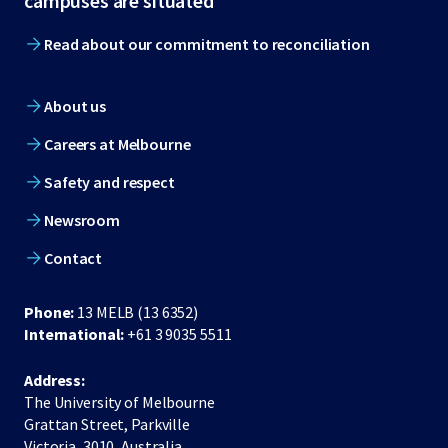
campuses are situated
Read about our commitment to reconciliation
About us
Careers at Melbourne
Safety and respect
Newsroom
Contact
Phone:
13 MELB (13 6352)
International:
+61 3 9035 5511
Address:
The University of Melbourne
Grattan Street, Parkville
Victoria, 3010, Australia