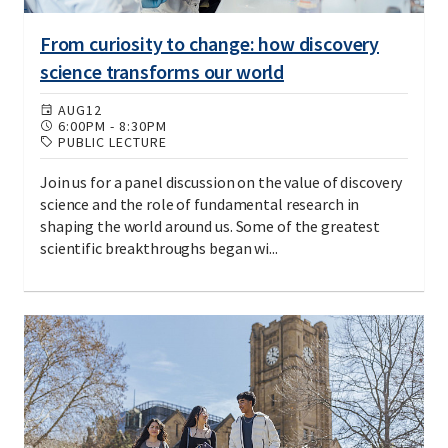
From curiosity to change: how discovery
science transforms our world
AUG
12
6:00PM
-
8:30PM
PUBLIC LECTURE
Join us for a panel discussion on the value of discovery
science and the role of fundamental research in
shaping the world around us. Some of the greatest
scientific breakthroughs began wi...