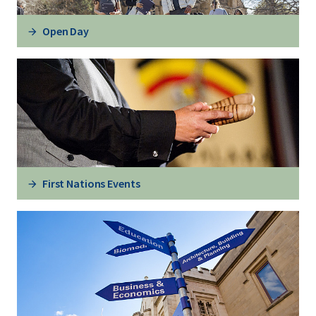
Open Day
First Nations Events