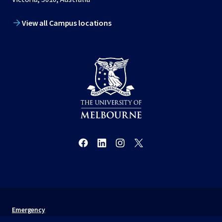
View all Campus locations
Emergency