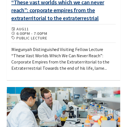
“These vast worlds which we can never
reach”: corporate empires from the
extraterritorial to the extraterrestrial
AUG
11
6:00PM
-
7:00PM
PUBLIC LECTURE
Miegunyah Distinguished Visiting Fellow Lecture
“These Vast Worlds Which We Can Never Reach”:
Corporate Empires from the Extraterritorial to the
Extraterrestrial Towards the end of his life, lame...