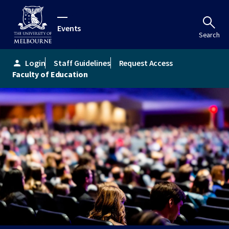
Events
Search
Login
Staff Guidelines
Request Access
person
Faculty of Education