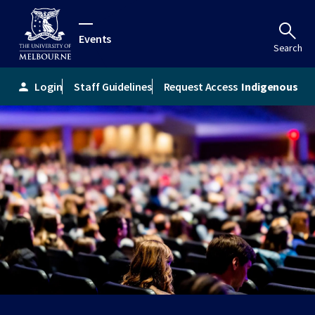
Events
Search
Login
Staff Guidelines
Request Access
Indigenous
person