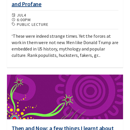
and Profane
JUL
4
6:00PM
PUBLIC LECTURE
‘These were indeed strange times. Yet the forces at
work in them were not new. Men like Donald Trump are
embedded in US history, mythology and popular
culture. Rank populists, hucksters, fakers, gr...
Then and Now: a few things I learnt about