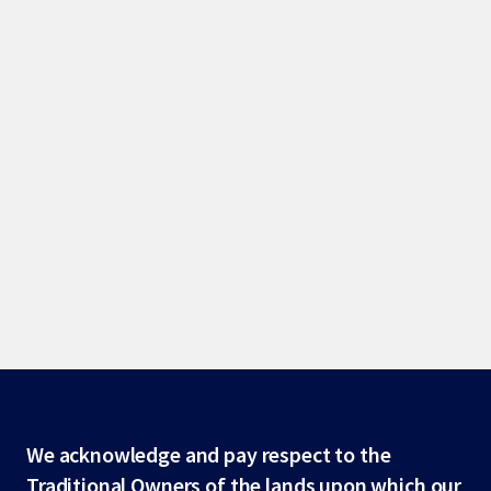
Site
We acknowledge and pay respect to the
Traditional Owners of the lands upon which our