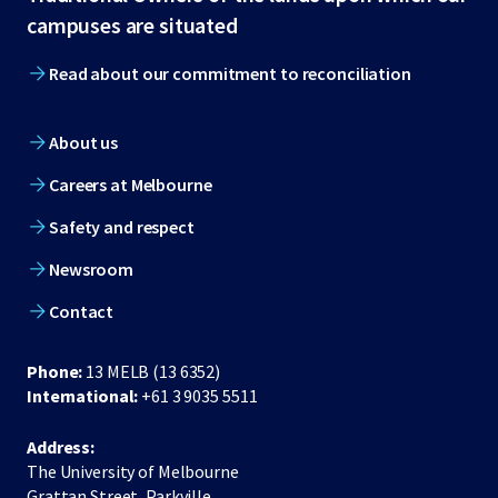
footer
campuses are situated
Read about our commitment to reconciliation
About us
Careers at Melbourne
Safety and respect
Newsroom
Contact
Phone:
13 MELB (13 6352)
International:
+61 3 9035 5511
Address:
The University of Melbourne
Grattan Street, Parkville