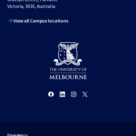
Victoria, 3010, Australia
View all Campus locations
Emergency