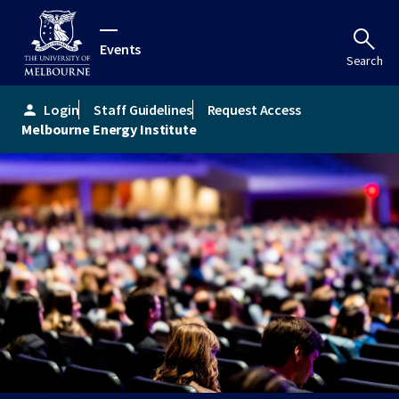
Events
Search
Login
Staff Guidelines
Request Access
person
Melbourne Energy Institute