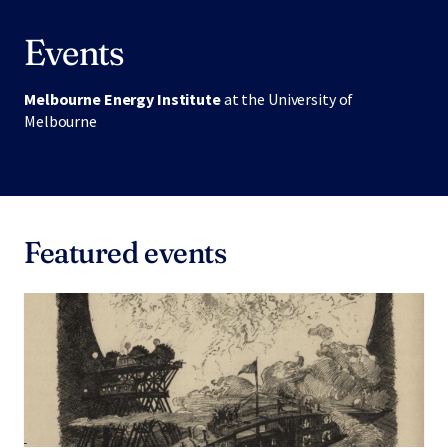
Events
Melbourne Energy Institute
at the University of
Melbourne
Featured events