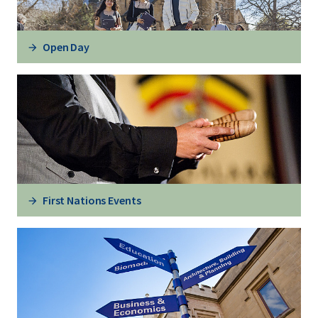
Open Day
First Nations Events