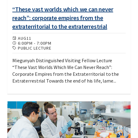
“These vast worlds which we can never
reach”: corporate empires from the
extraterritorial to the extraterrestrial
AUG
11
6:00PM
-
7:00PM
PUBLIC LECTURE
Miegunyah Distinguished Visiting Fellow Lecture
“These Vast Worlds Which We Can Never Reach”:
Corporate Empires from the Extraterritorial to the
Extraterrestrial Towards the end of his life, lame...