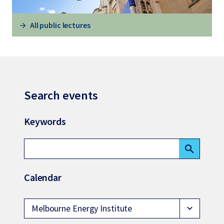
All public lectures
Search events
Keywords
search
Calendar
Melbourne Energy Institute
expand_more