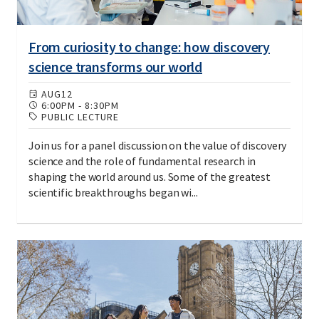
From curiosity to change: how discovery
science transforms our world
AUG
12
6:00PM
-
8:30PM
PUBLIC LECTURE
Join us for a panel discussion on the value of discovery
science and the role of fundamental research in
shaping the world around us. Some of the greatest
scientific breakthroughs began wi...