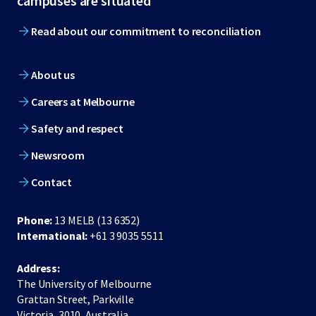
campuses are situated
Read about our commitment to reconciliation
About us
Careers at Melbourne
Safety and respect
Newsroom
Contact
Phone:
13 MELB (13 6352)
International:
+61 3 9035 5511
Address:
The University of Melbourne
Grattan Street, Parkville
Victoria, 3010, Australia