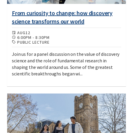
From curiosity to change: how discovery
science transforms our world
AUG
12
6:00PM
-
8:30PM
PUBLIC LECTURE
Join us for a panel discussion on the value of discovery
science and the role of fundamental research in
shaping the world around us. Some of the greatest
scientific breakthroughs began wi...