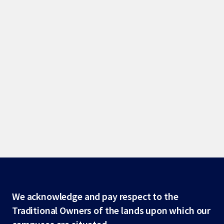
Site
We acknowledge and pay respect to the
Traditional Owners of the lands upon which our
footer