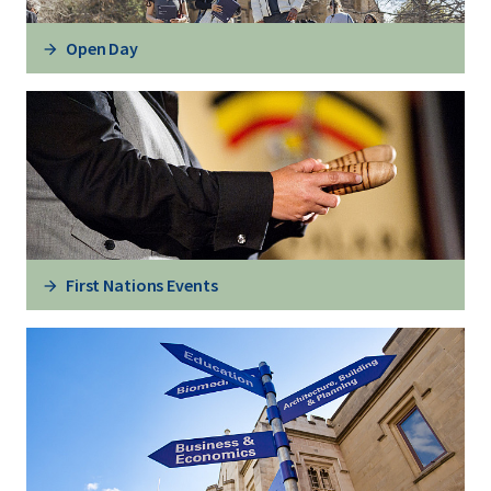
Open Day
First Nations Events