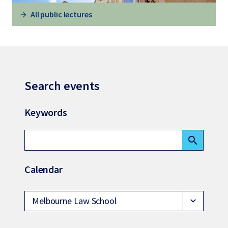
All public lectures
Search events
Keywords
search
Calendar
Melbourne Law School
expand_more