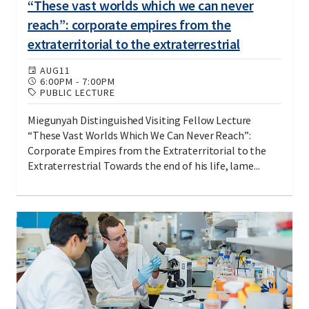
“These vast worlds which we can never
reach”: corporate empires from the
extraterritorial to the extraterrestrial
AUG
11
6:00PM
-
7:00PM
PUBLIC LECTURE
Miegunyah Distinguished Visiting Fellow Lecture
“These Vast Worlds Which We Can Never Reach”:
Corporate Empires from the Extraterritorial to the
Extraterrestrial Towards the end of his life, lame...