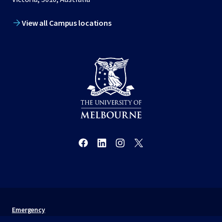
View all Campus locations
Emergency