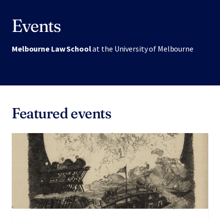
Events
Melbourne Law School
at the University of Melbourne
Featured events