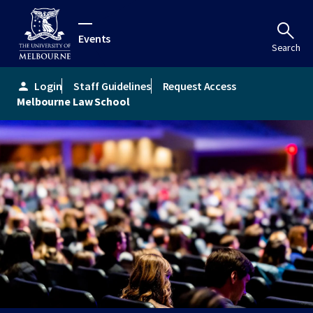
Events
Search
Login
Staff Guidelines
Request Access
person
Melbourne Law School