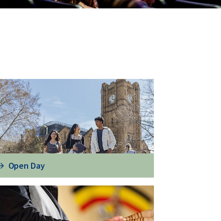
Open Day