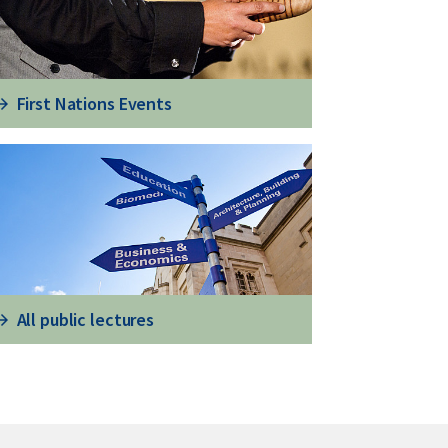
First Nations Events
All public lectures