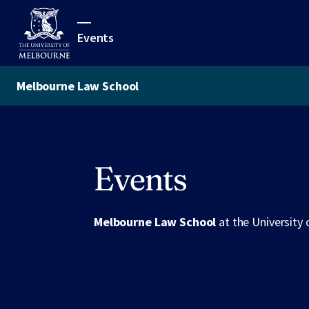
Events
Melbourne Law School
Events
Melbourne Law School
at the University