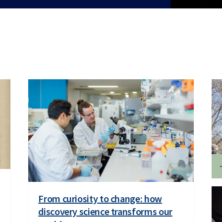
From curiosity to change: how
discovery science transforms our