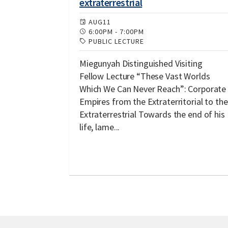
extraterrestrial
AUG
11
6:00PM
-
7:00PM
PUBLIC LECTURE
Miegunyah Distinguished Visiting
Fellow Lecture “These Vast Worlds
Which We Can Never Reach”: Corporate
Empires from the Extraterritorial to the
Extraterrestrial Towards the end of his
life, lame...