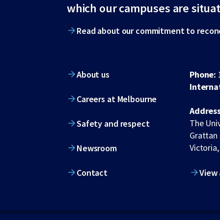
footer
which our campuses are situa
Read about our commitment to reconc
About us
Phone:
Interna
Careers at Melbourne
Address
The Univ
Safety and respect
Grattan 
Victoria,
Newsroom
Contact
View 