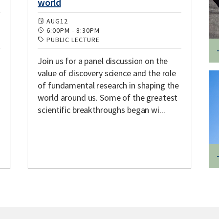
world
AUG
12
6:00PM
-
8:30PM
PUBLIC LECTURE
Join us for a panel discussion on the
value of discovery science and the role
of fundamental research in shaping the
world around us. Some of the greatest
scientific breakthroughs began wi...