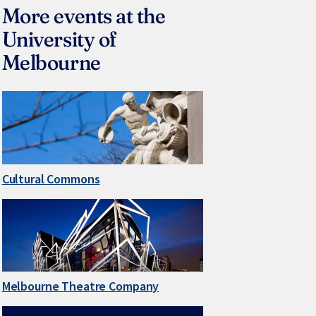
More events at the
University of
Melbourne
Cultural Commons
Melbourne Theatre Company