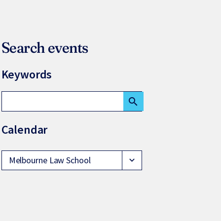
Search events
Keywords
search
Calendar
Melbourne Law School
expand_more