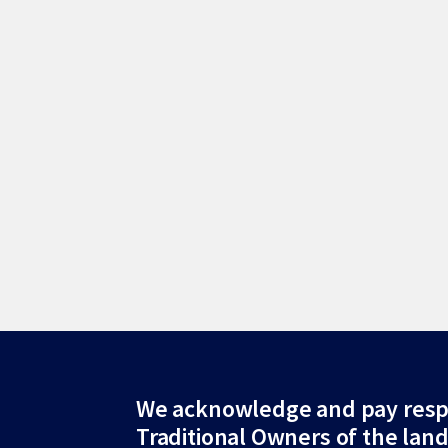
Site
We acknowledge and pay resp
Traditional Owners of the lan