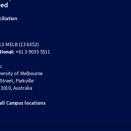
ted
iliation
13 MELB (13 6352)
tional:
+61 3 9035 5511
:
ersity of Melbourne
Street, Parkville
 3010, Australia
all Campus locations