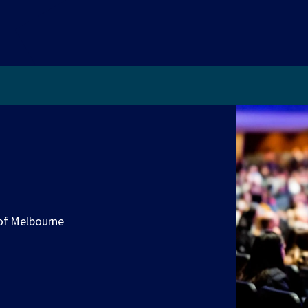
 of Melbourne