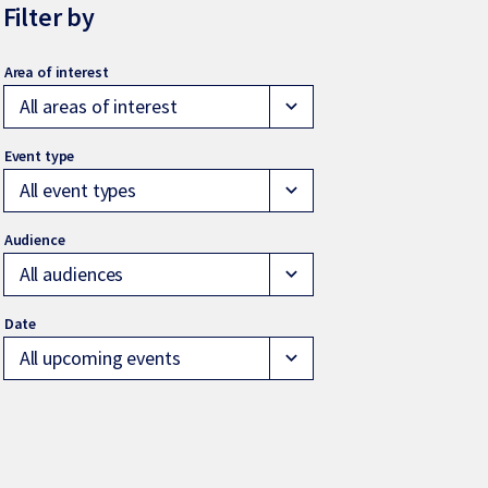
Filter by
All areas of interest
expand_more
All event types
expand_more
All audiences
expand_more
All upcoming events
expand_more