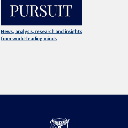
News, analysis, research and insights
from world-leading minds