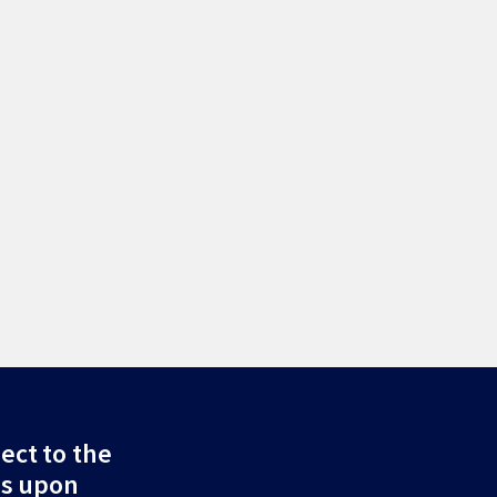
ect to the
ds upon