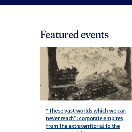
Featured events
“These vast worlds which we can
never reach”: corporate empires
from the extraterritorial to the