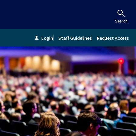
Search
Login
Staff Guidelines
Request Access
person