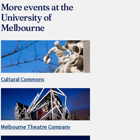
More events at the
University of
Melbourne
Cultural Commons
Melbourne Theatre Company