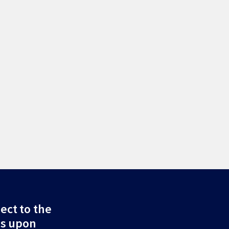
ect to the
ds upon