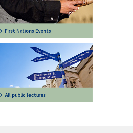
First Nations Events
All public lectures