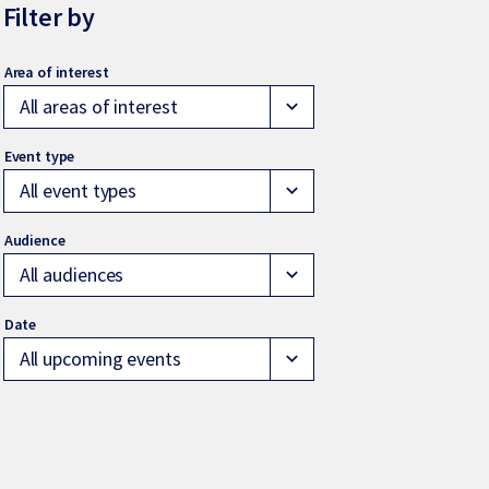
Filter by
All areas of interest
expand_more
All event types
expand_more
All audiences
expand_more
All upcoming events
expand_more