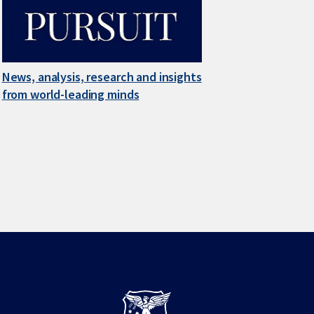
News, analysis, research and insights
from world-leading minds