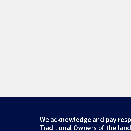
Site
We acknowledge and pay resp
Traditional Owners of the lan