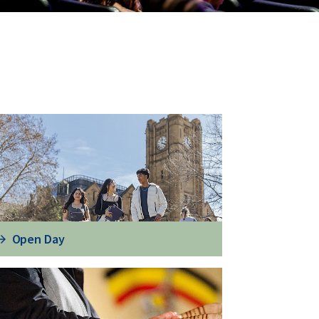
Open Day