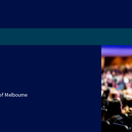
 of Melbourne