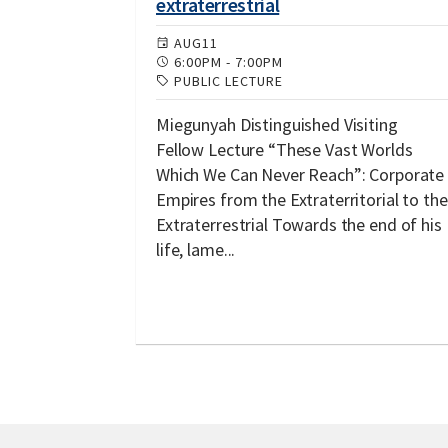
extraterrestrial
AUG
11
6:00PM
-
7:00PM
PUBLIC LECTURE
Miegunyah Distinguished Visiting
Fellow Lecture “These Vast Worlds
Which We Can Never Reach”: Corporate
Empires from the Extraterritorial to the
Extraterrestrial Towards the end of his
life, lame...