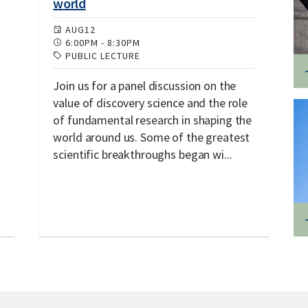
world
AUG
12
6:00PM
-
8:30PM
PUBLIC LECTURE
Join us for a panel discussion on the
value of discovery science and the role
of fundamental research in shaping the
world around us. Some of the greatest
scientific breakthroughs began wi...