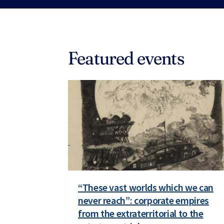
Featured events
“These vast worlds which we can
never reach”: corporate empires
from the extraterritorial to the