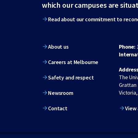
footer
which our campuses are situa
Read about our commitment to reconc
About us
Phone:
Interna
Careers at Melbourne
Address
The Univ
Safety and respect
Grattan 
Victoria,
Newsroom
Contact
View 