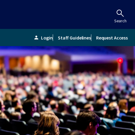
Search
Login
Staff Guidelines
Request Access
person