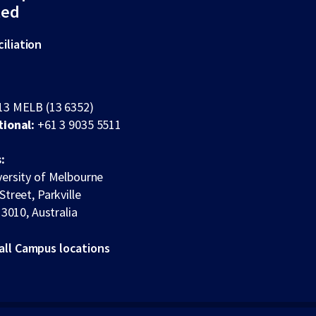
ted
iliation
13 MELB (13 6352)
tional:
+61 3 9035 5511
:
ersity of Melbourne
Street, Parkville
 3010, Australia
all Campus locations