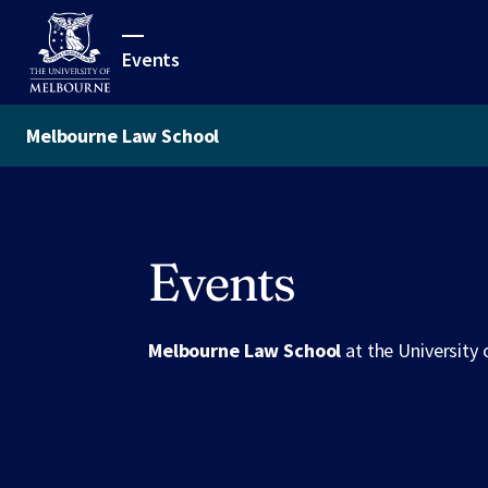
Events
Melbourne Law School
Events
Melbourne Law School
at the University