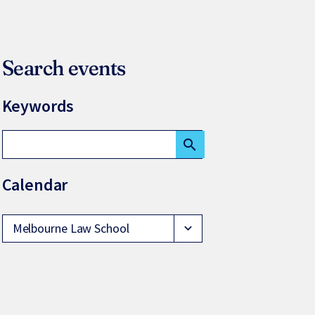
Search events
Keywords
search
Calendar
Melbourne Law School
expand_more