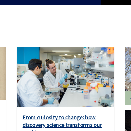
From curiosity to change: how
discovery science transforms our