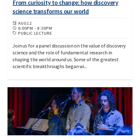
From curiosity to change: how discovery
science transforms our world
AUG
12
6:00PM
-
8:30PM
PUBLIC LECTURE
Join us for a panel discussion on the value of discovery
science and the role of fundamental research in
shaping the world around us. Some of the greatest
scientific breakthroughs began wi...