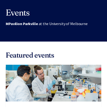
Events
MPavilion Parkville
at the University of Melbourne
Featured events