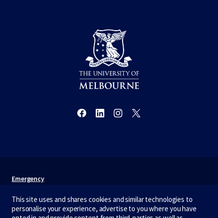
Emergency
Terms & privacy
This site uses and shares cookies and similar technologies to
personalise your experience, advertise to you where you have
Accessibility
opted in and provide content from third-parties as well as