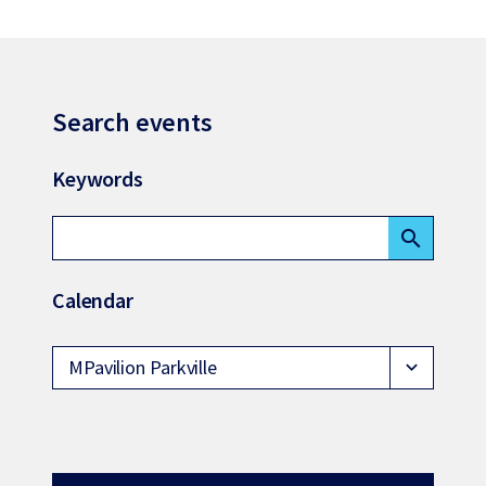
Search events
Keywords
search
Calendar
MPavilion Parkville
expand_more