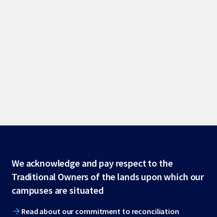
Site
We acknowledge and pay respect to the
Traditional Owners of the lands upon which our
footer
campuses are situated
Read about our commitment to reconciliation