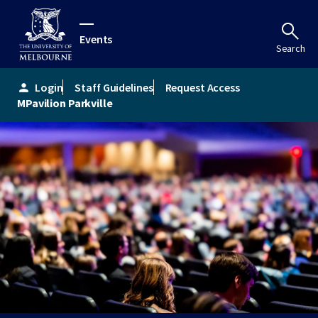
Events
Search
Login
Staff Guidelines
Request Access
person
MPavilion Parkville