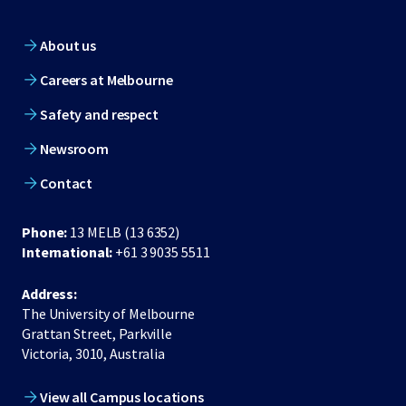
About us
Careers at Melbourne
Safety and respect
Newsroom
Contact
Phone:
13 MELB (13 6352)
International:
+61 3 9035 5511
Address:
The University of Melbourne
Grattan Street, Parkville
Victoria, 3010, Australia
View all Campus locations