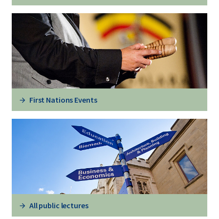
First Nations Events
All public lectures