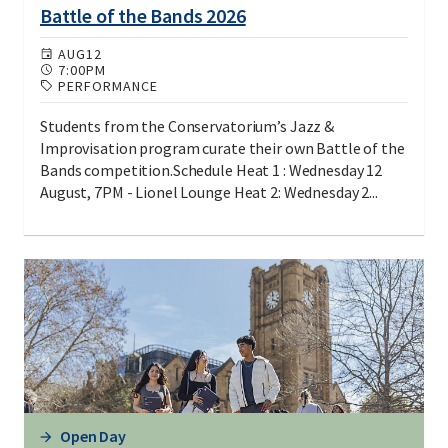
Battle of the Bands 2026
AUG
12
7:00PM
PERFORMANCE
Students from the Conservatorium’s Jazz &
Improvisation program curate their own Battle of the
Bands competition.Schedule Heat 1 : Wednesday 12
August, 7PM - Lionel Lounge Heat 2: Wednesday 2...
Open Day