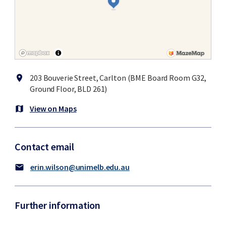
203 Bouverie Street, Carlton (BME Board Room G32,
location_on
Ground Floor, BLD 261)
View on Maps
map
Contact email
erin.wilson@unimelb.edu.au
mail
Further information