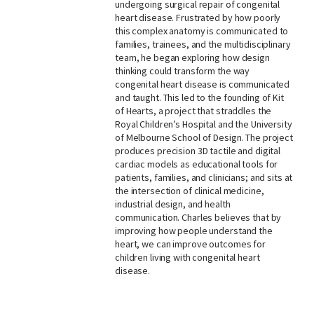
undergoing surgical repair of congenital
heart disease. Frustrated by how poorly
this complex anatomy is communicated to
families, trainees, and the multidisciplinary
team, he began exploring how design
thinking could transform the way
congenital heart disease is communicated
and taught. This led to the founding of Kit
of Hearts, a project that straddles the
Royal Children’s Hospital and the University
of Melbourne School of Design. The project
produces precision 3D tactile and digital
cardiac models as educational tools for
patients, families, and clinicians; and sits at
the intersection of clinical medicine,
industrial design, and health
communication. Charles believes that by
improving how people understand the
heart, we can improve outcomes for
children living with congenital heart
disease.