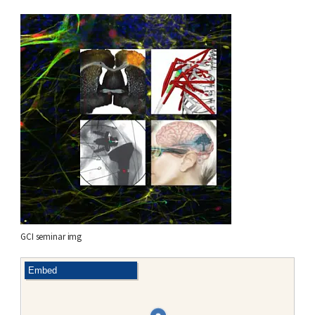
GCI seminar img