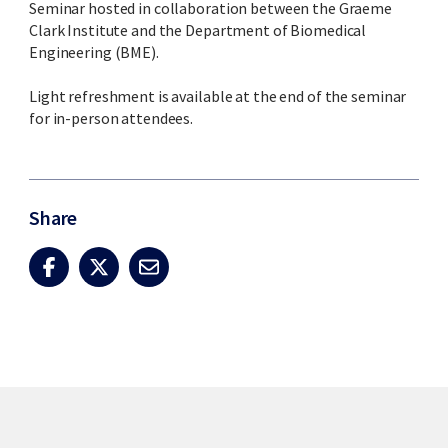
Seminar hosted in collaboration between the Graeme
Clark Institute and the Department of Biomedical
Engineering (BME).
Light refreshment is available at the end of the seminar
for in-person attendees.
Share