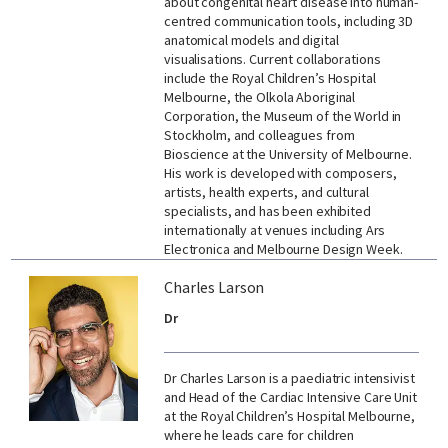
about congenital heart disease into human-
centred communication tools, including 3D
anatomical models and digital
visualisations. Current collaborations
include the Royal Children’s Hospital
Melbourne, the Olkola Aboriginal
Corporation, the Museum of the World in
Stockholm, and colleagues from
Bioscience at the University of Melbourne.
His work is developed with composers,
artists, health experts, and cultural
specialists, and has been exhibited
internationally at venues including Ars
Electronica and Melbourne Design Week.
Charles Larson
Dr
Dr Charles Larson is a paediatric intensivist
and Head of the Cardiac Intensive Care Unit
at the Royal Children’s Hospital Melbourne,
where he leads care for children