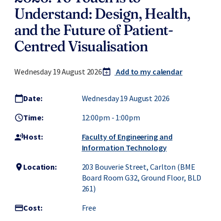
Understand: Design, Health,
and the Future of Patient-
Centred Visualisation
Wednesday 19 August 2026
Add to my calendar
calendar_today
add
Date:
Wednesday 19 August 2026
calendar_today
Time:
12:00pm
-
1:00pm
access_time
Host:
Faculty of Engineering and
record_voice_over
Information Technology
Location:
203 Bouverie Street, Carlton (BME
location_on
Board Room G32, Ground Floor, BLD
261)
Cost:
Free
credit_card