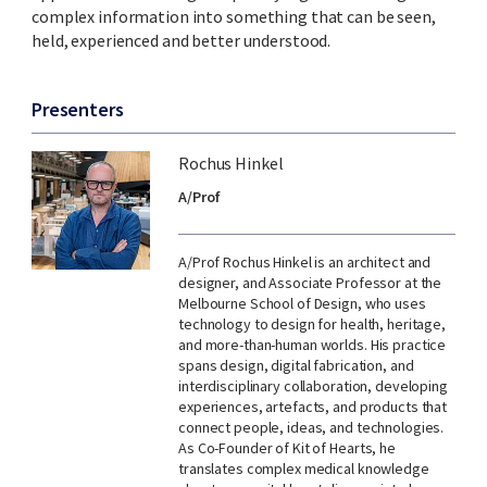
complex information into something that can be seen,
held, experienced and better understood.
Presenters
Rochus Hinkel
A/Prof
A/Prof Rochus Hinkel is an architect and
designer, and Associate Professor at the
Melbourne School of Design, who uses
technology to design for health, heritage,
and more-than-human worlds. His practice
spans design, digital fabrication, and
interdisciplinary collaboration, developing
experiences, artefacts, and products that
connect people, ideas, and technologies.
As Co-Founder of Kit of Hearts, he
translates complex medical knowledge