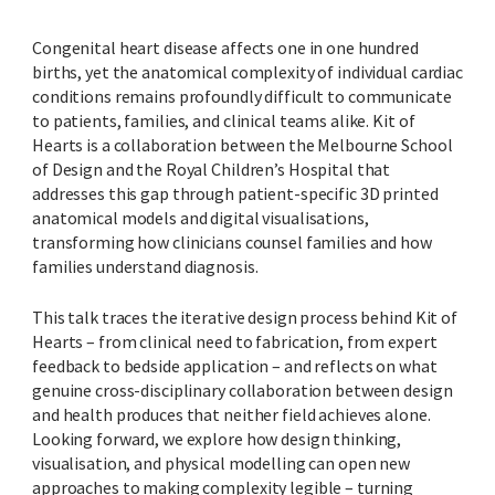
Congenital heart disease affects one in one hundred
births, yet the anatomical complexity of individual cardiac
conditions remains profoundly difficult to communicate
to patients, families, and clinical teams alike. Kit of
Hearts is a collaboration between the Melbourne School
of Design and the Royal Children’s Hospital that
addresses this gap through patient-specific 3D printed
anatomical models and digital visualisations,
transforming how clinicians counsel families and how
families understand diagnosis.
This talk traces the iterative design process behind Kit of
Hearts – from clinical need to fabrication, from expert
feedback to bedside application – and reflects on what
genuine cross-disciplinary collaboration between design
and health produces that neither field achieves alone.
Looking forward, we explore how design thinking,
visualisation, and physical modelling can open new
approaches to making complexity legible – turning