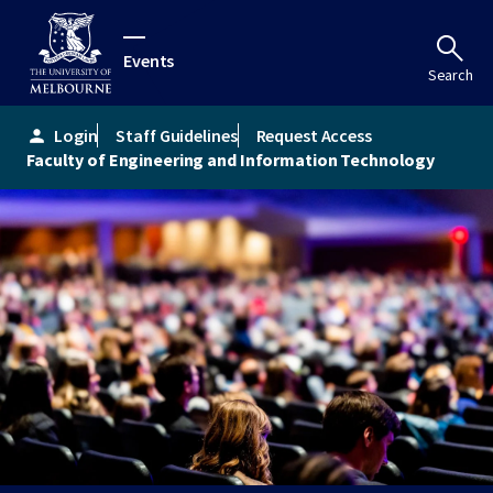
Events
Search
Login
Staff Guidelines
Request Access
person
Faculty of Engineering and Information Technology