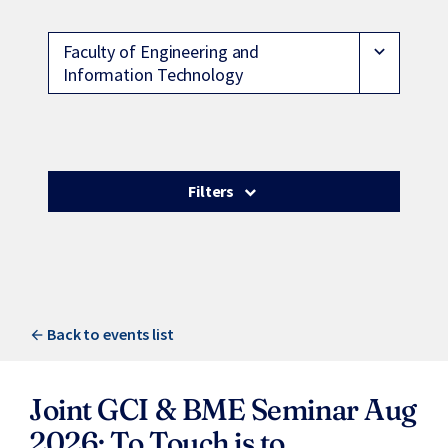
Faculty of Engineering and
expand_more
Information Technology
Filters
Back to events list
Joint GCI & BME Seminar Aug
2026: To Touch is to