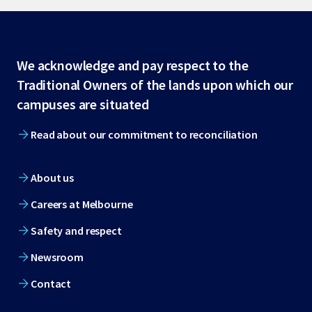
Site
We acknowledge and pay respect to the
Traditional Owners of the lands upon which our
footer
campuses are situated
Read about our commitment to reconciliation
About us
Careers at Melbourne
Safety and respect
Newsroom
Contact