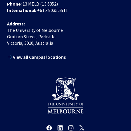
Phone:
13 MELB (13 6352)
International:
+61 3 9035 5511
Address:
The University of Melbourne
Grattan Street, Parkville
Victoria, 3010, Australia
View all Campus locations