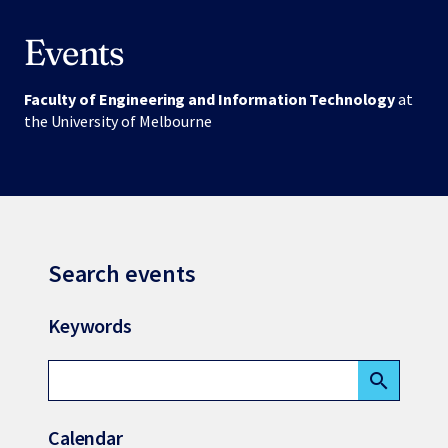
Events
Faculty of Engineering and Information Technology
at
the University of Melbourne
Search events
Keywords
search
Calendar