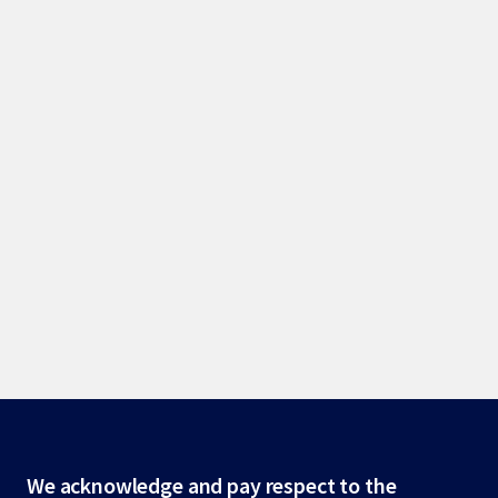
Site
We acknowledge and pay respect to the