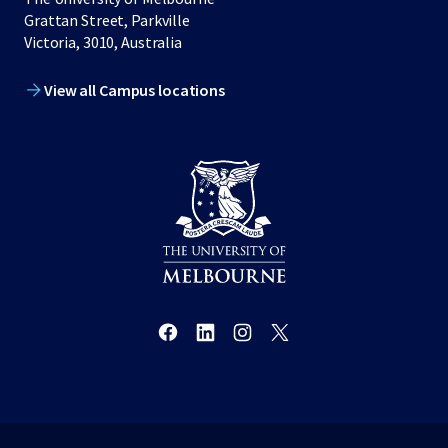
Grattan Street, Parkville
Victoria, 3010, Australia
View all Campus locations