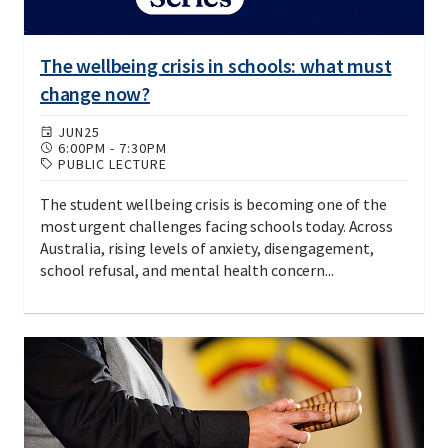
The wellbeing crisis in schools: what must
change now?
JUN
25
6:00PM
-
7:30PM
PUBLIC LECTURE
The student wellbeing crisis is becoming one of the
most urgent challenges facing schools today. Across
Australia, rising levels of anxiety, disengagement,
school refusal, and mental health concern...