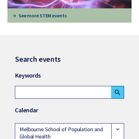
See more STEM events
Search events
Keywords
search
Calendar
Melbourne School of Population and
expand_more
Global Health