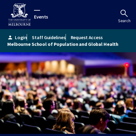
Events
Search
Login
Staff Guidelines
Request Access
person
Melbourne School of Population and Global Health