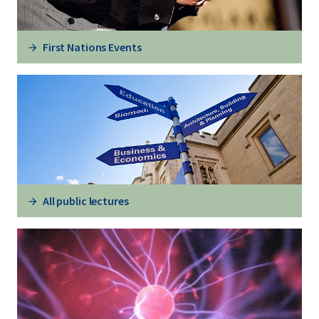
First Nations Events
All public lectures