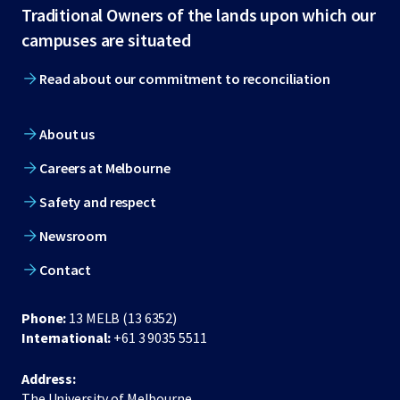
Traditional Owners of the lands upon which our
footer
campuses are situated
Read about our commitment to reconciliation
About us
Careers at Melbourne
Safety and respect
Newsroom
Contact
Phone:
13 MELB (13 6352)
International:
+61 3 9035 5511
Address:
The University of Melbourne