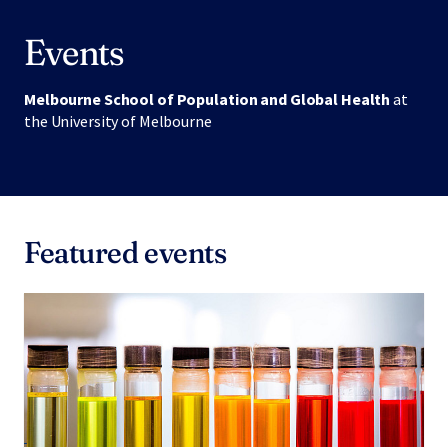
Events
Melbourne School of Population and Global Health
at
the University of Melbourne
Featured events