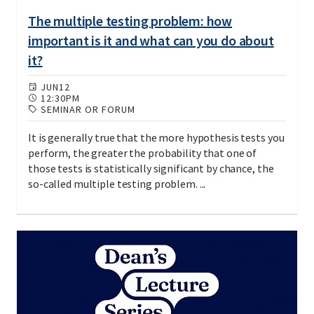
The multiple testing problem: how
important is it and what can you do about
it?
JUN
12
12:30PM
SEMINAR OR FORUM
It is generally true that the more hypothesis tests you
perform, the greater the probability that one of
those tests is statistically significant by chance, the
so-called multiple testing problem. ...