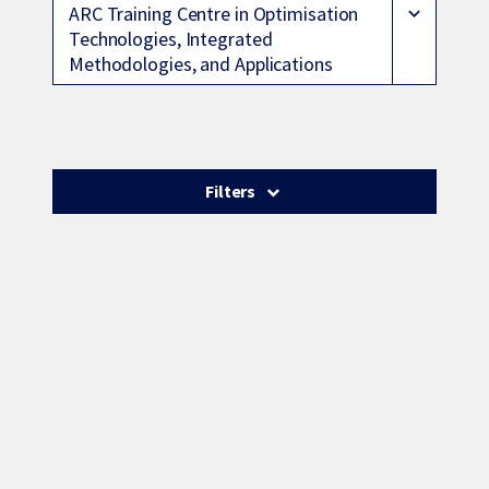
ARC Training Centre in Optimisation
expand_more
Technologies, Integrated
Methodologies, and Applications
Filters