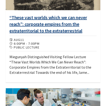
“These vast worlds which we can never
reach”: corporate empires from the
extraterritorial to the extraterrestrial
AUG
11
6:00PM
-
7:00PM
PUBLIC LECTURE
Miegunyah Distinguished Visiting Fellow Lecture
“These Vast Worlds Which We Can Never Reach”:
Corporate Empires from the Extraterritorial to the
Extraterrestrial Towards the end of his life, lame...