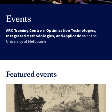
Events
ARC Training Centre in Optimisation Technologies,
Integrated Methodologies, and Applications
at the
University of Melbourne
Featured events