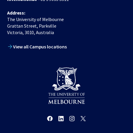
Address:
The University of Melbourne
Grattan Street, Parkville
Victoria, 3010, Australia
View all Campus locations