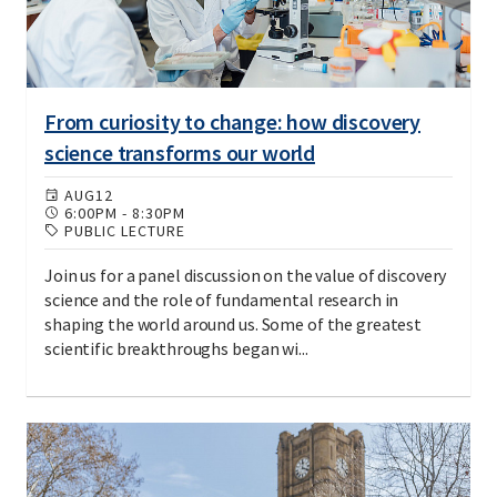
From curiosity to change: how discovery
science transforms our world
AUG
12
6:00PM
-
8:30PM
PUBLIC LECTURE
Join us for a panel discussion on the value of discovery
science and the role of fundamental research in
shaping the world around us. Some of the greatest
scientific breakthroughs began wi...