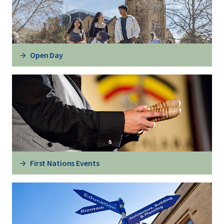
Open Day
First Nations Events