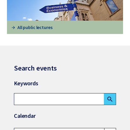
All public lectures
Search events
Keywords
search
Calendar