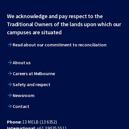
Site
We acknowledge and pay respect to the
Traditional Owners of the lands upon which our
footer
campuses are situated
Read about our commitment to reconciliation
About us
Careers at Melbourne
Safety and respect
Newsroom
Contact
Phone:
13 MELB (13 6352)
International:
+61 3 9035 5511