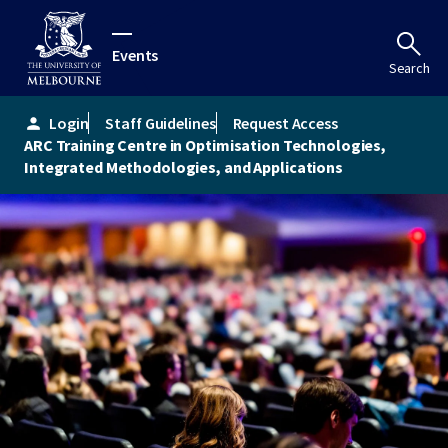
Events
Search
Login
Staff Guidelines
Request Access
person
ARC Training Centre in Optimisation Technologies,
Integrated Methodologies, and Applications