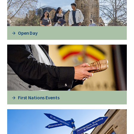
Open Day
First Nations Events