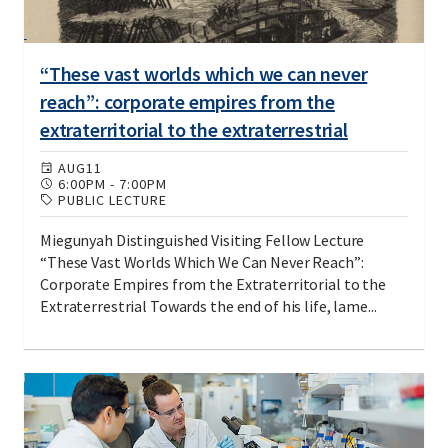
“These vast worlds which we can never
reach”: corporate empires from the
extraterritorial to the extraterrestrial
AUG
11
6:00PM
-
7:00PM
PUBLIC LECTURE
Miegunyah Distinguished Visiting Fellow Lecture
“These Vast Worlds Which We Can Never Reach”:
Corporate Empires from the Extraterritorial to the
Extraterrestrial Towards the end of his life, lame...