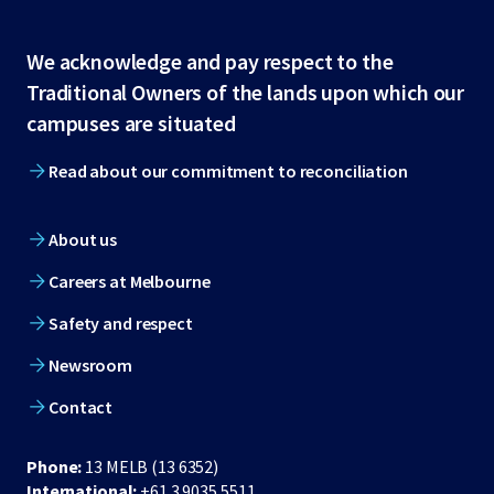
Site
We acknowledge and pay respect to the
Traditional Owners of the lands upon which our
footer
campuses are situated
Read about our commitment to reconciliation
About us
Careers at Melbourne
Safety and respect
Newsroom
Contact
Phone:
13 MELB (13 6352)
International:
+61 3 9035 5511