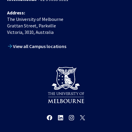
Address:
The University of Melbourne
Grattan Street, Parkville
Victoria, 3010, Australia
View all Campus locations