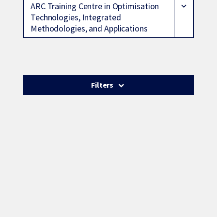
ARC Training Centre in Optimisation
expand_more
Technologies, Integrated
Methodologies, and Applications
Filters