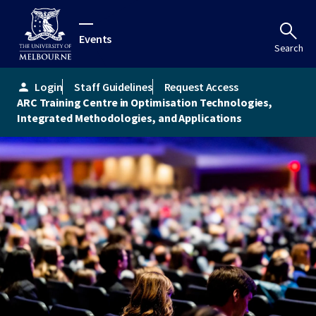
Events
Search
Login
Staff Guidelines
Request Access
person
ARC Training Centre in Optimisation Technologies,
Integrated Methodologies, and Applications