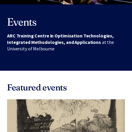
Events
ARC Training Centre in Optimisation Technologies,
Integrated Methodologies, and Applications
at the
University of Melbourne
Featured events