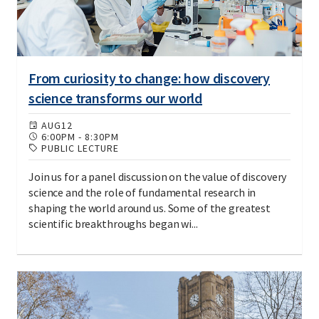
From curiosity to change: how discovery
science transforms our world
AUG
12
6:00PM
-
8:30PM
PUBLIC LECTURE
Join us for a panel discussion on the value of discovery
science and the role of fundamental research in
shaping the world around us. Some of the greatest
scientific breakthroughs began wi...