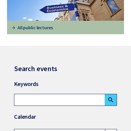
All public lectures
Search events
Keywords
search
Calendar