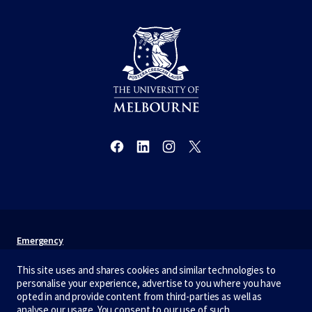
Emergency
Terms & privacy
This site uses and shares cookies and similar technologies to
personalise your experience, advertise to you where you have
Accessibility
opted in and provide content from third-parties as well as
analyse our usage. You consent to our use of such