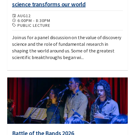
science transforms our world
AUG
12
6:00PM
-
8:30PM
PUBLIC LECTURE
Join us for a panel discussion on the value of discovery
science and the role of fundamental research in
shaping the world around us. Some of the greatest
scientific breakthroughs began wi...
Battle of the Bands 2026