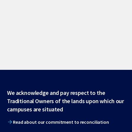
Site
We acknowledge and pay respect to the
Traditional Owners of the lands upon which our
footer
campuses are situated
Read about our commitment to reconciliation