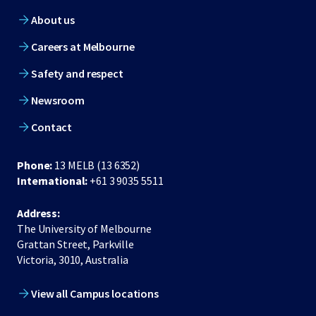
About us
Careers at Melbourne
Safety and respect
Newsroom
Contact
Phone:
13 MELB (13 6352)
International:
+61 3 9035 5511
Address:
The University of Melbourne
Grattan Street, Parkville
Victoria, 3010, Australia
View all Campus locations