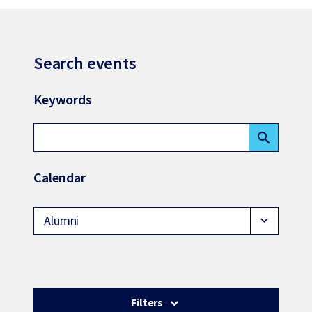
Search events
Keywords
search
Calendar
Alumni
expand_more
Filters