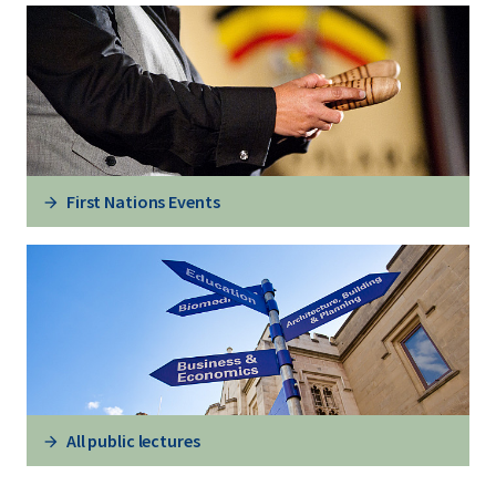
First Nations Events
All public lectures