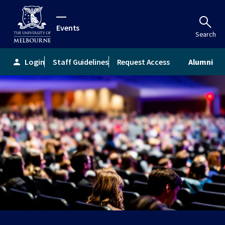
Events
Search
Login
Staff Guidelines
Request Access
Alumni
person