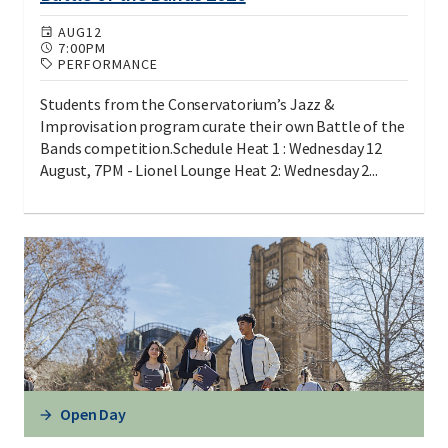
AUG
12
7:00PM
PERFORMANCE
Students from the Conservatorium’s Jazz &
Improvisation program curate their own Battle of the
Bands competition.Schedule Heat 1 : Wednesday 12
August, 7PM - Lionel Lounge Heat 2: Wednesday 2...
Open Day