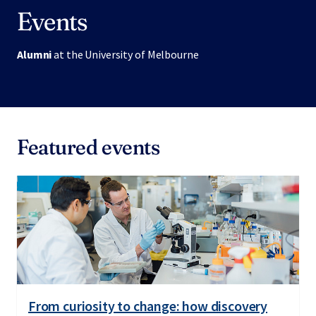
Events
Alumni
at the University of Melbourne
Featured events
From curiosity to change: how discovery