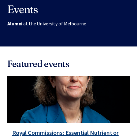
Events
Alumni
at the University of Melbourne
Featured events
Royal Commissions: Essential Nutrient or