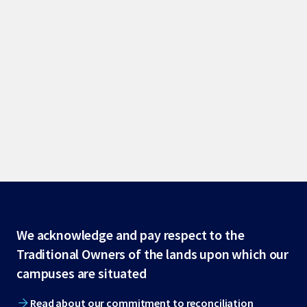
Site
We acknowledge and pay respect to the
Traditional Owners of the lands upon which our
footer
campuses are situated
Read about our commitment to reconciliation