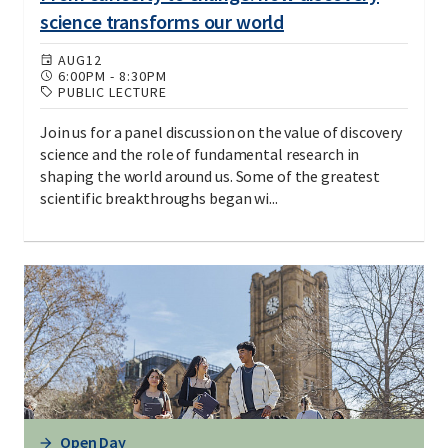
science transforms our world
AUG
12
6:00PM
-
8:30PM
PUBLIC LECTURE
Join us for a panel discussion on the value of discovery
science and the role of fundamental research in
shaping the world around us. Some of the greatest
scientific breakthroughs began wi...
Open Day