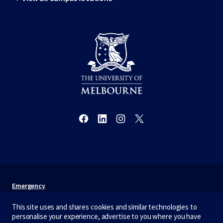
Emergency
Terms & privacy
This site uses and shares cookies and similar technologies to
personalise your experience, advertise to you where you have