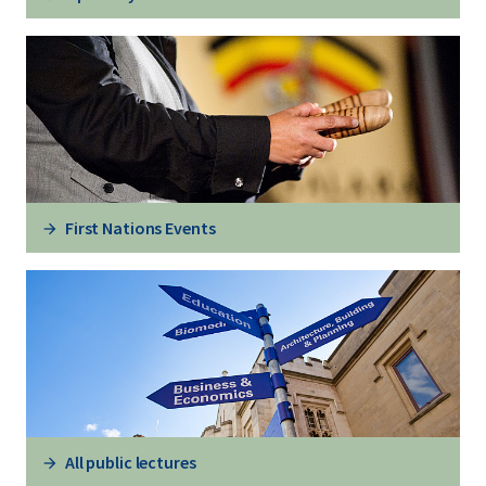
First Nations Events
All public lectures