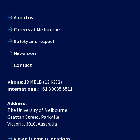
About us
Careers at Melbourne
Safety and respect
Newsroom
Contact
Phone:
13 MELB (13 6352)
International:
+61 3 9035 5511
Address:
The University of Melbourne
Grattan Street, Parkville
Victoria, 3010, Australia
View all Campus locations