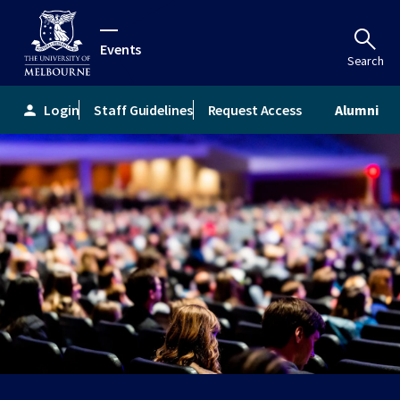
Events
Search
Login
Staff Guidelines
Request Access
Alumni
person