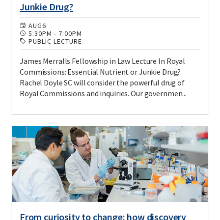
Junkie Drug?
AUG
6
5:30PM
-
7:00PM
PUBLIC LECTURE
James Merralls Fellowship in Law Lecture In Royal
Commissions: Essential Nutrient or Junkie Drug?
Rachel Doyle SC will consider the powerful drug of
Royal Commissions and inquiries. Our governmen...
From curiosity to change: how discovery