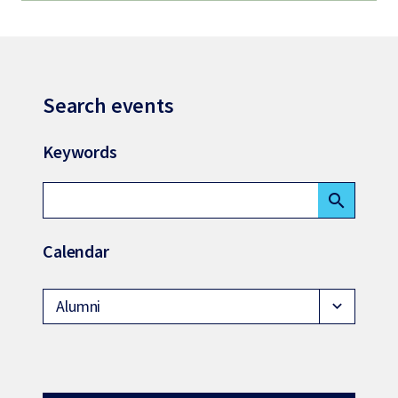
Search events
Keywords
search
Calendar
Alumni
expand_more