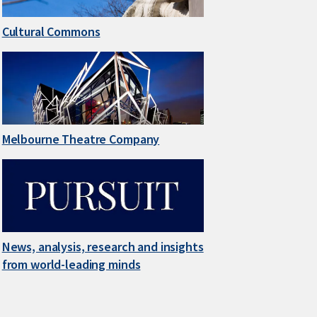
Cultural Commons
Melbourne Theatre Company
News, analysis, research and insights
from world-leading minds