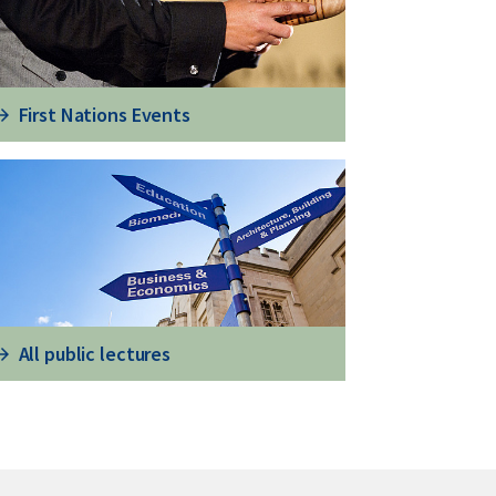
First Nations Events
All public lectures