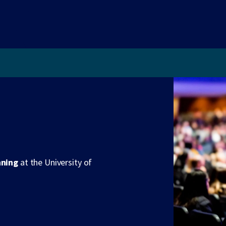
nning
at the University of