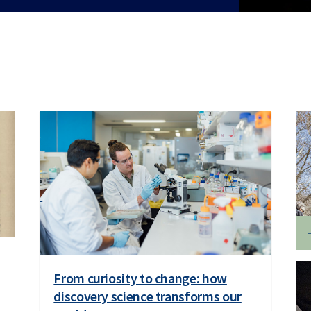
From curiosity to change: how
discovery science transforms our