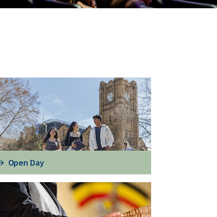
Open Day