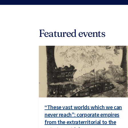
Featured events
“These vast worlds which we can
never reach”: corporate empires
from the extraterritorial to the