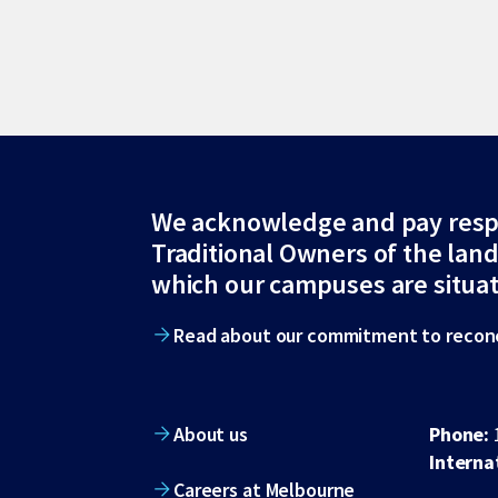
Site
We acknowledge and pay resp
Traditional Owners of the lan
footer
which our campuses are situa
Read about our commitment to reconc
About us
Phone:
Interna
Careers at Melbourne