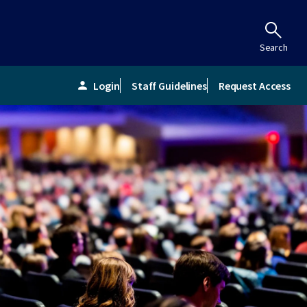
Search
Login
Staff Guidelines
Request Access
person