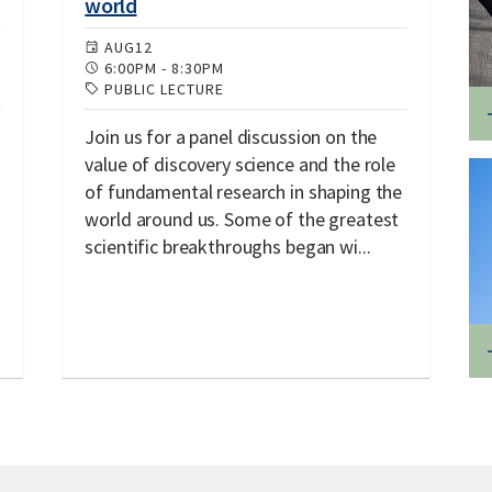
world
AUG
12
6:00PM
-
8:30PM
PUBLIC LECTURE
Join us for a panel discussion on the
value of discovery science and the role
of fundamental research in shaping the
world around us. Some of the greatest
scientific breakthroughs began wi...