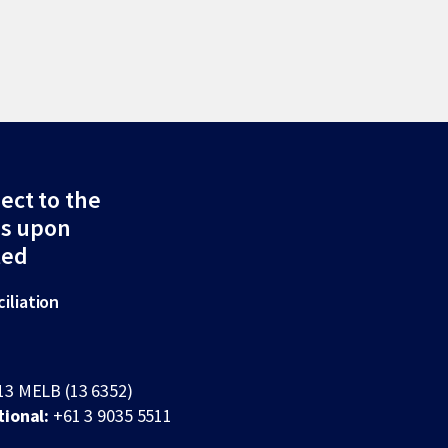
ect to the
ds upon
ted
iliation
13 MELB (13 6352)
tional:
+61 3 9035 5511