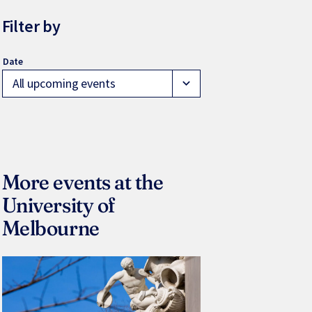
Filter by
All upcoming events
expand_more
More events at the
University of
Melbourne