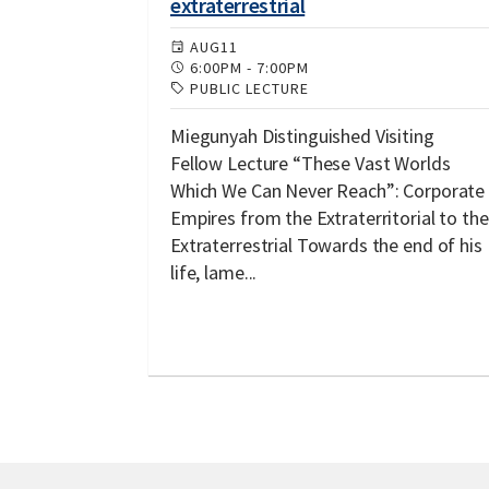
extraterrestrial
AUG
11
6:00PM
-
7:00PM
PUBLIC LECTURE
Miegunyah Distinguished Visiting
Fellow Lecture “These Vast Worlds
Which We Can Never Reach”: Corporate
Empires from the Extraterritorial to the
Extraterrestrial Towards the end of his
life, lame...