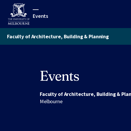
Events
Faculty of Architecture, Building & Planning
Events
Faculty of Architecture, Building & Pla
Melbourne