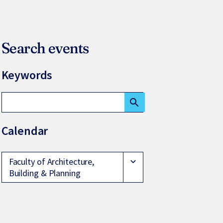
Search events
Keywords
search
Calendar
Faculty of Architecture,
expand_more
Building & Planning