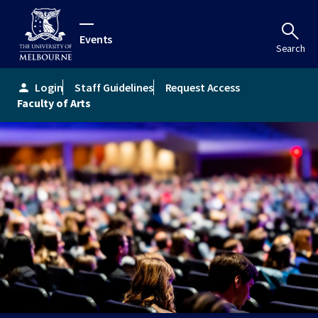
Events
Search
Login
Staff Guidelines
Request Access
person
Faculty of Arts