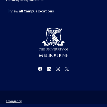
View all Campus locations
Emergency