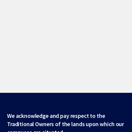
Site
We acknowledge and pay respect to the
Traditional Owners of the lands upon which our
footer