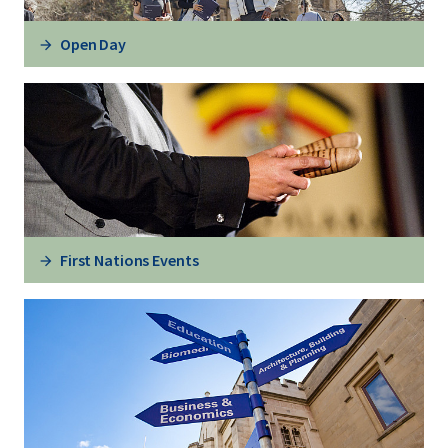
Open Day
First Nations Events