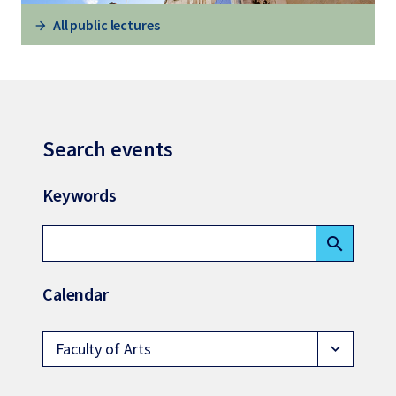
All public lectures
Search events
Keywords
search
Calendar
Faculty of Arts
expand_more