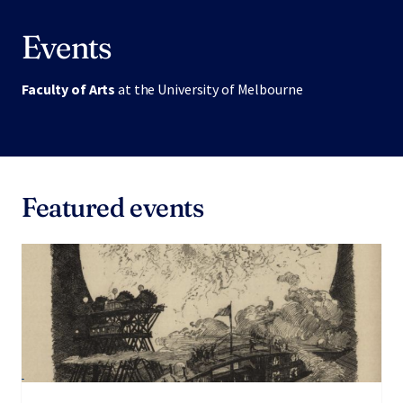
Events
Faculty of Arts
at the University of Melbourne
Featured events