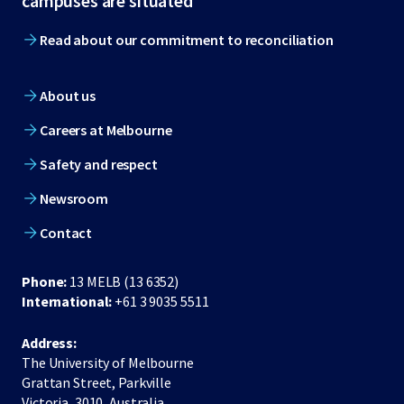
campuses are situated
Read about our commitment to reconciliation
About us
Careers at Melbourne
Safety and respect
Newsroom
Contact
Phone:
13 MELB (13 6352)
International:
+61 3 9035 5511
Address:
The University of Melbourne
Grattan Street, Parkville
Victoria, 3010, Australia