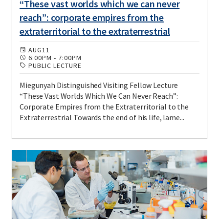
“These vast worlds which we can never
reach”: corporate empires from the
extraterritorial to the extraterrestrial
AUG
11
6:00PM
-
7:00PM
PUBLIC LECTURE
Miegunyah Distinguished Visiting Fellow Lecture
“These Vast Worlds Which We Can Never Reach”:
Corporate Empires from the Extraterritorial to the
Extraterrestrial Towards the end of his life, lame...