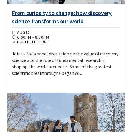
From curiosity to change: how discovery
science transforms our world
AUG
12
6:00PM
-
8:30PM
PUBLIC LECTURE
Join us for a panel discussion on the value of discovery
science and the role of fundamental research in
shaping the world around us. Some of the greatest
scientific breakthroughs began wi...