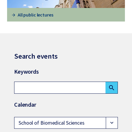
All public lectures
Search events
Keywords
search
Calendar
School of Biomedical Sciences
expand_more