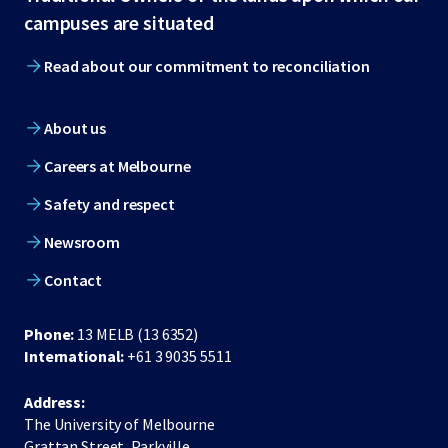
footer
campuses are situated
Read about our commitment to reconciliation
About us
Careers at Melbourne
Safety and respect
Newsroom
Contact
Phone:
13 MELB (13 6352)
International:
+61 3 9035 5511
Address:
The University of Melbourne
Grattan Street, Parkville