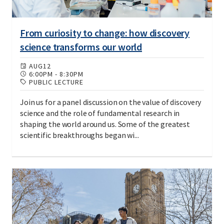
From curiosity to change: how discovery
science transforms our world
AUG
12
6:00PM
-
8:30PM
PUBLIC LECTURE
Join us for a panel discussion on the value of discovery
science and the role of fundamental research in
shaping the world around us. Some of the greatest
scientific breakthroughs began wi...