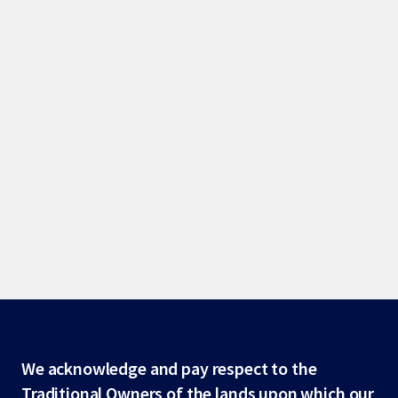
Site
We acknowledge and pay respect to the
Traditional Owners of the lands upon which our