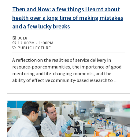
Then and Now: a few things I learnt about
health over a long time of making mistakes
and a few lucky breaks
JUL
8
12:00PM
-
1:00PM
PUBLIC LECTURE
A reflection on the realities of service delivery in
resource-poor communities, the importance of good
mentoring and life-changing moments, and the
ability of effective community-based research to ...