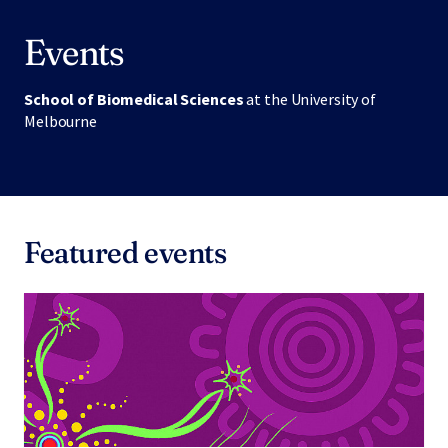
Events
School of Biomedical Sciences
at the University of
Melbourne
Featured events