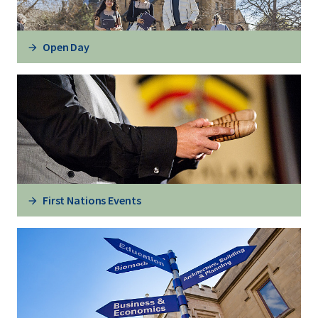
Open Day
First Nations Events