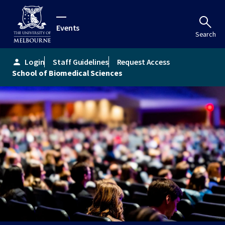
Events
Search
Login
Staff Guidelines
Request Access
person
School of Biomedical Sciences