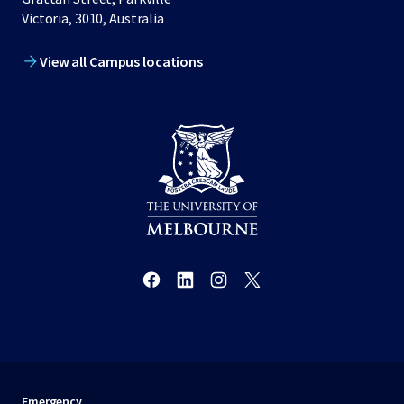
Victoria, 3010, Australia
View all Campus locations
Emergency