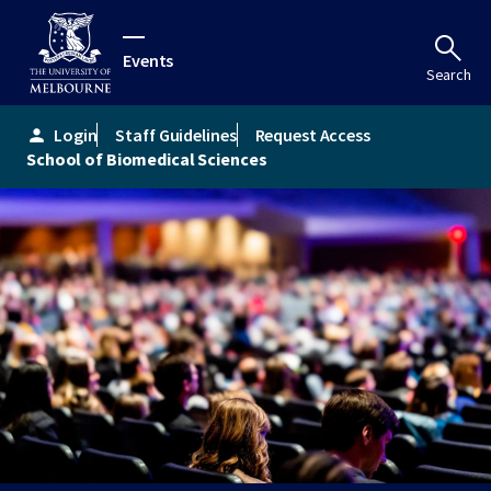
Events
Search
Login
Staff Guidelines
Request Access
person
School of Biomedical Sciences