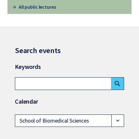
All public lectures
Search events
Keywords
search
Calendar
School of Biomedical Sciences
expand_more