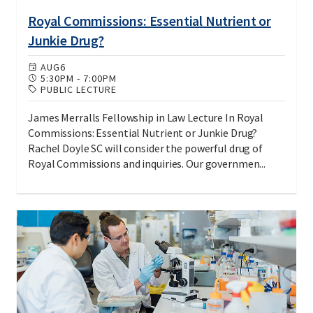
Royal Commissions: Essential Nutrient or
Junkie Drug?
AUG
6
5:30PM
-
7:00PM
PUBLIC LECTURE
James Merralls Fellowship in Law Lecture In Royal
Commissions: Essential Nutrient or Junkie Drug?
Rachel Doyle SC will consider the powerful drug of
Royal Commissions and inquiries. Our governmen...