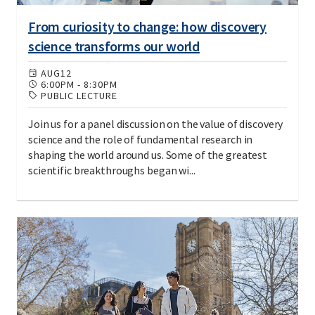
From curiosity to change: how discovery
science transforms our world
AUG
12
6:00PM
-
8:30PM
PUBLIC LECTURE
Join us for a panel discussion on the value of discovery
science and the role of fundamental research in
shaping the world around us. Some of the greatest
scientific breakthroughs began wi...