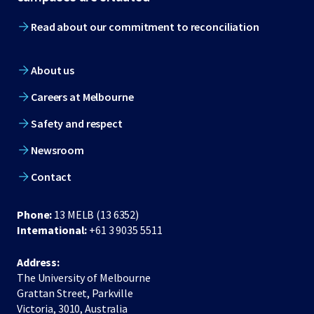
Read about our commitment to reconciliation
About us
Careers at Melbourne
Safety and respect
Newsroom
Contact
Phone:
13 MELB (13 6352)
International:
+61 3 9035 5511
Address:
The University of Melbourne
Grattan Street, Parkville
Victoria, 3010, Australia