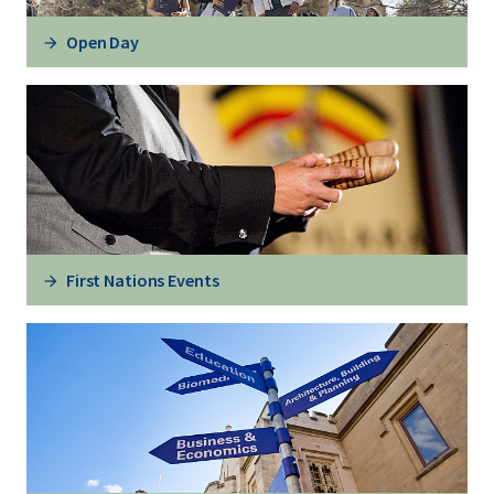
Open Day
First Nations Events