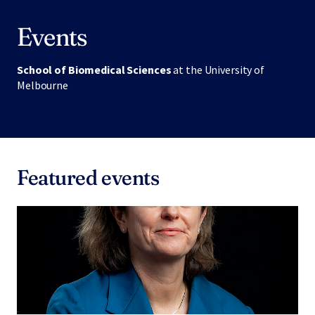
Events
School of Biomedical Sciences
at the University of
Melbourne
Featured events