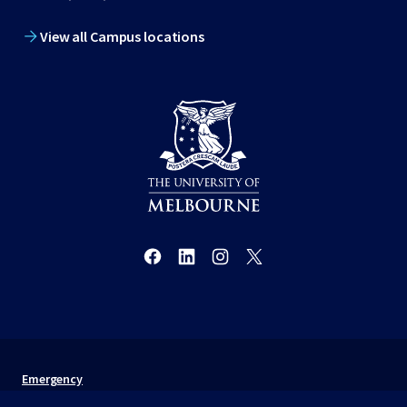
View all Campus locations
Emergency