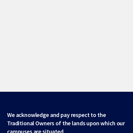
Site
We acknowledge and pay respect to the
Traditional Owners of the lands upon which our
footer
campuses are situated