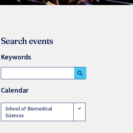
Search events
Keywords
search
Calendar
School of Biomedical
expand_more
Sciences