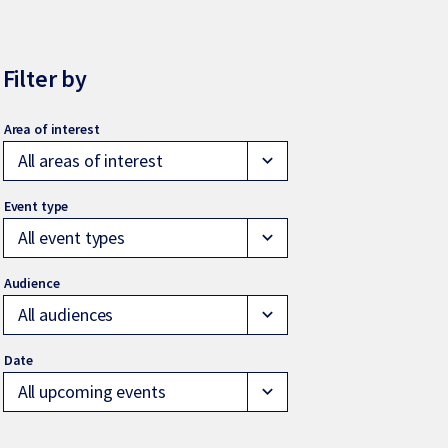
Filter by
All areas of interest
expand_more
All event types
expand_more
All audiences
expand_more
All upcoming events
expand_more