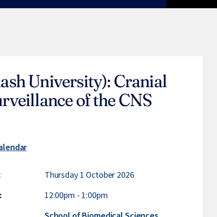
sh University): Cranial
veillance of the CNS
alendar
:
Thursday 1 October 2026
:
12:00pm
-
1:00pm
:
School of Biomedical Sciences