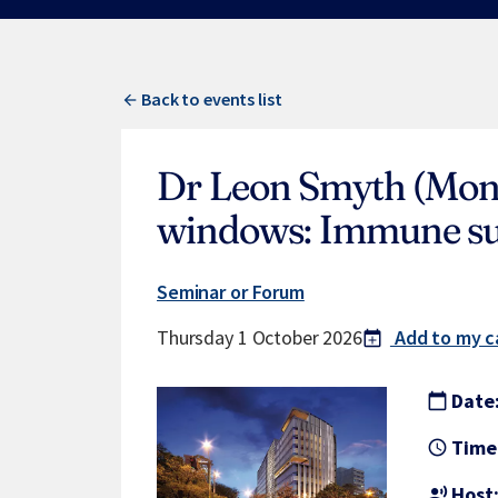
Back to events list
Dr Leon Smyth (Mona
windows: Immune sur
Seminar or Forum
Thursday 1 October 2026
Add to my c
calendar_today
add
Date
calendar_today
Time
access_time
Host
record_voice_over