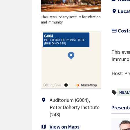
Locat
location_on
The Peter Doherty Institute for Infection
and Immunity
Cost:
credit_card
This eve
Immunolo
Host: Pr
local_offer
HEAL
Auditorium (G004),
location_on
Peter Doherty Institute
Present
(248)
View on Maps
map