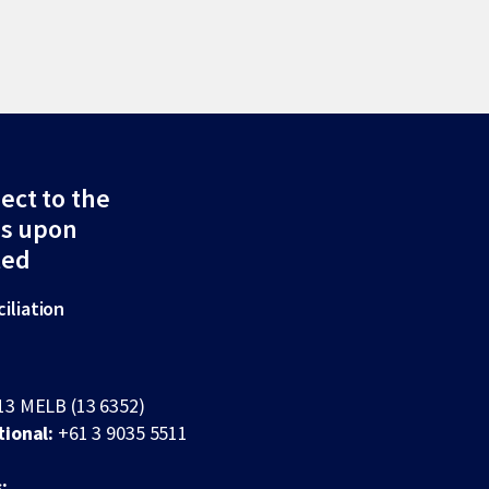
ect to the
ds upon
ted
iliation
13 MELB (13 6352)
tional:
+61 3 9035 5511
: