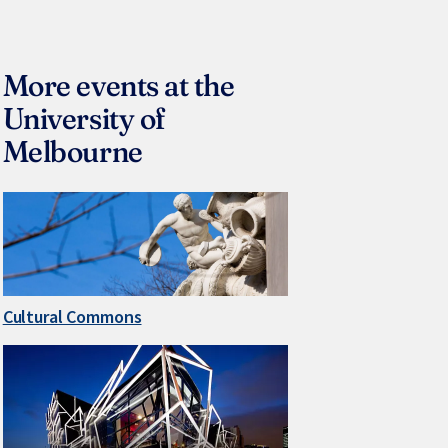
More events at the
University of
Melbourne
Cultural Commons