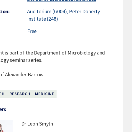
ion:
Auditorium (G004), Peter Doherty
Institute (248)
Free
nt is part of the Department of Microbiology and
gy seminar series.
of Alexander Barrow
TH
RESEARCH
MEDICINE
ers
Dr Leon Smyth