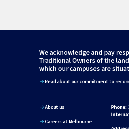
Site
We acknowledge and pay resp
Traditional Owners of the lan
footer
which our campuses are situa
Read about our commitment to reconc
About us
Phone:
Interna
Careers at Melbourne
Address