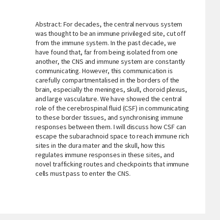
Abstract: For decades, the central nervous system
was thought to be an immune privileged site, cut off
from the immune system. In the past decade, we
have found that, far from being isolated from one
another, the CNS and immune system are constantly
communicating. However, this communication is
carefully compartmentalised in the borders of the
brain, especially the meninges, skull, choroid plexus,
and large vasculature. We have showed the central
role of the cerebrospinal fluid (CSF) in communicating
to these border tissues, and synchronising immune
responses between them. I will discuss how CSF can
escape the subarachnoid space to reach immune rich
sites in the dura mater and the skull, how this
regulates immune responses in these sites, and
novel trafficking routes and checkpoints that immune
cells must pass to enter the CNS.