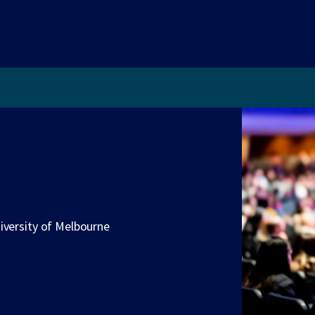
iversity of Melbourne