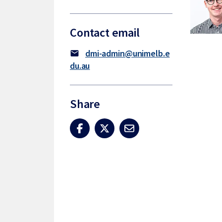
Contact email
dmi-admin@unimelb.e
mail
du.au
Share