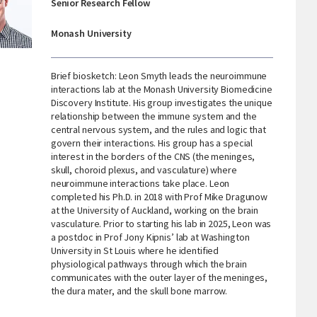
Senior Research Fellow
Monash University
Brief biosketch: Leon Smyth leads the neuroimmune
interactions lab at the Monash University Biomedicine
Discovery Institute. His group investigates the unique
relationship between the immune system and the
central nervous system, and the rules and logic that
govern their interactions. His group has a special
interest in the borders of the CNS (the meninges,
skull, choroid plexus, and vasculature) where
neuroimmune interactions take place. Leon
completed his Ph.D. in 2018 with Prof Mike Dragunow
at the University of Auckland, working on the brain
vasculature. Prior to starting his lab in 2025, Leon was
a postdoc in Prof Jony Kipnis’ lab at Washington
University in St Louis where he identified
physiological pathways through which the brain
communicates with the outer layer of the meninges,
the dura mater, and the skull bone marrow.