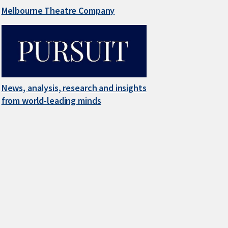
Melbourne Theatre Company
News, analysis, research and insights
from world-leading minds