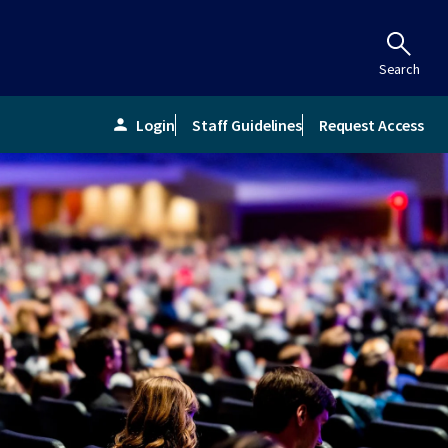
Search
Login
Staff Guidelines
Request Access
person