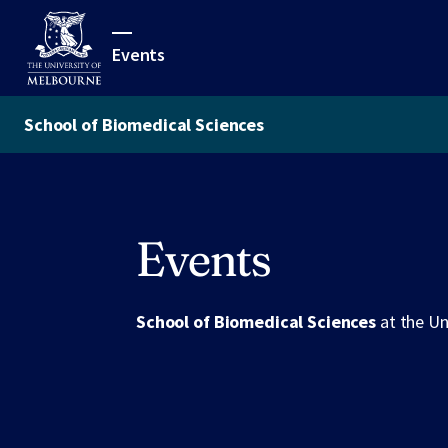
Events
School of Biomedical Sciences
Events
School of Biomedical Sciences
at the Un