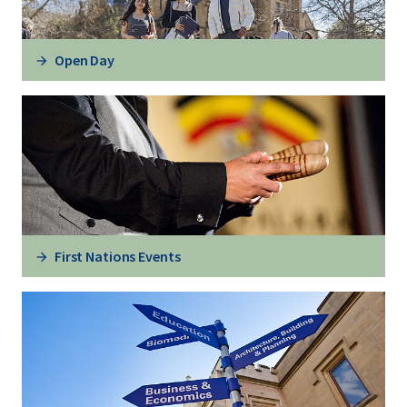
Open Day
First Nations Events