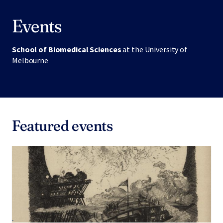
Events
School of Biomedical Sciences
at the University of
Melbourne
Featured events