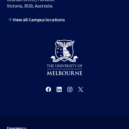
Victoria, 3010, Australia
View all Campus locations
Emergency