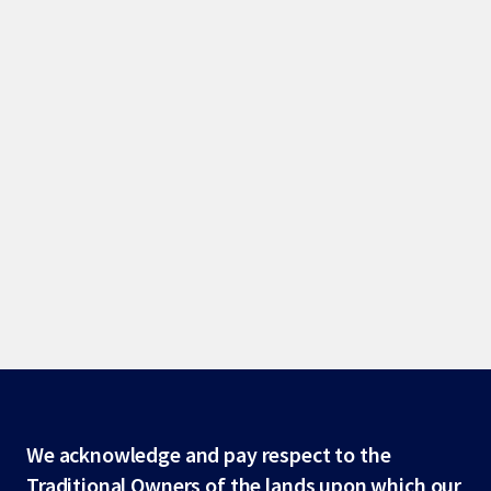
Site
We acknowledge and pay respect to the
Traditional Owners of the lands upon which our