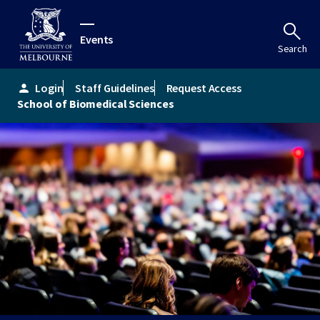
Events
Search
Login
Staff Guidelines
Request Access
person
School of Biomedical Sciences