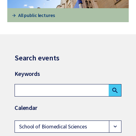
All public lectures
Search events
Keywords
search
Calendar
School of Biomedical Sciences
expand_more