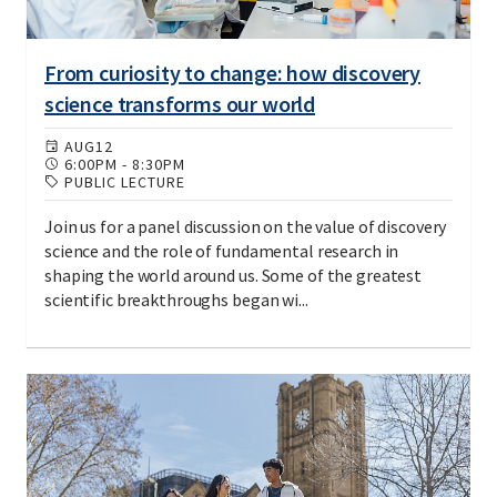
From curiosity to change: how discovery
science transforms our world
AUG
12
6:00PM
-
8:30PM
PUBLIC LECTURE
Join us for a panel discussion on the value of discovery
science and the role of fundamental research in
shaping the world around us. Some of the greatest
scientific breakthroughs began wi...