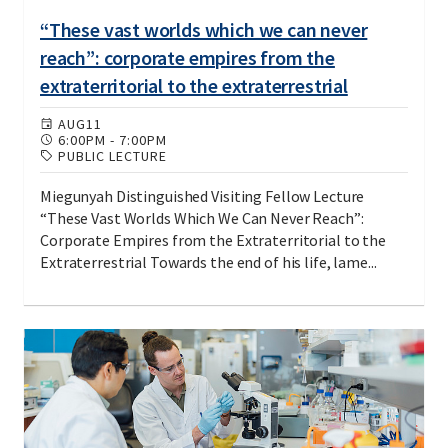
“These vast worlds which we can never
reach”: corporate empires from the
extraterritorial to the extraterrestrial
AUG
11
6:00PM
-
7:00PM
PUBLIC LECTURE
Miegunyah Distinguished Visiting Fellow Lecture
“These Vast Worlds Which We Can Never Reach”:
Corporate Empires from the Extraterritorial to the
Extraterrestrial Towards the end of his life, lame...