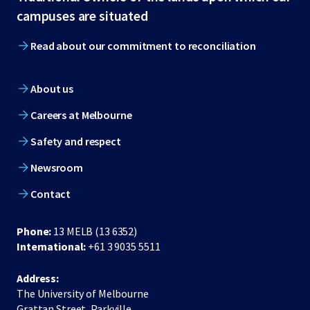
footer
campuses are situated
Read about our commitment to reconciliation
About us
Careers at Melbourne
Safety and respect
Newsroom
Contact
Phone:
13 MELB (13 6352)
International:
+61 3 9035 5511
Address:
The University of Melbourne
Grattan Street, Parkville