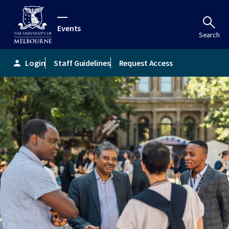
Events
Search
Login
Staff Guidelines
Request Access
person