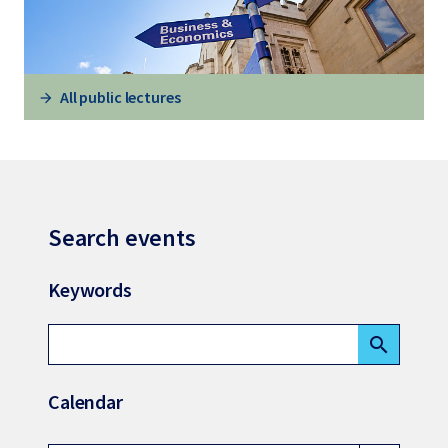
All public lectures
Search events
Keywords
search
Calendar