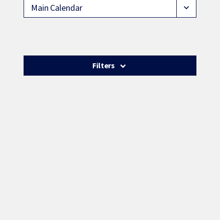
Main Calendar
expand_more
Filters