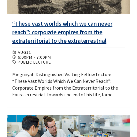
“These vast worlds which we can never
reach”: corporate empires from the
extraterritorial to the extraterrestrial
AUG
11
6:00PM
-
7:00PM
PUBLIC LECTURE
Miegunyah Distinguished Visiting Fellow Lecture
“These Vast Worlds Which We Can Never Reach”:
Corporate Empires from the Extraterritorial to the
Extraterrestrial Towards the end of his life, lame...