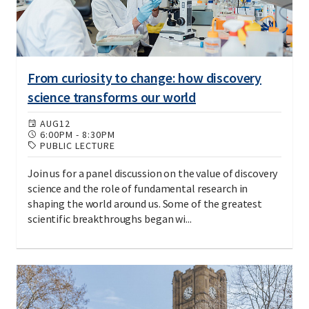
From curiosity to change: how discovery
science transforms our world
AUG
12
6:00PM
-
8:30PM
PUBLIC LECTURE
Join us for a panel discussion on the value of discovery
science and the role of fundamental research in
shaping the world around us. Some of the greatest
scientific breakthroughs began wi...