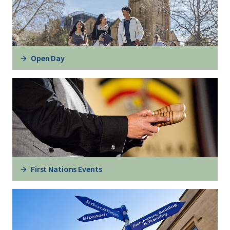
Open Day
First Nations Events