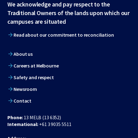
Site
We acknowledge and pay respect to the
Traditional Owners of the lands upon which our
footer
campuses are situated
Read about our commitment to reconciliation
About us
Careers at Melbourne
Safety and respect
Newsroom
Contact
Phone:
13 MELB (13 6352)
International:
+61 3 9035 5511