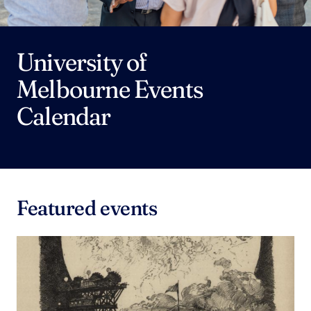
University of
Melbourne Events
Calendar
Featured events