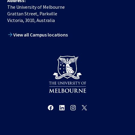
Address:
The University of Melbourne
Grattan Street, Parkville
Victoria, 3010, Australia
View all Campus locations