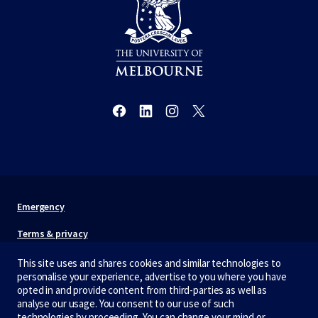
Emergency
Terms & privacy
Accessibility
This site uses and shares cookies and similar technologies to
personalise your experience, advertise to you where you have
Privacy
opted in and provide content from third-parties as well as
analyse our usage. You consent to our use of such
technologies by proceeding. You can change your mind or
The University of Melbourne