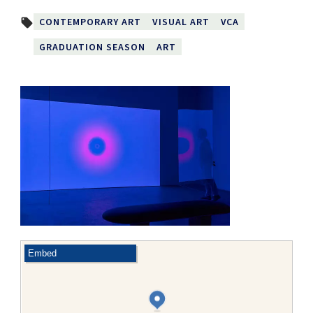
CONTEMPORARY ART
VISUAL ART
VCA
local_offer
GRADUATION SEASON
ART