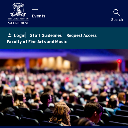
Events
Search
Login
Staff Guidelines
Request Access
person
Faculty of Fine Arts and Music