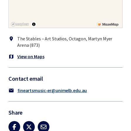
The Stables – Art Studios, Octagon, Martyn Myer
location_on
Arena (873)
View on Maps
map
Contact email
fineartsmusic-er@unimelb.edu.au
mail
Share