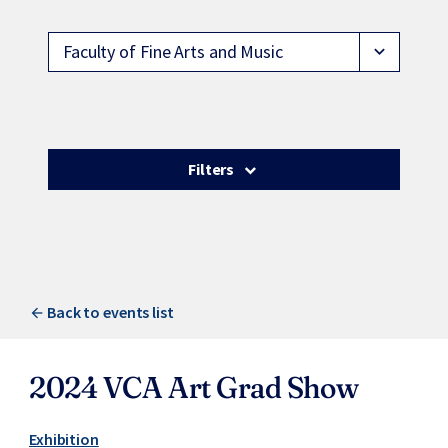
Faculty of Fine Arts and Music
expand_more
Filters
Back to events list
2024 VCA Art Grad Show
Exhibition