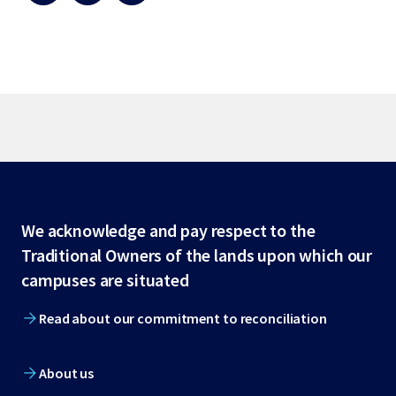
Site
We acknowledge and pay respect to the
Traditional Owners of the lands upon which our
footer
campuses are situated
Read about our commitment to reconciliation
About us