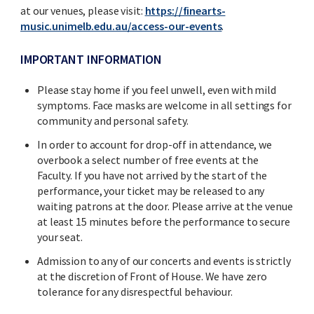
at our venues, please visit:
https://finearts-
music.unimelb.edu.au/access-our-events
.
IMPORTANT INFORMATION
Please stay home if you feel unwell, even with mild
symptoms. Face masks are welcome in all settings for
community and personal safety.
In order to account for drop-off in attendance, we
overbook a select number of free events at the
Faculty. If you have not arrived by the start of the
performance, your ticket may be released to any
waiting patrons at the door. Please arrive at the venue
at least 15 minutes before the performance to secure
your seat.
Admission to any of our concerts and events is strictly
at the discretion of Front of House. We have zero
tolerance for any disrespectful behaviour.