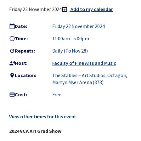
Friday 22 November 2024
Add to my calendar
calendar_today
add
Date:
Friday 22 November 2024
calendar_today
Time:
11:00am
-
5:00pm
access_time
Repeats:
Daily (to Nov 28)
refresh
Host:
Faculty of Fine Arts and Music
record_voice_over
Location:
The Stables – Art Studios, Octagon,
location_on
Martyn Myer Arena (873)
Cost:
Free
credit_card
View other times for this event
2024 VCA Art Grad Show