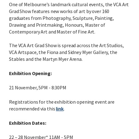
One of Melbourne’s landmark cultural events, the VCA Art
Grad Show features new works of art by over 160
graduates from Photography, Sculpture, Painting,
Drawing and Printmaking, Honours, Master of
Contemporary Art and Master of Fine Art.
The VCA Art Grad Show is spread across the Art Studios,
VCA Artspace, the Fiona and Sidney Myer Gallery, the
Stables and the Martyn Myer Arena.
Exhibition Opening:
21 November, 5PM - 8:30PM
Registrations for the exhibition opening event are
recommended via this
link
.
Exhibition Dates:
22 – 28 November* 11AM - 5PM