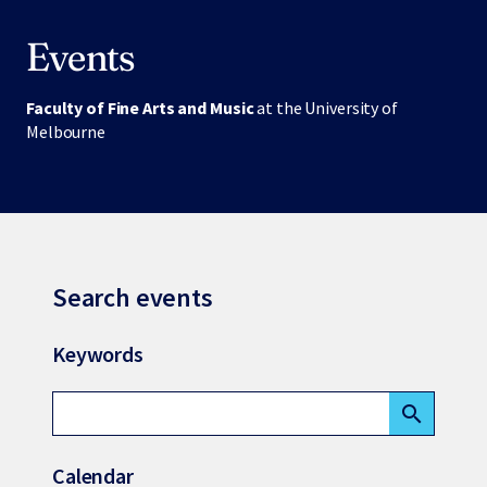
Events
Faculty of Fine Arts and Music
at the University of
Melbourne
Search events
Keywords
search
Calendar