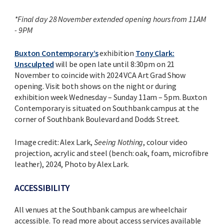
*Final day 28 November extended opening hours from 11AM
- 9PM
Buxton Contemporary’s
exhibition
Tony Clark:
Unsculpted
will be open late until 8:30pm on 21
November to coincide with 2024 VCA Art Grad Show
opening. Visit both shows on the night or during
exhibition week Wednesday – Sunday 11am – 5pm. Buxton
Contemporary is situated on Southbank campus at the
corner of Southbank Boulevard and Dodds Street.
Image credit: Alex Lark,
Seeing Nothing
, colour video
projection, acrylic and steel (bench: oak, foam, microfibre
leather), 2024, Photo by Alex Lark.
ACCESSIBILITY
All venues at the Southbank campus are wheelchair
accessible. To read more about access services available