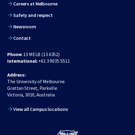
Careers at Melbourne
Safety and respect
Newsroom
Contact
Phone:
13 MELB (13 6352)
International:
+61 3 9035 5511
Address:
The University of Melbourne
Grattan Street, Parkville
Victoria, 3010, Australia
View all Campus locations