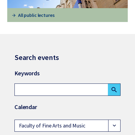
All public lectures
Search events
Keywords
search
Calendar
Faculty of Fine Arts and Music
expand_more