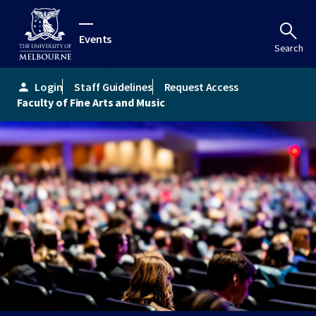
Events
Search
Login
Staff Guidelines
Request Access
person
Faculty of Fine Arts and Music