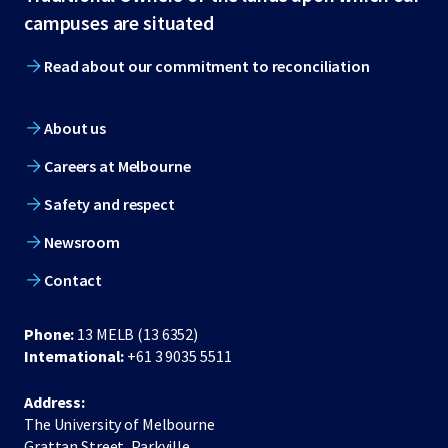
footer
campuses are situated
Read about our commitment to reconciliation
About us
Careers at Melbourne
Safety and respect
Newsroom
Contact
Phone:
13 MELB (13 6352)
International:
+61 3 9035 5511
Address:
The University of Melbourne
Grattan Street, Parkville