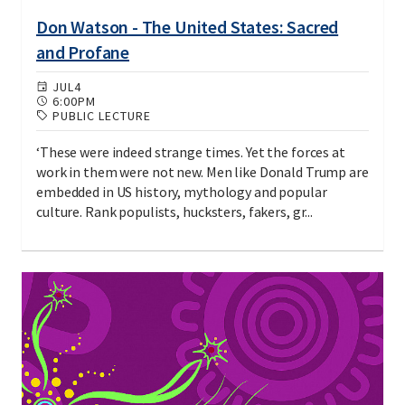
Don Watson - The United States: Sacred
and Profane
JUL
4
6:00PM
PUBLIC LECTURE
‘These were indeed strange times. Yet the forces at
work in them were not new. Men like Donald Trump are
embedded in US history, mythology and popular
culture. Rank populists, hucksters, fakers, gr...