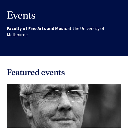
Events
Faculty of Fine Arts and Music
at the University of
Melbourne
Featured events