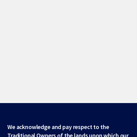
Site
We acknowledge and pay respect to the
Traditional Owners of the lands upon which our