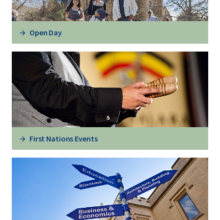
Open Day
First Nations Events