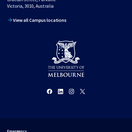
Victoria, 3010, Australia
View all Campus locations
Emergency