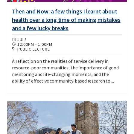
Then and Now: a few things I learnt about
health over a long time of making mistakes
and a few lucky breaks
JUL
8
12:00PM
-
1:00PM
PUBLIC LECTURE
A reflection on the realities of service delivery in
resource-poor communities, the importance of good
mentoring and life-changing moments, and the
ability of effective community-based research to ...