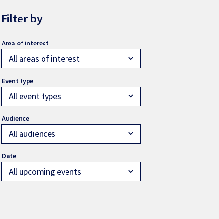
Filter by
All areas of interest
expand_more
All event types
expand_more
All audiences
expand_more
All upcoming events
expand_more