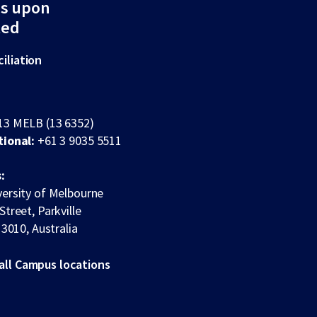
ds upon
ted
iliation
13 MELB (13 6352)
tional:
+61 3 9035 5511
:
ersity of Melbourne
Street, Parkville
 3010, Australia
all Campus locations