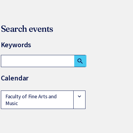
Search events
Keywords
search
Calendar
Faculty of Fine Arts and
expand_more
Music