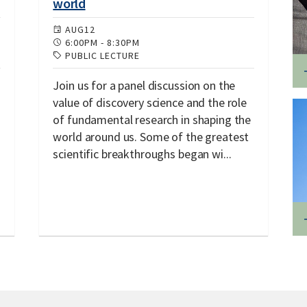
world
AUG
12
6:00PM
-
8:30PM
PUBLIC LECTURE
Join us for a panel discussion on the
value of discovery science and the role
of fundamental research in shaping the
world around us. Some of the greatest
scientific breakthroughs began wi...