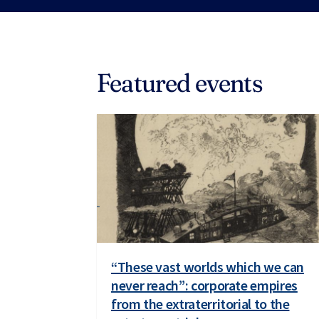
Featured events
“These vast worlds which we can
never reach”: corporate empires
from the extraterritorial to the