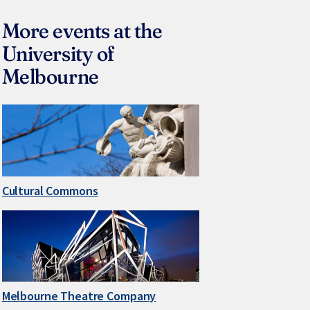
More events at the
University of
Melbourne
Cultural Commons
Melbourne Theatre Company