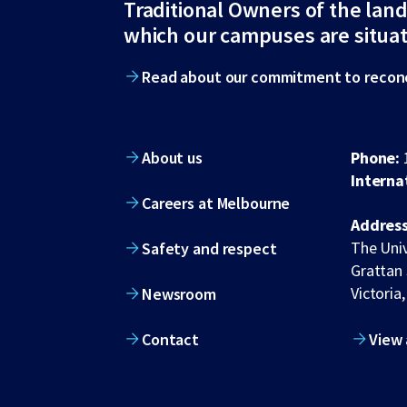
Traditional Owners of the lan
footer
which our campuses are situa
Read about our commitment to reconc
About us
Phone:
Interna
Careers at Melbourne
Address
The Univ
Safety and respect
Grattan 
Victoria,
Newsroom
Contact
View 