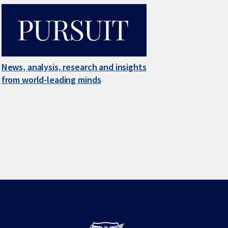
News, analysis, research and insights
from world-leading minds