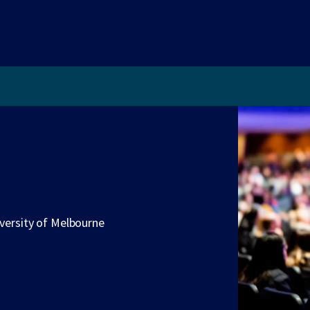
iversity of Melbourne