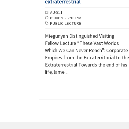
extraterrestrial
AUG
11
6:00PM
-
7:00PM
PUBLIC LECTURE
Miegunyah Distinguished Visiting
Fellow Lecture “These Vast Worlds
Which We Can Never Reach”: Corporate
Empires from the Extraterritorial to the
Extraterrestrial Towards the end of his
life, lame...