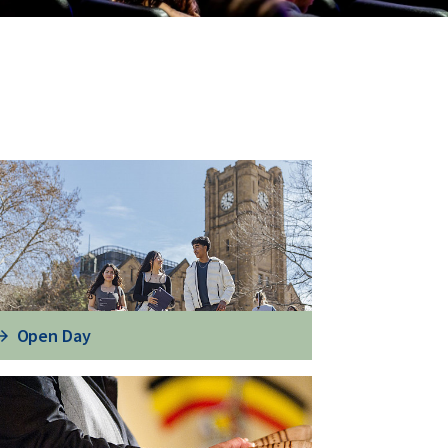
Open Day