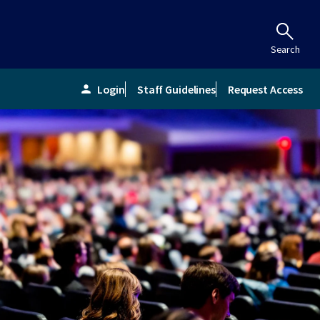
Search
Login
Staff Guidelines
Request Access
person