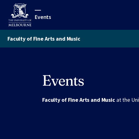
Events
Faculty of Fine Arts and Music
Events
Faculty of Fine Arts and Music
at the Un