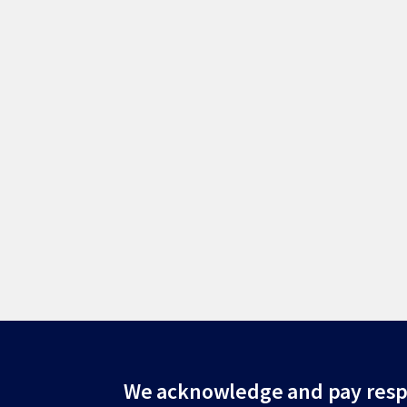
Site
We acknowledge and pay resp