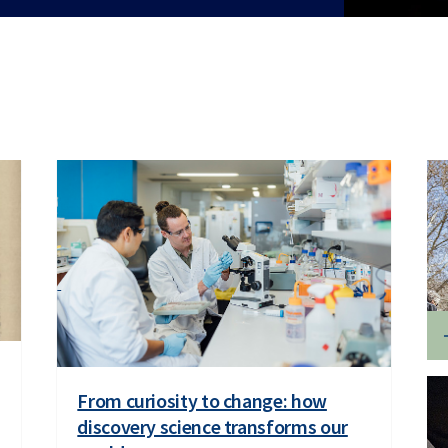
From curiosity to change: how
discovery science transforms our