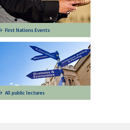
First Nations Events
All public lectures