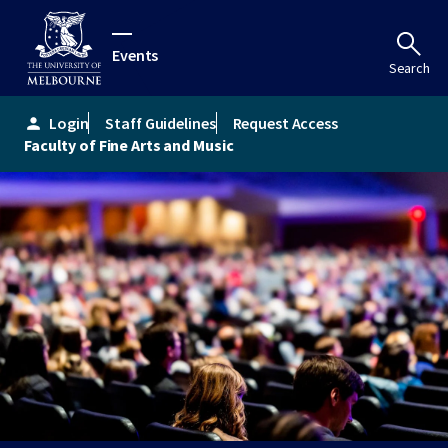
Events
Search
Login
Staff Guidelines
Request Access
person
Faculty of Fine Arts and Music