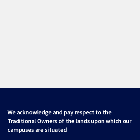
Site
We acknowledge and pay respect to the
Traditional Owners of the lands upon which our
footer
campuses are situated