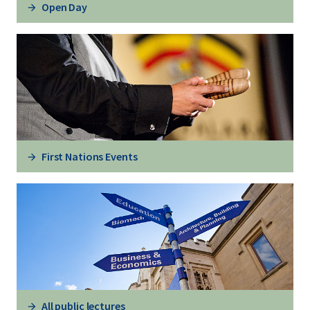
Open Day
First Nations Events
All public lectures