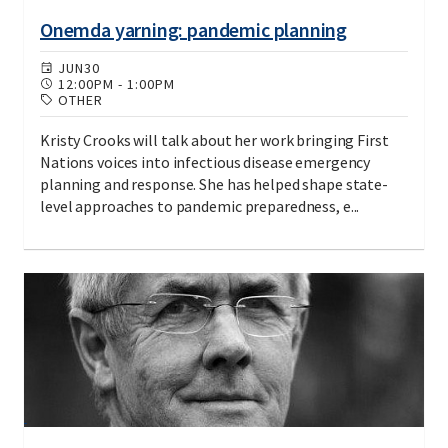
Onemda yarning: pandemic planning
JUN
30
12:00PM
-
1:00PM
OTHER
Kristy Crooks will talk about her work bringing First
Nations voices into infectious disease emergency
planning and response. She has helped shape state-
level approaches to pandemic preparedness, e...