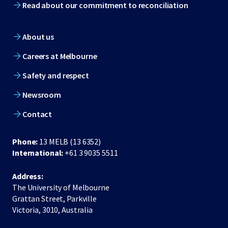
Read about our commitment to reconciliation
About us
Careers at Melbourne
Safety and respect
Newsroom
Contact
Phone:
13 MELB (13 6352)
International:
+61 3 9035 5511
Address:
The University of Melbourne
Grattan Street, Parkville
Victoria, 3010, Australia