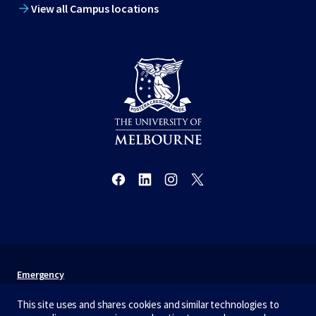
View all Campus locations
Emergency
Terms & privacy
This site uses and shares cookies and similar technologies to