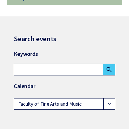
Search events
Keywords
search
Calendar
Faculty of Fine Arts and Music
expand_more