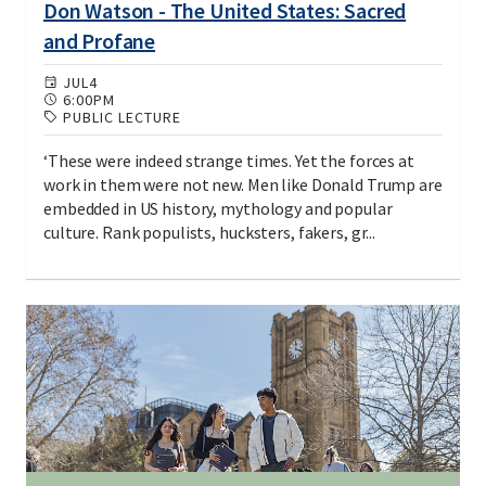
Don Watson - The United States: Sacred
and Profane
JUL
4
6:00PM
PUBLIC LECTURE
‘These were indeed strange times. Yet the forces at
work in them were not new. Men like Donald Trump are
embedded in US history, mythology and popular
culture. Rank populists, hucksters, fakers, gr...