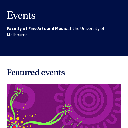
Events
Faculty of Fine Arts and Music
at the University of
Melbourne
Featured events