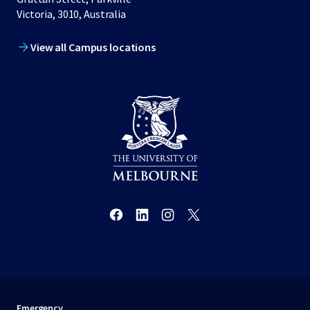
Victoria, 3010, Australia
View all Campus locations
Emergency