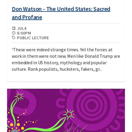
Don Watson - The United States: Sacred
and Profane
JUL
4
6:00PM
PUBLIC LECTURE
‘These were indeed strange times. Yet the forces at
work in them were not new. Men like Donald Trump are
embedded in US history, mythology and popular
culture. Rank populists, hucksters, fakers, gr...