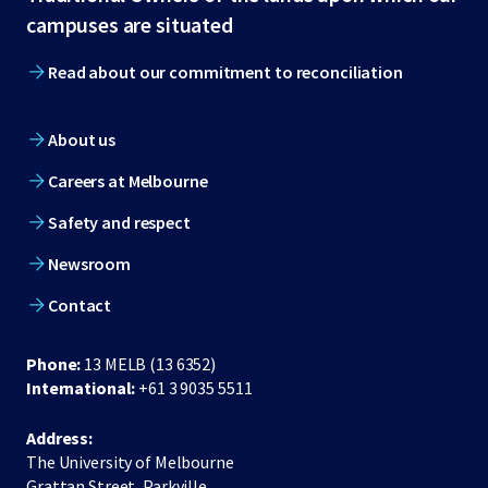
footer
campuses are situated
Read about our commitment to reconciliation
About us
Careers at Melbourne
Safety and respect
Newsroom
Contact
Phone:
13 MELB (13 6352)
International:
+61 3 9035 5511
Address:
The University of Melbourne
Grattan Street, Parkville