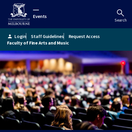
Events
Search
Login
Staff Guidelines
Request Access
person
Faculty of Fine Arts and Music