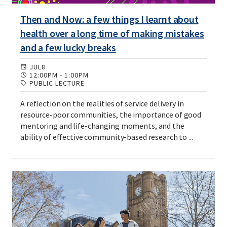
Then and Now: a few things I learnt about
health over a long time of making mistakes
and a few lucky breaks
JUL
8
12:00PM
-
1:00PM
PUBLIC LECTURE
A reflection on the realities of service delivery in
resource-poor communities, the importance of good
mentoring and life-changing moments, and the
ability of effective community-based research to ...