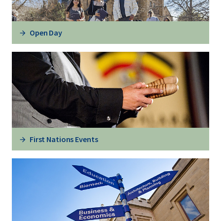
Open Day
First Nations Events