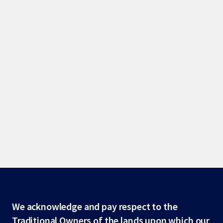
Site
We acknowledge and pay respect to the
Traditional Owners of the lands upon which our