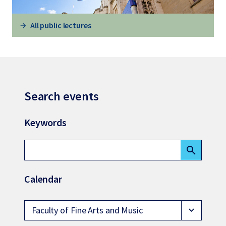
All public lectures
Search events
Keywords
search
Calendar
Faculty of Fine Arts and Music
expand_more