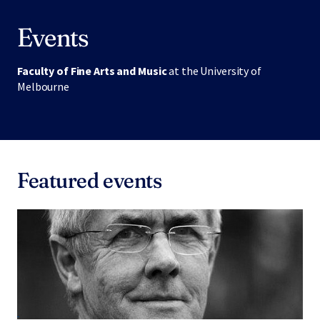
Events
Faculty of Fine Arts and Music
at the University of
Melbourne
Featured events