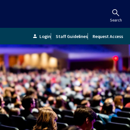
Search
Login
Staff Guidelines
Request Access
person