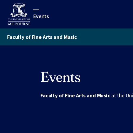
Events
Faculty of Fine Arts and Music
Events
Faculty of Fine Arts and Music
at the Un