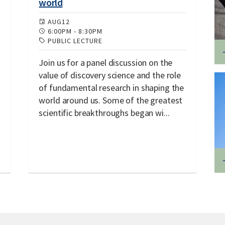
world
AUG
12
6:00PM
-
8:30PM
PUBLIC LECTURE
Join us for a panel discussion on the
value of discovery science and the role
of fundamental research in shaping the
world around us. Some of the greatest
scientific breakthroughs began wi...