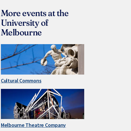
More events at the
University of
Melbourne
Cultural Commons
Melbourne Theatre Company