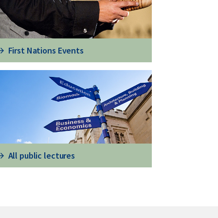
First Nations Events
All public lectures