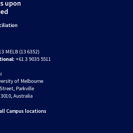
ds upon
ted
iliation
13 MELB (13 6352)
tional:
+61 3 9035 5511
:
ersity of Melbourne
Street, Parkville
 3010, Australia
all Campus locations