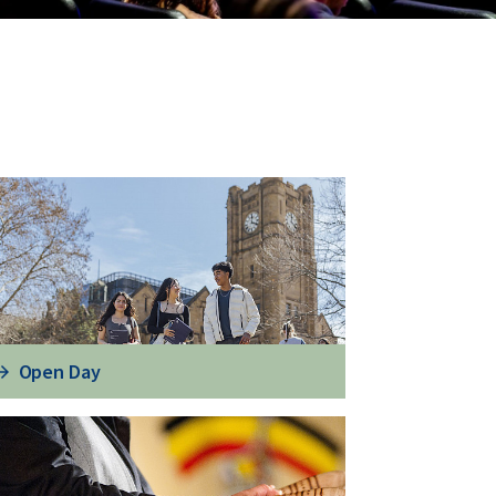
Open Day