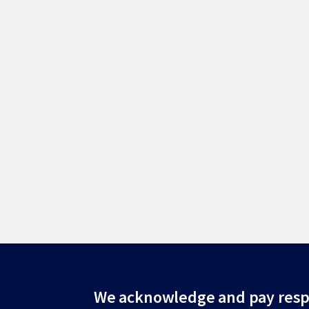
Site
We acknowledge and pay resp