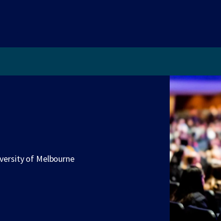
iversity of Melbourne