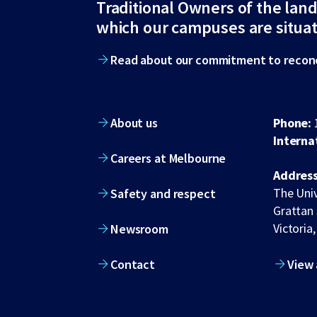
Traditional Owners of the lan
footer
which our campuses are situa
Read about our commitment to reconc
About us
Phone:
Interna
Careers at Melbourne
Address
The Univ
Safety and respect
Grattan 
Victoria,
Newsroom
Contact
View 