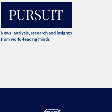
News, analysis, research and insights
from world-leading minds