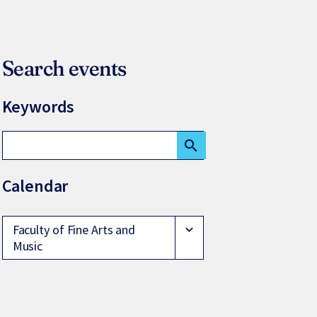
Search events
Keywords
search
Calendar
Faculty of Fine Arts and
expand_more
Music