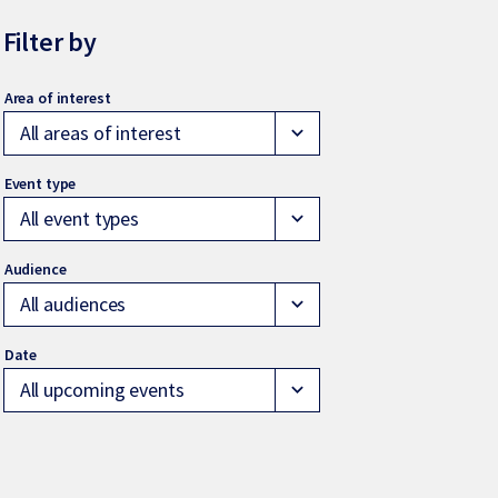
Filter by
All areas of interest
expand_more
All event types
expand_more
All audiences
expand_more
All upcoming events
expand_more