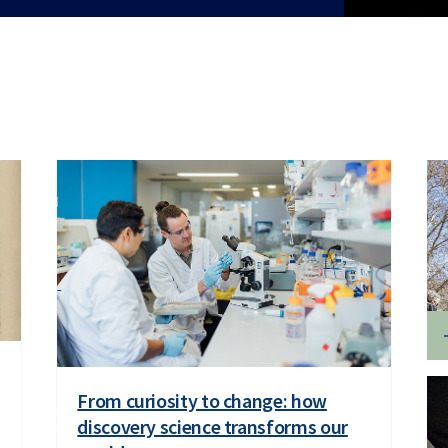
From curiosity to change: how
discovery science transforms our