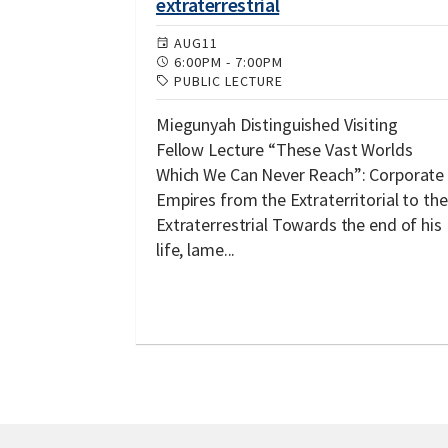
extraterrestrial
AUG
11
6:00PM
-
7:00PM
PUBLIC LECTURE
Miegunyah Distinguished Visiting
Fellow Lecture “These Vast Worlds
Which We Can Never Reach”: Corporate
Empires from the Extraterritorial to the
Extraterrestrial Towards the end of his
life, lame...