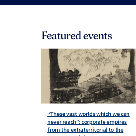
Featured events
“These vast worlds which we can
never reach”: corporate empires
from the extraterritorial to the