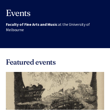
Events
Faculty of Fine Arts and Music
at the University of
Melbourne
Featured events