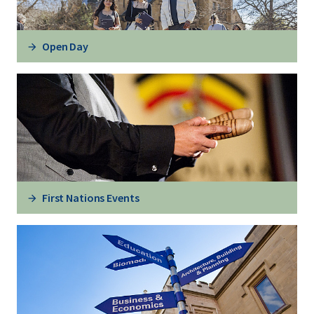
Open Day
First Nations Events