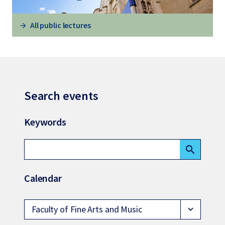
All public lectures
Search events
Keywords
search
Calendar
Faculty of Fine Arts and Music
expand_more