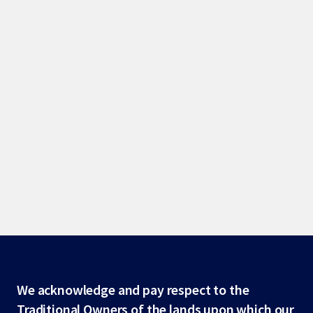
Site
We acknowledge and pay respect to the
Traditional Owners of the lands upon which our