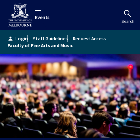
Events
Search
Login
Staff Guidelines
Request Access
person
Faculty of Fine Arts and Music