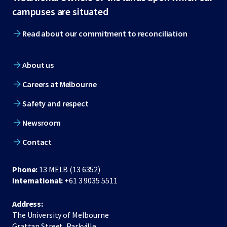
footer
campuses are situated
Read about our commitment to reconciliation
About us
Careers at Melbourne
Safety and respect
Newsroom
Contact
Phone:
13 MELB (13 6352)
International:
+61 3 9035 5511
Address:
The University of Melbourne
Grattan Street, Parkville