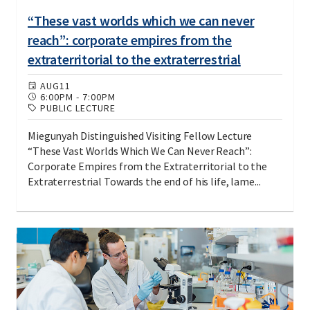
“These vast worlds which we can never
reach”: corporate empires from the
extraterritorial to the extraterrestrial
AUG
11
6:00PM
-
7:00PM
PUBLIC LECTURE
Miegunyah Distinguished Visiting Fellow Lecture
“These Vast Worlds Which We Can Never Reach”:
Corporate Empires from the Extraterritorial to the
Extraterrestrial Towards the end of his life, lame...