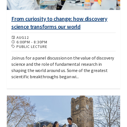
From curiosity to change: how discovery
science transforms our world
AUG
12
6:00PM
-
8:30PM
PUBLIC LECTURE
Join us for a panel discussion on the value of discovery
science and the role of fundamental research in
shaping the world around us. Some of the greatest
scientific breakthroughs began wi...