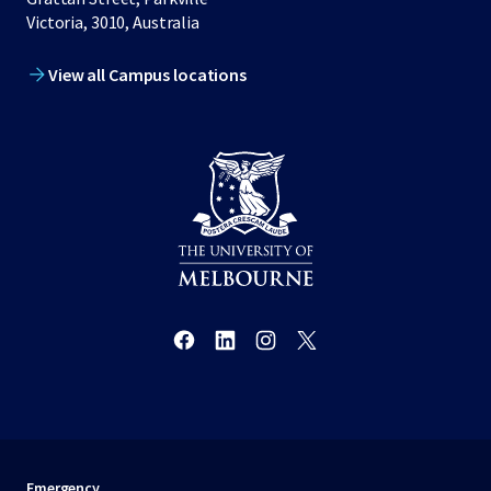
Victoria, 3010, Australia
View all Campus locations
Emergency