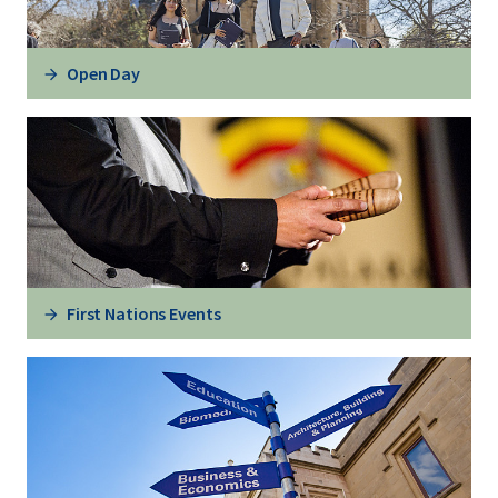
Open Day
First Nations Events