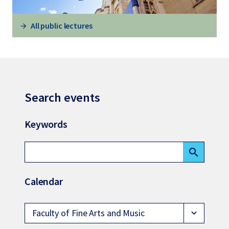
All public lectures
Search events
Keywords
search
Calendar
Faculty of Fine Arts and Music
expand_more