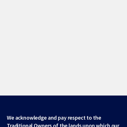
Site
We acknowledge and pay respect to the
Traditional Owners of the lands upon which our