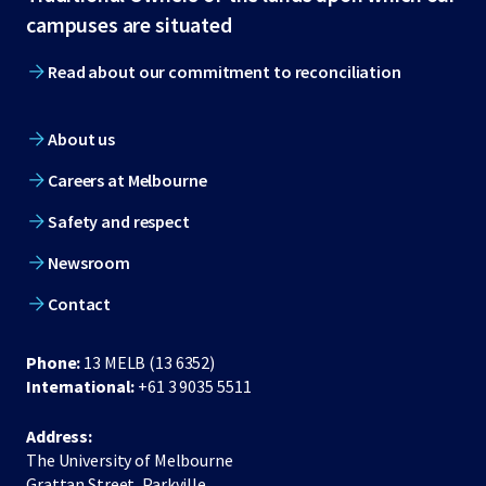
footer
campuses are situated
Read about our commitment to reconciliation
About us
Careers at Melbourne
Safety and respect
Newsroom
Contact
Phone:
13 MELB (13 6352)
International:
+61 3 9035 5511
Address:
The University of Melbourne
Grattan Street, Parkville