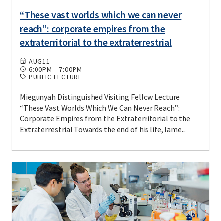
“These vast worlds which we can never
reach”: corporate empires from the
extraterritorial to the extraterrestrial
AUG
11
6:00PM
-
7:00PM
PUBLIC LECTURE
Miegunyah Distinguished Visiting Fellow Lecture
“These Vast Worlds Which We Can Never Reach”:
Corporate Empires from the Extraterritorial to the
Extraterrestrial Towards the end of his life, lame...