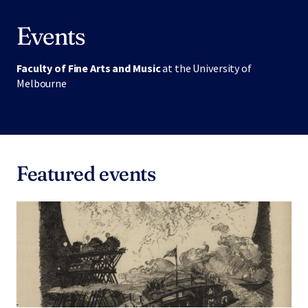
Events
Faculty of Fine Arts and Music
at the University of
Melbourne
Featured events