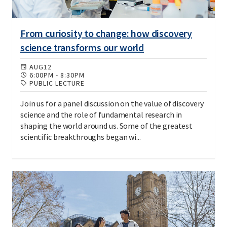
From curiosity to change: how discovery
science transforms our world
AUG
12
6:00PM
-
8:30PM
PUBLIC LECTURE
Join us for a panel discussion on the value of discovery
science and the role of fundamental research in
shaping the world around us. Some of the greatest
scientific breakthroughs began wi...