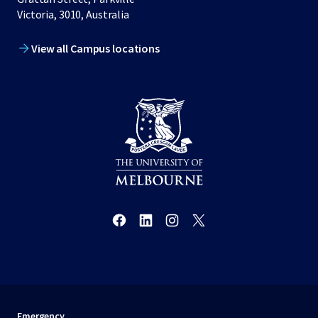
Victoria, 3010, Australia
View all Campus locations
Emergency