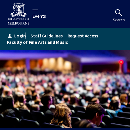
Events
Search
Login
Staff Guidelines
Request Access
person
Faculty of Fine Arts and Music