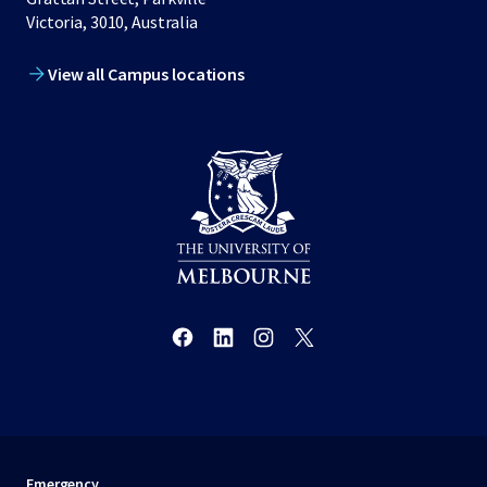
Victoria, 3010, Australia
View all Campus locations
Emergency