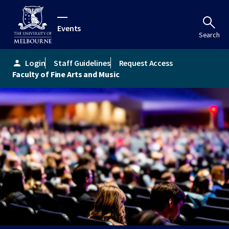
Events
Search
Login
Staff Guidelines
Request Access
person
Faculty of Fine Arts and Music