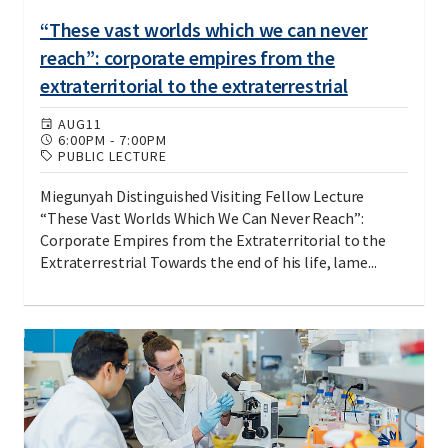
“These vast worlds which we can never
reach”: corporate empires from the
extraterritorial to the extraterrestrial
AUG
11
6:00PM
-
7:00PM
PUBLIC LECTURE
Miegunyah Distinguished Visiting Fellow Lecture
“These Vast Worlds Which We Can Never Reach”:
Corporate Empires from the Extraterritorial to the
Extraterrestrial Towards the end of his life, lame...