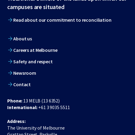
footer
campuses are situated
Read about our commitment to reconciliation
About us
Careers at Melbourne
Safety and respect
Newsroom
Contact
Phone:
13 MELB (13 6352)
International:
+61 3 9035 5511
Address:
The University of Melbourne
Grattan Street, Parkville