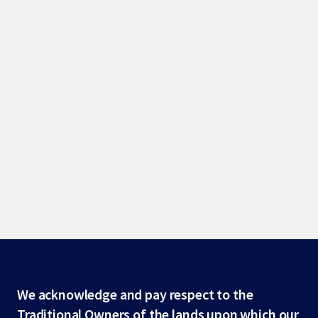
Site
We acknowledge and pay respect to the
Traditional Owners of the lands upon which our