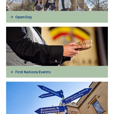
Open Day
First Nations Events