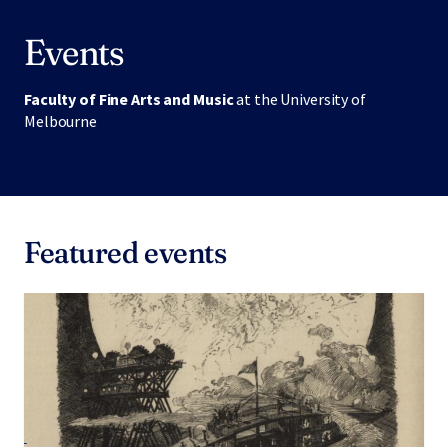
Events
Faculty of Fine Arts and Music
at the University of
Melbourne
Featured events