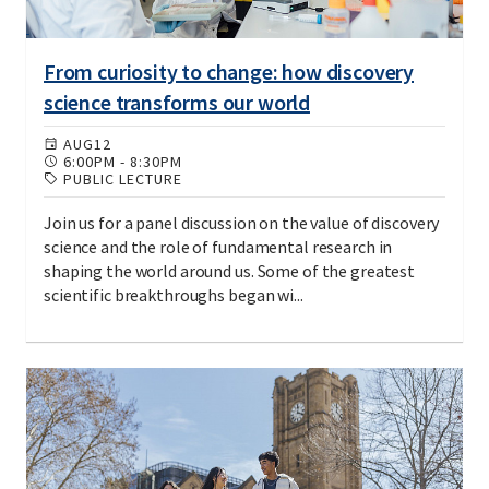
From curiosity to change: how discovery
science transforms our world
AUG
12
6:00PM
-
8:30PM
PUBLIC LECTURE
Join us for a panel discussion on the value of discovery
science and the role of fundamental research in
shaping the world around us. Some of the greatest
scientific breakthroughs began wi...