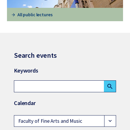
All public lectures
Search events
Keywords
search
Calendar
Faculty of Fine Arts and Music
expand_more