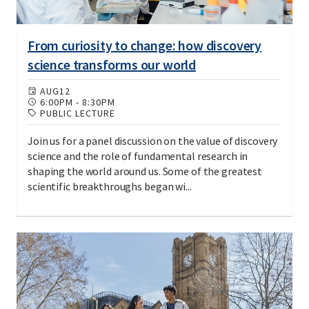
From curiosity to change: how discovery
science transforms our world
AUG
12
6:00PM
-
8:30PM
PUBLIC LECTURE
Join us for a panel discussion on the value of discovery
science and the role of fundamental research in
shaping the world around us. Some of the greatest
scientific breakthroughs began wi...