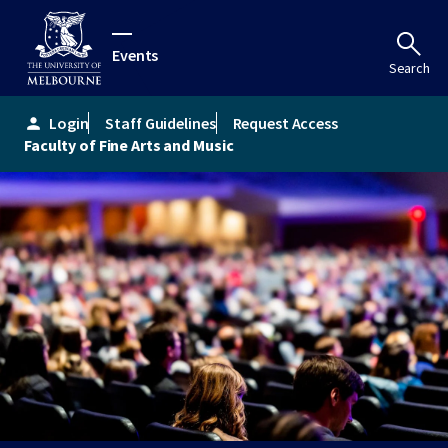
Events
Search
Login
Staff Guidelines
Request Access
person
Faculty of Fine Arts and Music