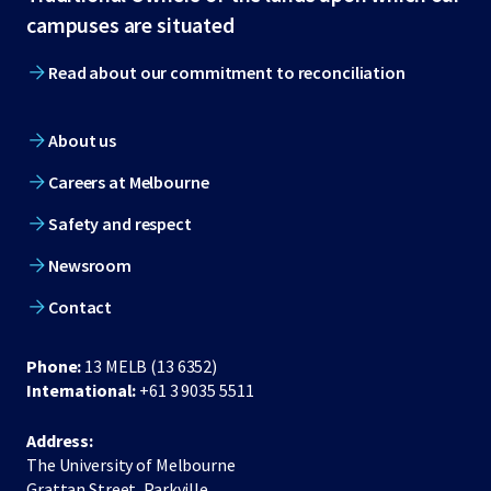
footer
campuses are situated
Read about our commitment to reconciliation
About us
Careers at Melbourne
Safety and respect
Newsroom
Contact
Phone:
13 MELB (13 6352)
International:
+61 3 9035 5511
Address:
The University of Melbourne
Grattan Street, Parkville