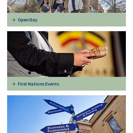
Open Day
First Nations Events