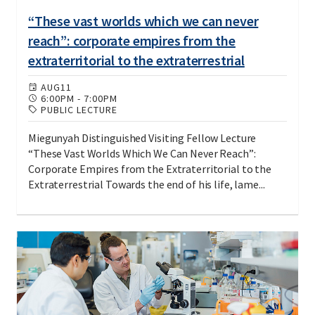
“These vast worlds which we can never
reach”: corporate empires from the
extraterritorial to the extraterrestrial
AUG
11
6:00PM
-
7:00PM
PUBLIC LECTURE
Miegunyah Distinguished Visiting Fellow Lecture
“These Vast Worlds Which We Can Never Reach”:
Corporate Empires from the Extraterritorial to the
Extraterrestrial Towards the end of his life, lame...