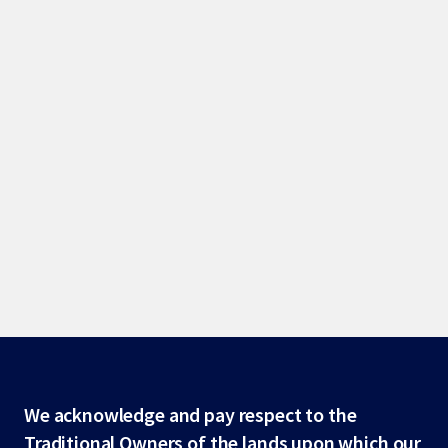
Site
We acknowledge and pay respect to the
Traditional Owners of the lands upon which our