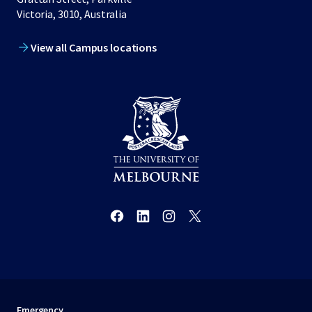
Victoria, 3010, Australia
View all Campus locations
Emergency