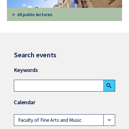
All public lectures
Search events
Keywords
search
Calendar
Faculty of Fine Arts and Music
expand_more