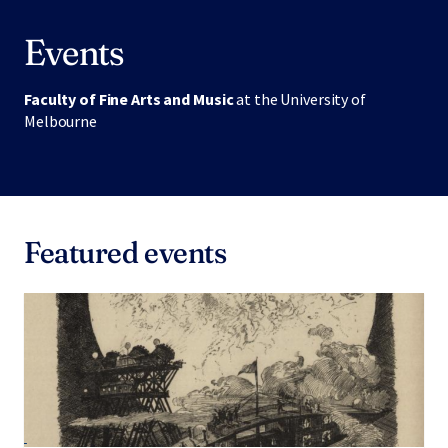
Events
Faculty of Fine Arts and Music
at the University of
Melbourne
Featured events