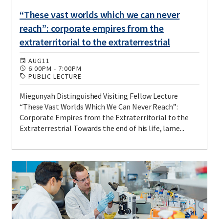
“These vast worlds which we can never
reach”: corporate empires from the
extraterritorial to the extraterrestrial
AUG
11
6:00PM
-
7:00PM
PUBLIC LECTURE
Miegunyah Distinguished Visiting Fellow Lecture
“These Vast Worlds Which We Can Never Reach”:
Corporate Empires from the Extraterritorial to the
Extraterrestrial Towards the end of his life, lame...