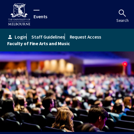
Events
Search
Login
Staff Guidelines
Request Access
person
Faculty of Fine Arts and Music