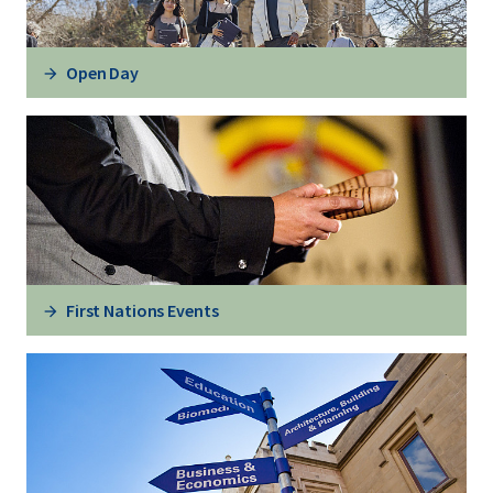
Open Day
First Nations Events