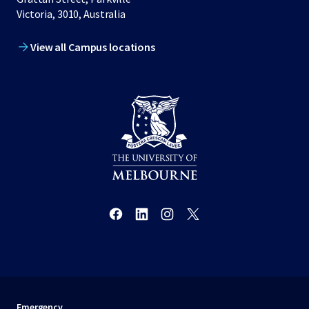
Victoria, 3010, Australia
View all Campus locations
Emergency