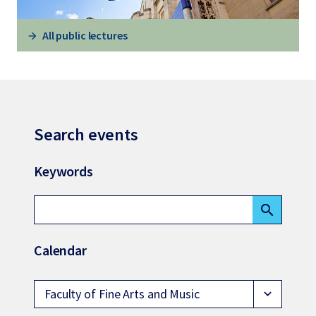
All public lectures
Search events
Keywords
search
Calendar
Faculty of Fine Arts and Music
expand_more