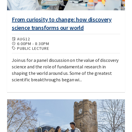
From curiosity to change: how discovery
science transforms our world
AUG
12
6:00PM
-
8:30PM
PUBLIC LECTURE
Join us for a panel discussion on the value of discovery
science and the role of fundamental research in
shaping the world around us. Some of the greatest
scientific breakthroughs began wi...