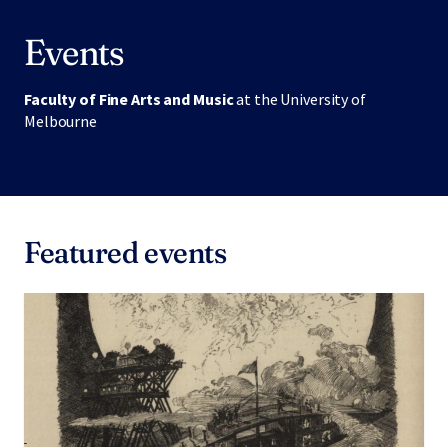
Events
Faculty of Fine Arts and Music
at the University of
Melbourne
Featured events