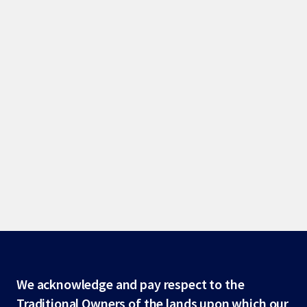
Site
We acknowledge and pay respect to the
Traditional Owners of the lands upon which our