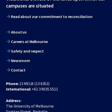
footer
campuses are situated
Read about our commitment to reconciliation
About us
Careers at Melbourne
Safety and respect
Newsroom
Contact
Phone:
13 MELB (13 6352)
International:
+61 3 9035 5511
Address:
The University of Melbourne
Grattan Street, Parkville