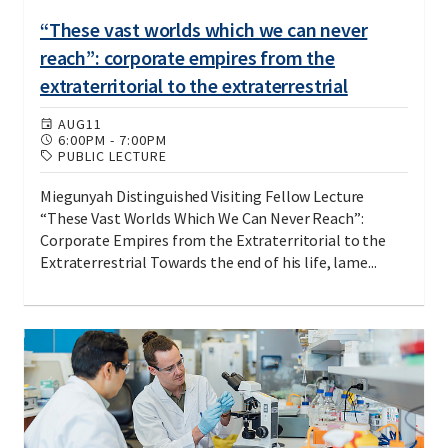
“These vast worlds which we can never
reach”: corporate empires from the
extraterritorial to the extraterrestrial
AUG
11
6:00PM
-
7:00PM
PUBLIC LECTURE
Miegunyah Distinguished Visiting Fellow Lecture
“These Vast Worlds Which We Can Never Reach”:
Corporate Empires from the Extraterritorial to the
Extraterrestrial Towards the end of his life, lame...