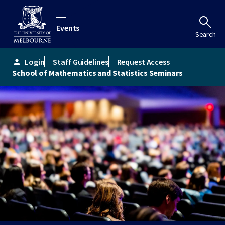
Events
Search
Login
Staff Guidelines
Request Access
person
School of Mathematics and Statistics Seminars