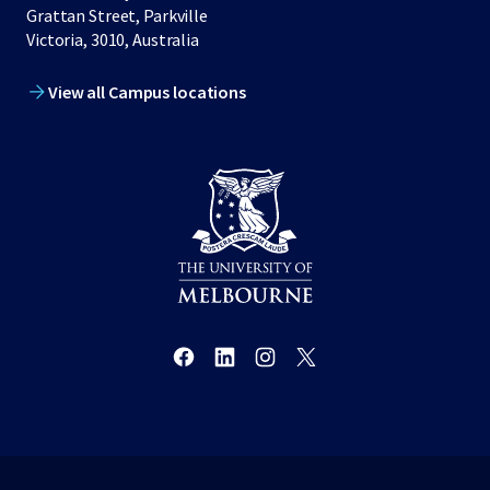
Grattan Street, Parkville
Victoria, 3010, Australia
View all Campus locations