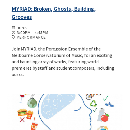
MYRIAD: Broken, Ghosts, Building,
Grooves
JUN
6
3:00PM
-
4:45PM
PERFORMANCE
Join MYRIAD, the Percussion Ensemble of the
Melbourne Conservatorium of Music, for an exciting
and haunting array of works, featuring world
premieres by staff and student composers, including
our o...