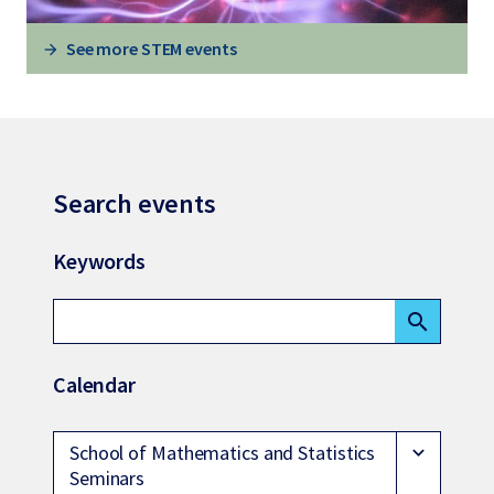
See more STEM events
Search events
Keywords
search
Calendar
School of Mathematics and Statistics
expand_more
Seminars