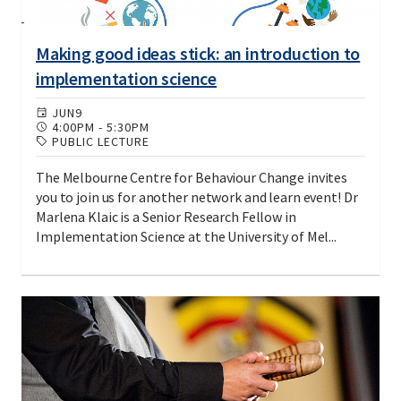
Making good ideas stick: an introduction to
implementation science
JUN
9
4:00PM
-
5:30PM
PUBLIC LECTURE
The Melbourne Centre for Behaviour Change invites
you to join us for another network and learn event! Dr
Marlena Klaic is a Senior Research Fellow in
Implementation Science at the University of Mel...