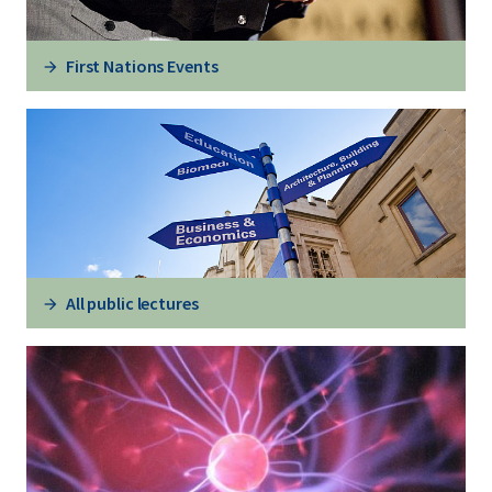
First Nations Events
All public lectures