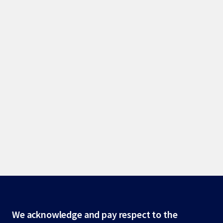
Site
We acknowledge and pay respect to the