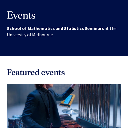
Events
School of Mathematics and Statistics Seminars
at the
University of Melbourne
Featured events