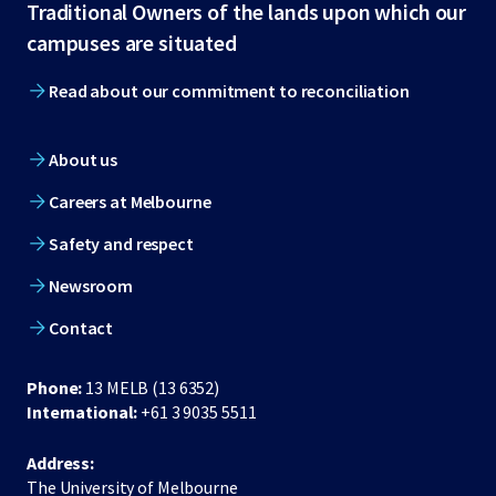
Traditional Owners of the lands upon which our
footer
campuses are situated
Read about our commitment to reconciliation
About us
Careers at Melbourne
Safety and respect
Newsroom
Contact
Phone:
13 MELB (13 6352)
International:
+61 3 9035 5511
Address:
The University of Melbourne