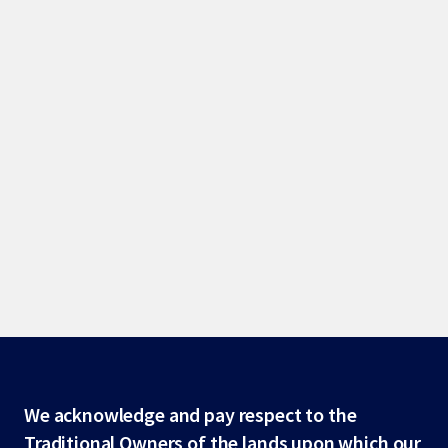
Site
We acknowledge and pay respect to the
Traditional Owners of the lands upon which our