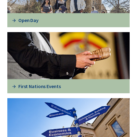
Open Day
First Nations Events