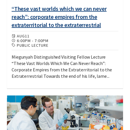
“These vast worlds which we can never
reach”: corporate empires from the
extraterritorial to the extraterrestrial
AUG
11
6:00PM
-
7:00PM
PUBLIC LECTURE
Miegunyah Distinguished Visiting Fellow Lecture
“These Vast Worlds Which We Can Never Reach”:
Corporate Empires from the Extraterritorial to the
Extraterrestrial Towards the end of his life, lame...