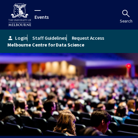
Events
Search
Login
Staff Guidelines
Request Access
person
Melbourne Centre for Data Science