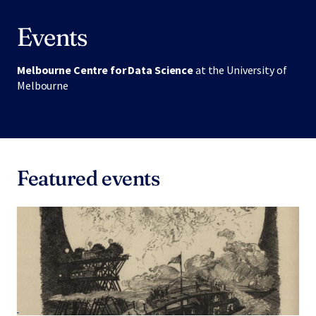
Events
Melbourne Centre for Data Science
at the University of
Melbourne
Featured events