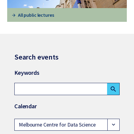
All public lectures
Search events
Keywords
search
Calendar
Melbourne Centre for Data Science
expand_more