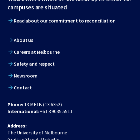
footer
campuses are situated
Read about our commitment to reconciliation
About us
Careers at Melbourne
Safety and respect
Newsroom
Contact
Phone:
13 MELB (13 6352)
International:
+61 3 9035 5511
Address:
The University of Melbourne
Grattan Street, Parkville