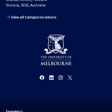
Victoria, 3010, Australia
View all Campus locations
Emergency