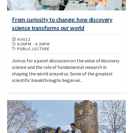
From curiosity to change: how discovery
science transforms our world
AUG
12
6:00PM
-
8:30PM
PUBLIC LECTURE
Join us for a panel discussion on the value of discovery
science and the role of fundamental research in
shaping the world around us. Some of the greatest
scientific breakthroughs began wi...