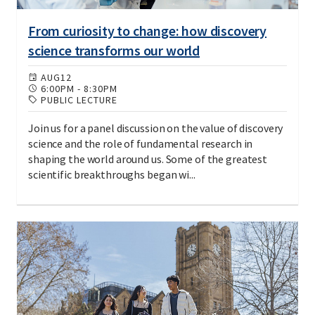
From curiosity to change: how discovery
science transforms our world
AUG
12
6:00PM
-
8:30PM
PUBLIC LECTURE
Join us for a panel discussion on the value of discovery
science and the role of fundamental research in
shaping the world around us. Some of the greatest
scientific breakthroughs began wi...