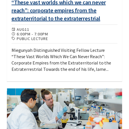
“These vast worlds which we can never
reach”: corporate empires from the
extraterritorial to the extraterrestrial
AUG
11
6:00PM
-
7:00PM
PUBLIC LECTURE
Miegunyah Distinguished Visiting Fellow Lecture
“These Vast Worlds Which We Can Never Reach”:
Corporate Empires from the Extraterritorial to the
Extraterrestrial Towards the end of his life, lame...