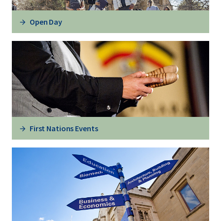
Open Day
First Nations Events