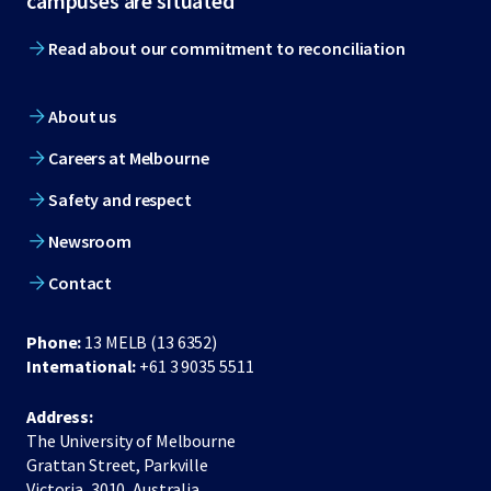
campuses are situated
Read about our commitment to reconciliation
About us
Careers at Melbourne
Safety and respect
Newsroom
Contact
Phone:
13 MELB (13 6352)
International:
+61 3 9035 5511
Address:
The University of Melbourne
Grattan Street, Parkville
Victoria, 3010, Australia