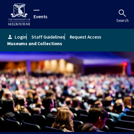
Events
Search
Login
Staff Guidelines
Request Access
person
Museums and Collections