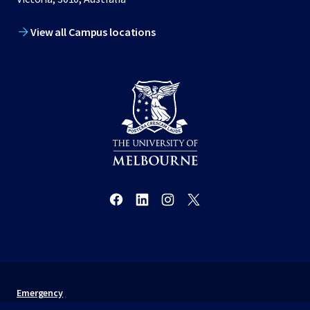
View all Campus locations
Emergency