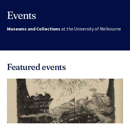
Events
Museums and Collections
at the University of Melbourne
Featured events