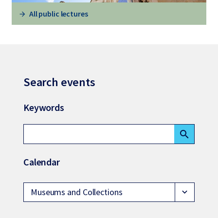
All public lectures
Search events
Keywords
search
Calendar
Museums and Collections
expand_more