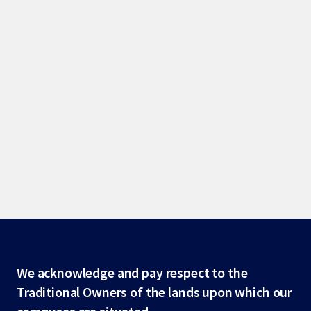
Site
We acknowledge and pay respect to the
Traditional Owners of the lands upon which our
footer