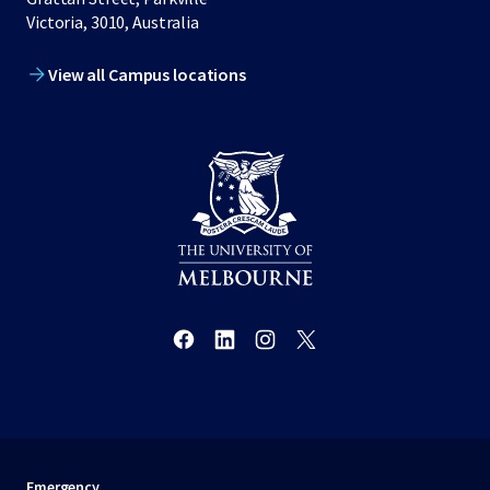
Victoria, 3010, Australia
View all Campus locations
Emergency