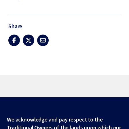
Share
Site
We acknowledge and pay respect to the
Traditional Owners of the lands upon which our