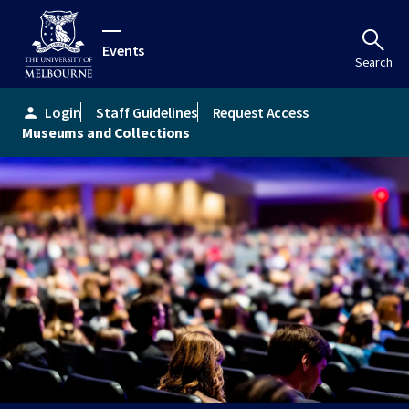
Events
Search
Login
Staff Guidelines
Request Access
person
Museums and Collections