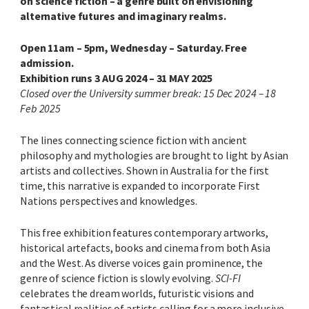
on science fiction – a genre built on envisioning
alternative futures and imaginary realms.
Open 11am – 5pm, Wednesday – Saturday. Free
admission.
Exhibition runs 3 AUG 2024 – 31 MAY 2025
Closed over the University summer break: 15 Dec 2024 – 18
Feb 2025
The lines connecting science fiction with ancient
philosophy and mythologies are brought to light by Asian
artists and collectives.
Shown in Australia for the first
time, this narrative is expanded to incorporate First
Nations perspectives and knowledges.
This free exhibition features contemporary artworks,
historical artefacts, books
and cinema
from both Asia
and the West. As diverse voices gain prominence, the
genre of science fiction is slowly evolving.
SCI-FI
celebrates the dream worlds, futuristic visions and
fantastical realities of artists calling for a more inclusive