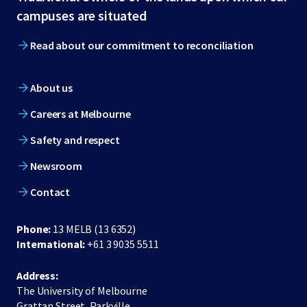
footer
campuses are situated
Read about our commitment to reconciliation
About us
Careers at Melbourne
Safety and respect
Newsroom
Contact
Phone:
13 MELB (13 6352)
International:
+61 3 9035 5511
Address:
The University of Melbourne
Grattan Street, Parkville