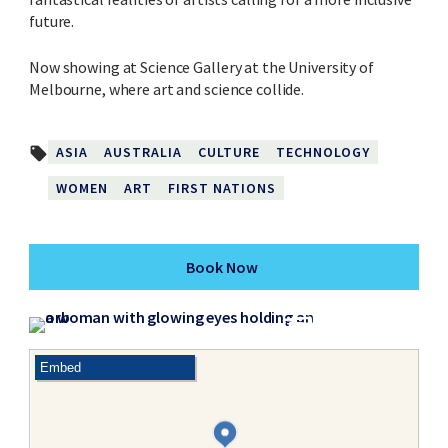
future.
Now showing at Science Gallery at the University of
Melbourne, where art and science collide.
ASIA
AUSTRALIA
CULTURE
TECHNOLOGY
local_offer
WOMEN
ART
FIRST NATIONS
Book Now