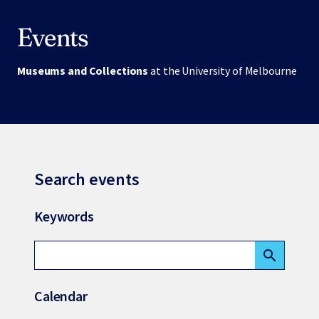
Events
Museums and Collections
at the University of Melbourne
Search events
Keywords
search
Calendar