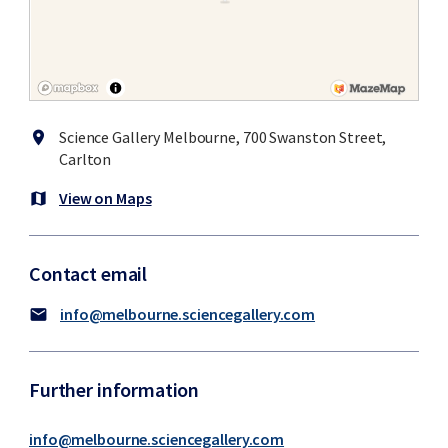
Science Gallery Melbourne, 700 Swanston Street,
location_on
Carlton
View on Maps
map
Contact email
info@melbourne.sciencegallery.com
mail
Further information
info@melbourne.sciencegallery.com