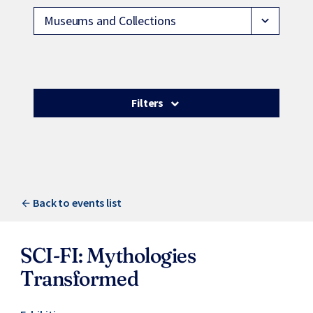
Museums and Collections
expand_more
Filters
Back to events list
SCI-FI: Mythologies
Transformed