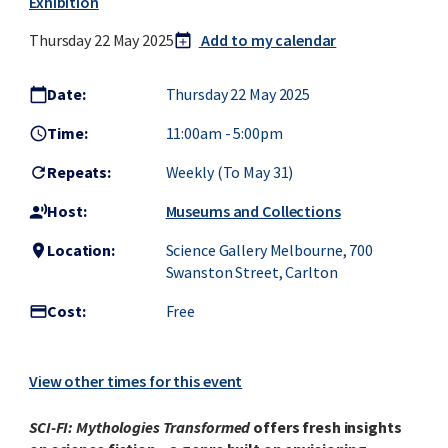
Exhibition
Thursday 22 May 2025
Add to my calendar
calendar_today
add
Date:
Thursday 22 May 2025
calendar_today
Time:
11:00am
-
5:00pm
access_time
Repeats:
Weekly (to May 31)
refresh
Host:
Museums and Collections
record_voice_over
Location:
Science Gallery Melbourne, 700
location_on
Swanston Street, Carlton
Cost:
Free
credit_card
View other times for this event
SCI-FI: Mythologies Transformed
offers fresh insights