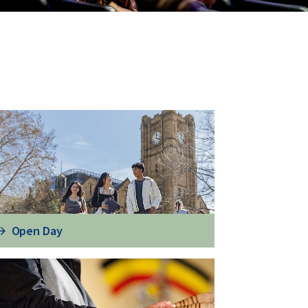
Open Day