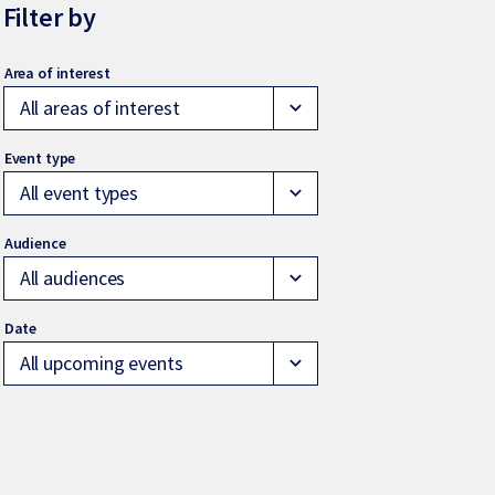
Filter by
All areas of interest
expand_more
All event types
expand_more
All audiences
expand_more
All upcoming events
expand_more