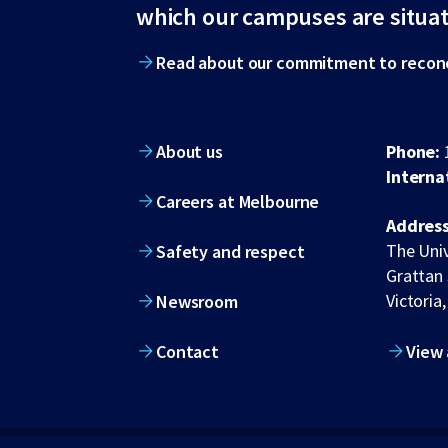
footer
which our campuses are situa
Read about our commitment to reconc
About us
Phone:
Interna
Careers at Melbourne
Address
The Univ
Safety and respect
Grattan 
Victoria,
Newsroom
Contact
View 