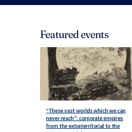
Featured events
“These vast worlds which we can
never reach”: corporate empires
from the extraterritorial to the