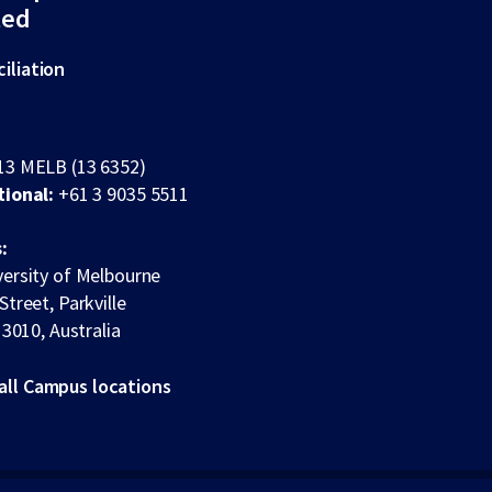
ted
iliation
13 MELB (13 6352)
tional:
+61 3 9035 5511
:
ersity of Melbourne
Street, Parkville
 3010, Australia
all Campus locations