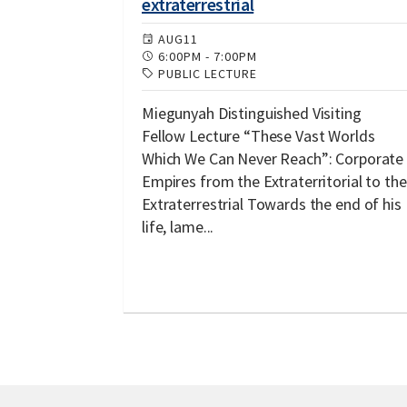
extraterrestrial
AUG
11
6:00PM
-
7:00PM
PUBLIC LECTURE
Miegunyah Distinguished Visiting
Fellow Lecture “These Vast Worlds
Which We Can Never Reach”: Corporate
Empires from the Extraterritorial to the
Extraterrestrial Towards the end of his
life, lame...