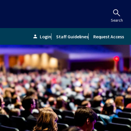
Search
Login
Staff Guidelines
Request Access
person