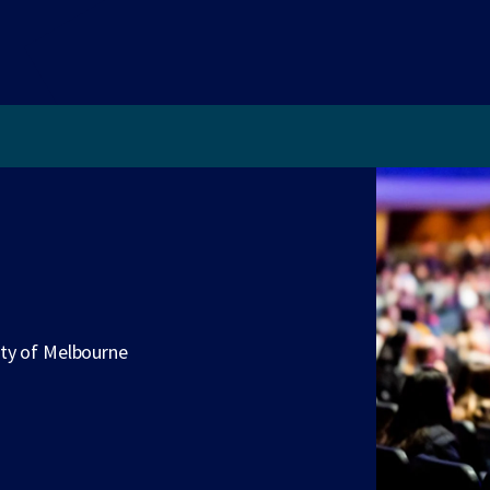
ity of Melbourne