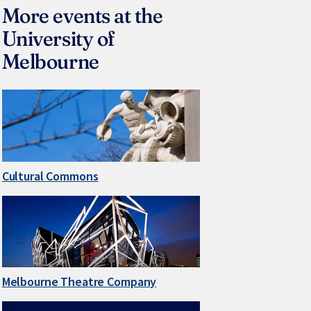
More events at the
University of
Melbourne
Cultural Commons
Melbourne Theatre Company