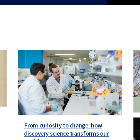
From curiosity to change: how
discovery science transforms our