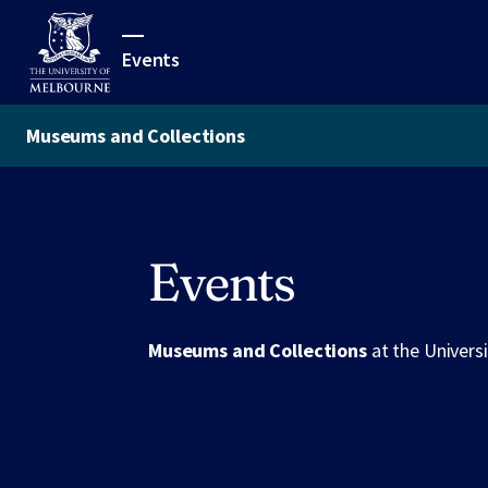
Events
Museums and Collections
Events
Museums and Collections
at the Univers