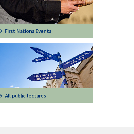
First Nations Events
All public lectures