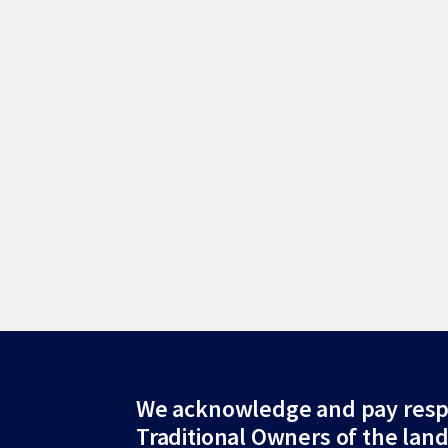
Site
We acknowledge and pay resp
Traditional Owners of the lan