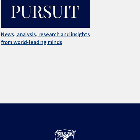
News, analysis, research and insights
from world-leading minds