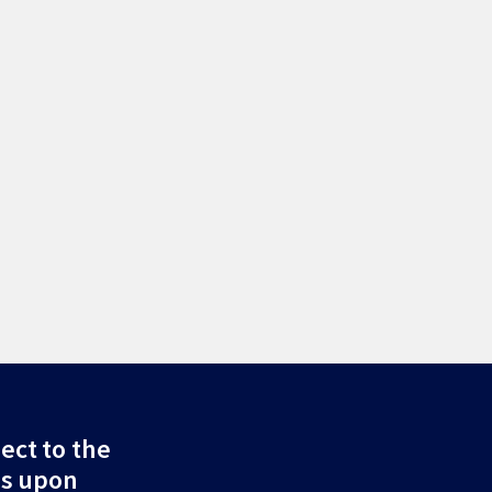
ect to the
ds upon