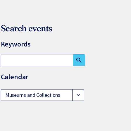
Search events
Keywords
search
Calendar
Museums and Collections
expand_more