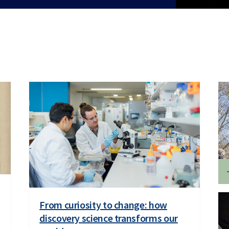
From curiosity to change: how
discovery science transforms our