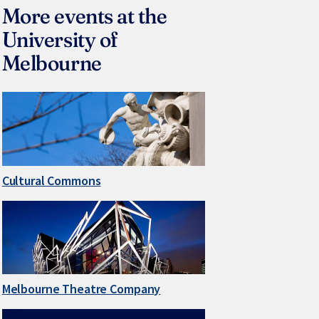
More events at the
University of
Melbourne
Cultural Commons
Melbourne Theatre Company