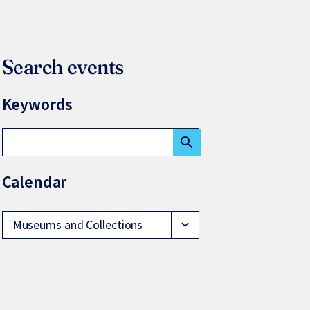
Search events
Keywords
search
Calendar
Museums and Collections
expand_more