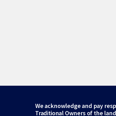
Site
We acknowledge and pay resp
Traditional Owners of the lan