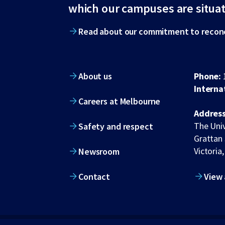
footer
which our campuses are situa
Read about our commitment to reconc
About us
Phone:
Interna
Careers at Melbourne
Address
The Univ
Safety and respect
Grattan 
Victoria,
Newsroom
Contact
View 