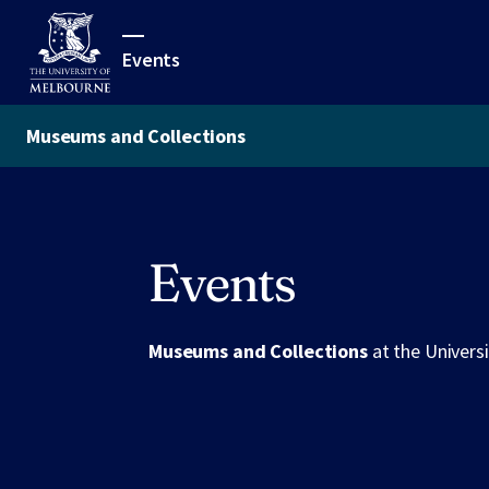
Events
Museums and Collections
Events
Museums and Collections
at the Univers