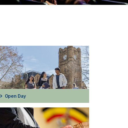
Open Day