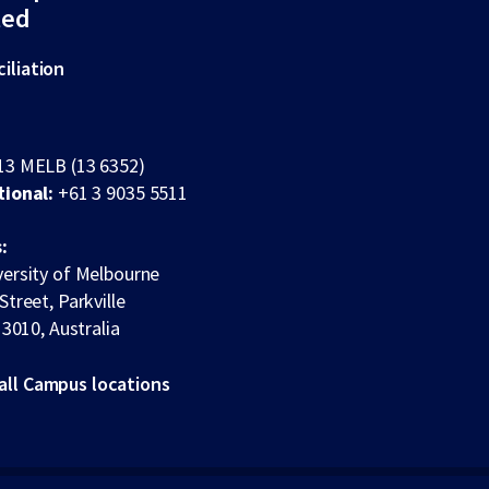
ted
iliation
13 MELB (13 6352)
tional:
+61 3 9035 5511
:
ersity of Melbourne
Street, Parkville
 3010, Australia
all Campus locations