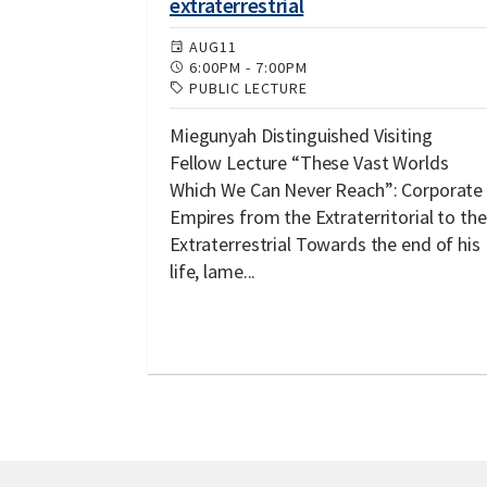
extraterrestrial
AUG
11
6:00PM
-
7:00PM
PUBLIC LECTURE
Miegunyah Distinguished Visiting
Fellow Lecture “These Vast Worlds
Which We Can Never Reach”: Corporate
Empires from the Extraterritorial to the
Extraterrestrial Towards the end of his
life, lame...