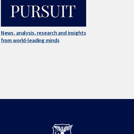
News, analysis, research and insights
from world-leading minds