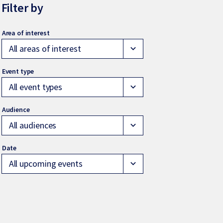
Filter by
All areas of interest
expand_more
All event types
expand_more
All audiences
expand_more
All upcoming events
expand_more