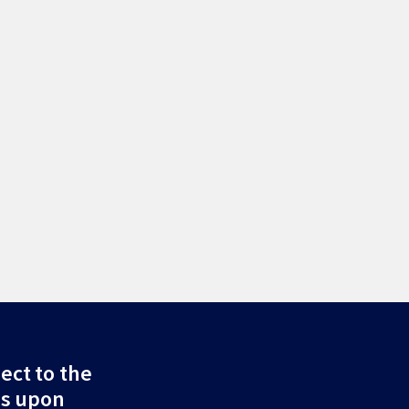
ect to the
ds upon