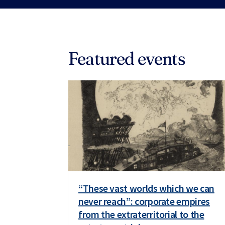
Featured events
“These vast worlds which we can
never reach”: corporate empires
from the extraterritorial to the