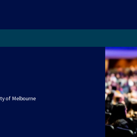
ity of Melbourne