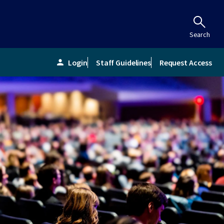
Search
Login
Staff Guidelines
Request Access
person