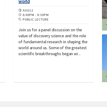
world
AUG
12
6:00PM
-
8:30PM
PUBLIC LECTURE
Join us for a panel discussion on the
value of discovery science and the role
of fundamental research in shaping the
world around us. Some of the greatest
scientific breakthroughs began wi...