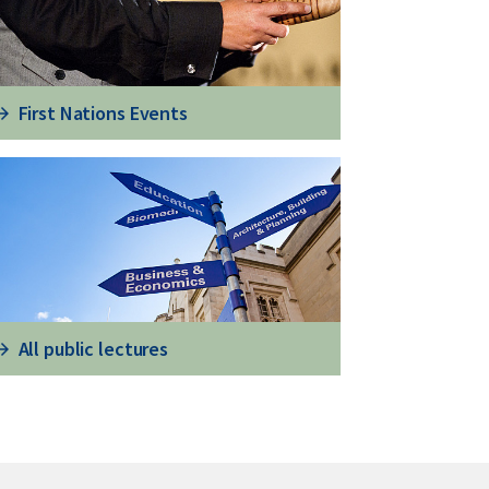
First Nations Events
All public lectures