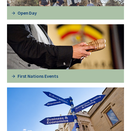
Open Day
First Nations Events