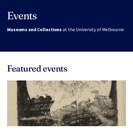
Events
Museums and Collections
at the University of Melbourne
Featured events