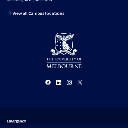
View all Campus locations
Emergency