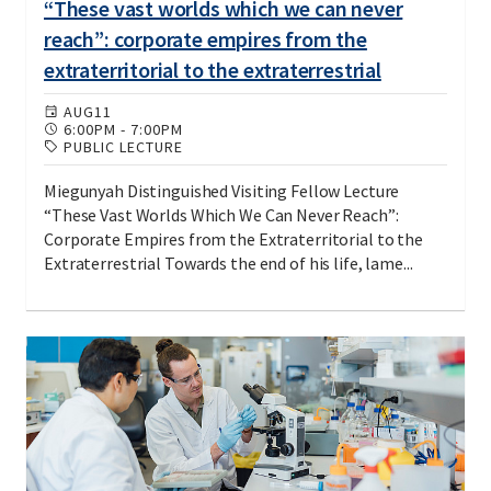
“These vast worlds which we can never
reach”: corporate empires from the
extraterritorial to the extraterrestrial
AUG
11
6:00PM
-
7:00PM
PUBLIC LECTURE
Miegunyah Distinguished Visiting Fellow Lecture
“These Vast Worlds Which We Can Never Reach”:
Corporate Empires from the Extraterritorial to the
Extraterrestrial Towards the end of his life, lame...