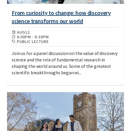
From curiosity to change: how discovery
science transforms our world
AUG
12
6:00PM
-
8:30PM
PUBLIC LECTURE
Join us for a panel discussion on the value of discovery
science and the role of fundamental research in
shaping the world around us. Some of the greatest
scientific breakthroughs began wi...