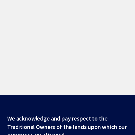
Site
We acknowledge and pay respect to the
Traditional Owners of the lands upon which our
footer