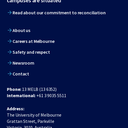
campuses are situated
Read about our commitment to reconciliation
About us
Careers at Melbourne
Safety and respect
Newsroom
Contact
Phone:
13 MELB (13 6352)
International:
+61 3 9035 5511
Address:
The University of Melbourne
Grattan Street, Parkville
Victoria, 3010, Australia