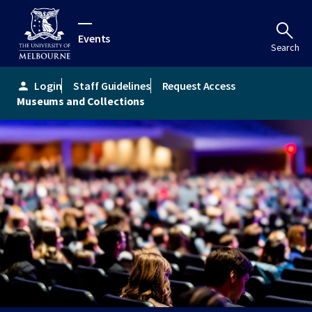
Events
Search
Login
Staff Guidelines
Request Access
person
Museums and Collections