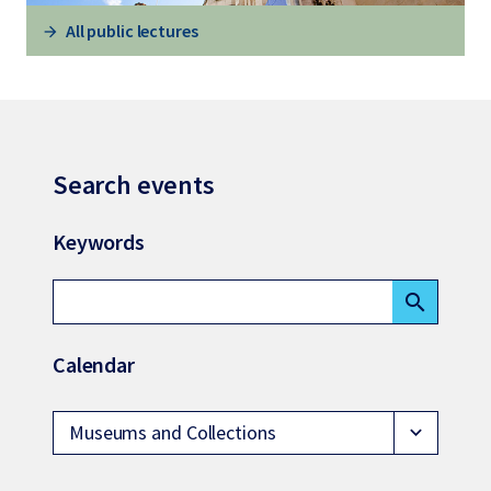
All public lectures
Search events
Keywords
search
Calendar
Museums and Collections
expand_more