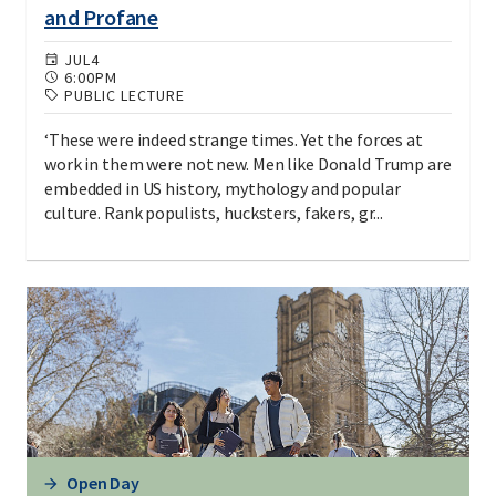
and Profane
JUL
4
6:00PM
PUBLIC LECTURE
‘These were indeed strange times. Yet the forces at
work in them were not new. Men like Donald Trump are
embedded in US history, mythology and popular
culture. Rank populists, hucksters, fakers, gr...
Open Day