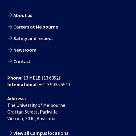
About us
Careers at Melbourne
Safety and respect
Newsroom
Contact
Phone:
13 MELB (13 6352)
International:
+61 3 9035 5511
Address:
The University of Melbourne
Grattan Street, Parkville
Victoria, 3010, Australia
View all Campus locations