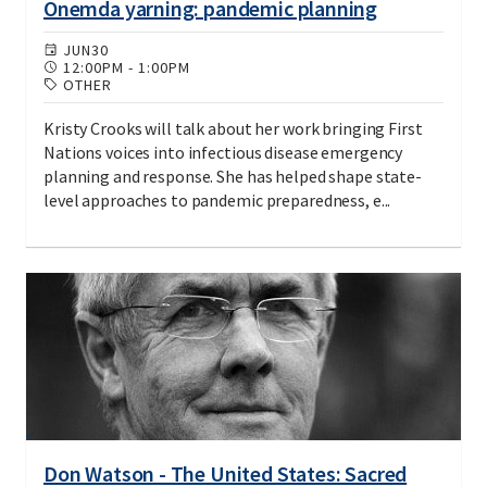
Onemda yarning: pandemic planning
JUN
30
12:00PM
-
1:00PM
OTHER
Kristy Crooks will talk about her work bringing First
Nations voices into infectious disease emergency
planning and response. She has helped shape state-
level approaches to pandemic preparedness, e...
Don Watson - The United States: Sacred