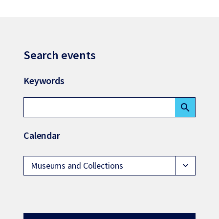
Search events
Keywords
search
Calendar
Museums and Collections
expand_more