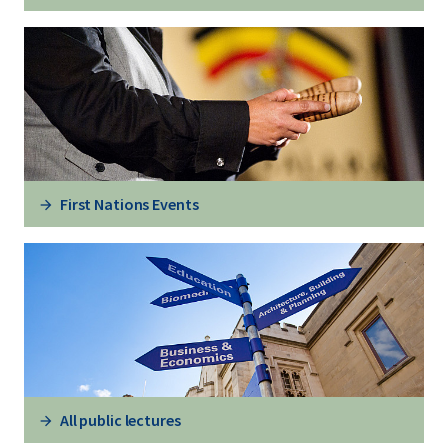
First Nations Events
All public lectures