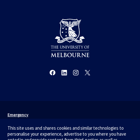
Emergency
Terms & privacy
This site uses and shares cookies and similar technologies to
personalise your experience, advertise to you where you have
Accessibility
opted in and provide content from third-parties as well as