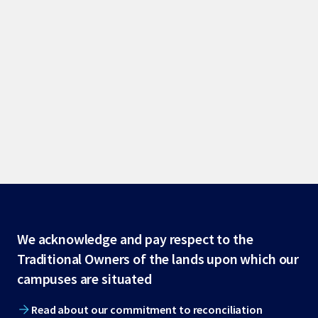
Site
We acknowledge and pay respect to the
Traditional Owners of the lands upon which our
footer
campuses are situated
Read about our commitment to reconciliation