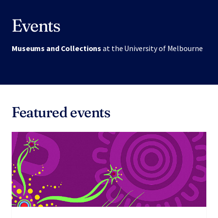
Events
Museums and Collections
at the University of Melbourne
Featured events