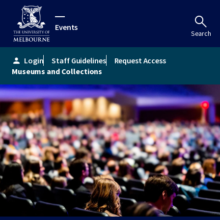
Events
Search
Login
Staff Guidelines
Request Access
person
Museums and Collections