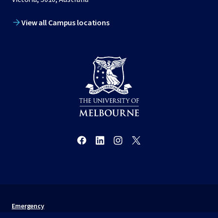
View all Campus locations
Emergency