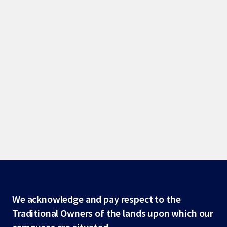
Site
We acknowledge and pay respect to the
Traditional Owners of the lands upon which our
footer