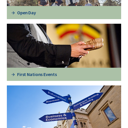
Open Day
First Nations Events