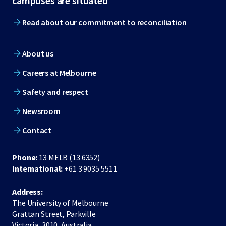
campuses are situated
Read about our commitment to reconciliation
About us
Careers at Melbourne
Safety and respect
Newsroom
Contact
Phone:
13 MELB (13 6352)
International:
+61 3 9035 5511
Address:
The University of Melbourne
Grattan Street, Parkville
Victoria, 3010, Australia