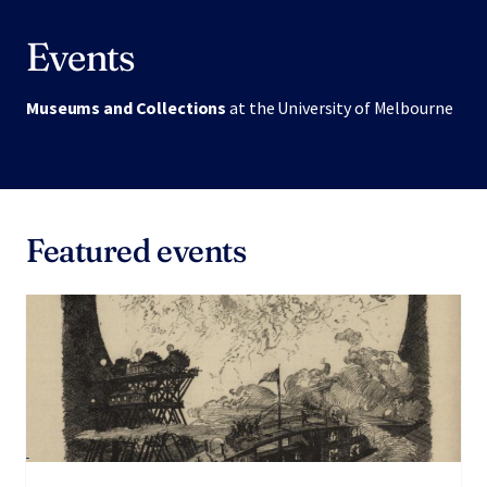
Events
Museums and Collections
at the University of Melbourne
Featured events