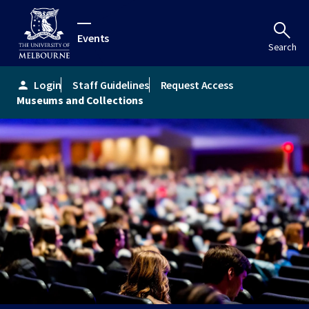
Events
Search
Login
Staff Guidelines
Request Access
person
Museums and Collections