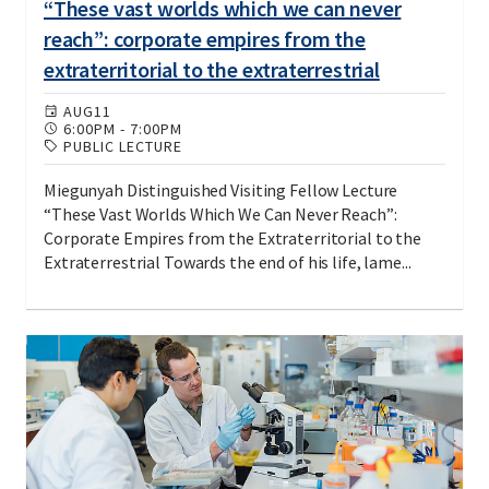
“These vast worlds which we can never
reach”: corporate empires from the
extraterritorial to the extraterrestrial
AUG
11
6:00PM
-
7:00PM
PUBLIC LECTURE
Miegunyah Distinguished Visiting Fellow Lecture
“These Vast Worlds Which We Can Never Reach”:
Corporate Empires from the Extraterritorial to the
Extraterrestrial Towards the end of his life, lame...