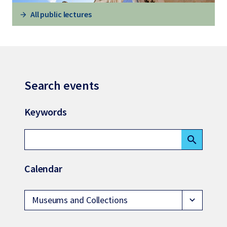
All public lectures
Search events
Keywords
search
Calendar
Museums and Collections
expand_more