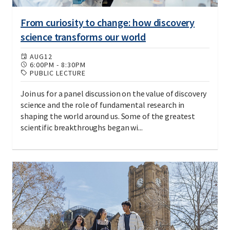
From curiosity to change: how discovery
science transforms our world
AUG
12
6:00PM
-
8:30PM
PUBLIC LECTURE
Join us for a panel discussion on the value of discovery
science and the role of fundamental research in
shaping the world around us. Some of the greatest
scientific breakthroughs began wi...