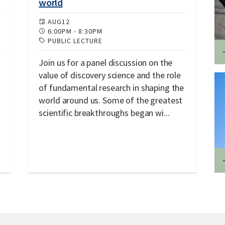
world
AUG
12
6:00PM
-
8:30PM
PUBLIC LECTURE
Join us for a panel discussion on the
value of discovery science and the role
of fundamental research in shaping the
world around us. Some of the greatest
scientific breakthroughs began wi...