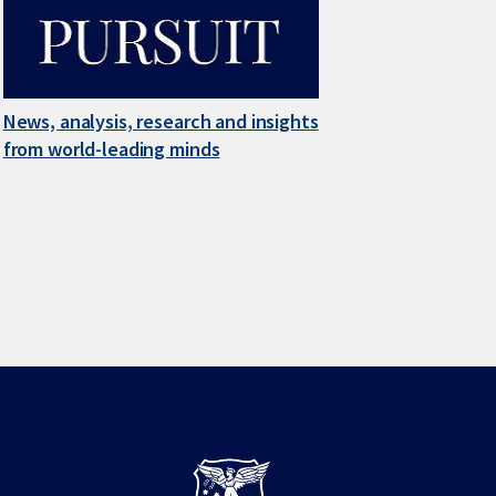
News, analysis, research and insights
from world-leading minds