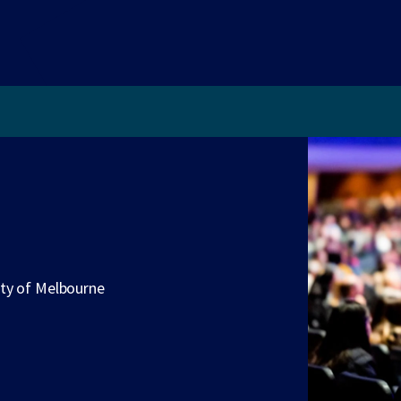
ity of Melbourne