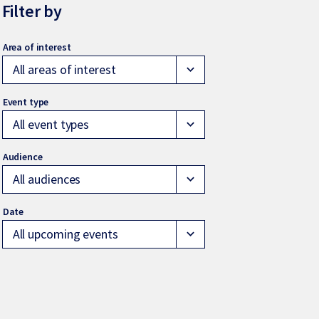
Filter by
All areas of interest
expand_more
All event types
expand_more
All audiences
expand_more
All upcoming events
expand_more