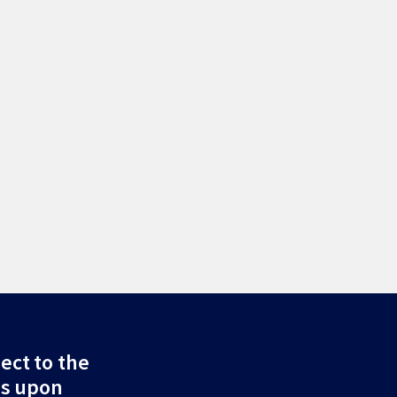
ect to the
ds upon