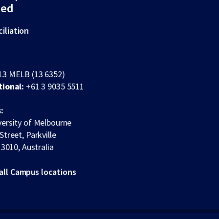
ted
iliation
13 MELB (13 6352)
tional:
+61 3 9035 5511
:
ersity of Melbourne
Street, Parkville
 3010, Australia
all Campus locations