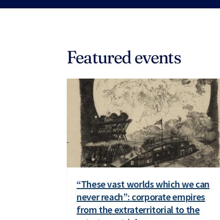
Featured events
“These vast worlds which we can
never reach”: corporate empires
from the extraterritorial to the