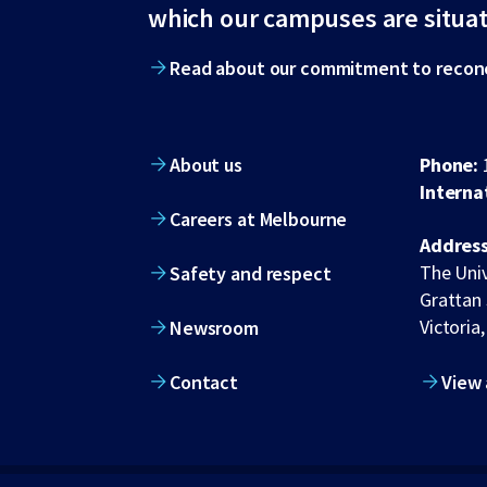
footer
which our campuses are situa
Read about our commitment to reconc
About us
Phone:
Interna
Careers at Melbourne
Address
The Univ
Safety and respect
Grattan 
Victoria,
Newsroom
Contact
View 