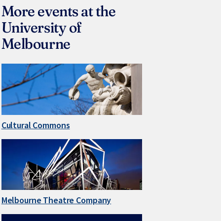
More events at the
University of
Melbourne
Cultural Commons
Melbourne Theatre Company