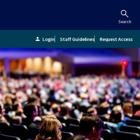
Search
Login
Staff Guidelines
Request Access
person