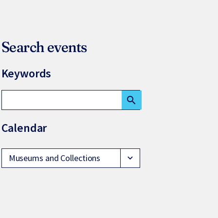
Search events
Keywords
search
Calendar
Museums and Collections
expand_more