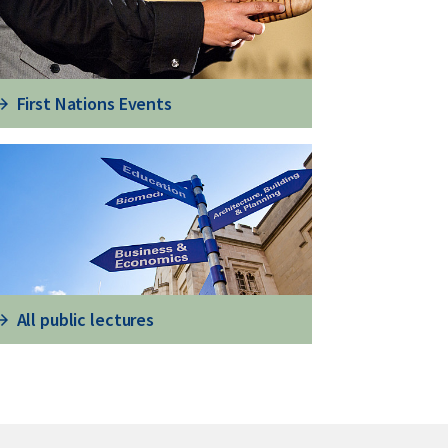
First Nations Events
All public lectures