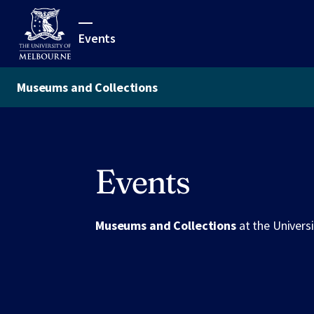
Events
Museums and Collections
Events
Museums and Collections
at the Univers