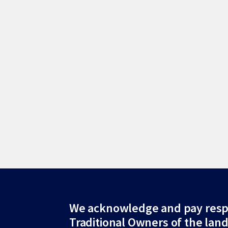
Site
We acknowledge and pay resp
Traditional Owners of the lan