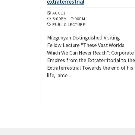
extraterrestrial
AUG
11
6:00PM
-
7:00PM
PUBLIC LECTURE
Miegunyah Distinguished Visiting
Fellow Lecture “These Vast Worlds
Which We Can Never Reach”: Corporate
Empires from the Extraterritorial to the
Extraterrestrial Towards the end of his
life, lame...