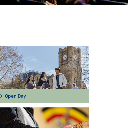
Open Day