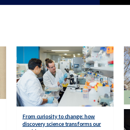
From curiosity to change: how
discovery science transforms our