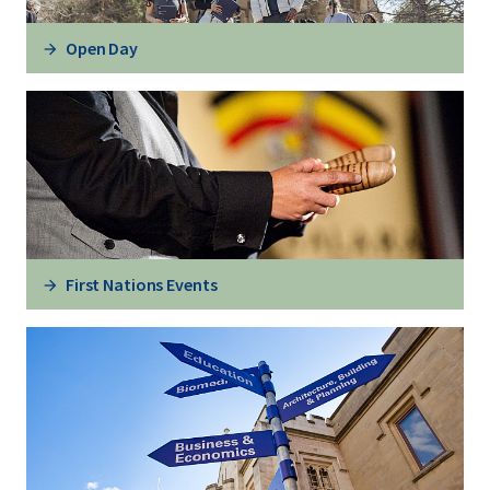
Open Day
First Nations Events