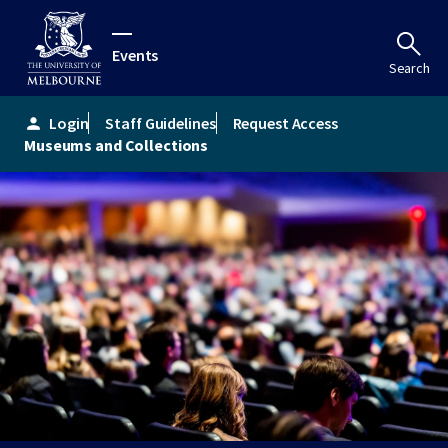
Events
Search
Login
Staff Guidelines
Request Access
person
Museums and Collections