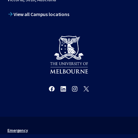
View all Campus locations
Emergency