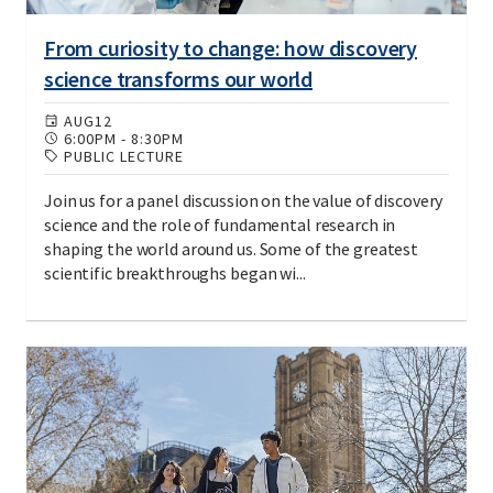
From curiosity to change: how discovery
science transforms our world
AUG
12
6:00PM
-
8:30PM
PUBLIC LECTURE
Join us for a panel discussion on the value of discovery
science and the role of fundamental research in
shaping the world around us. Some of the greatest
scientific breakthroughs began wi...