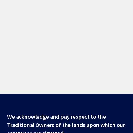
Site
We acknowledge and pay respect to the
Traditional Owners of the lands upon which our
footer