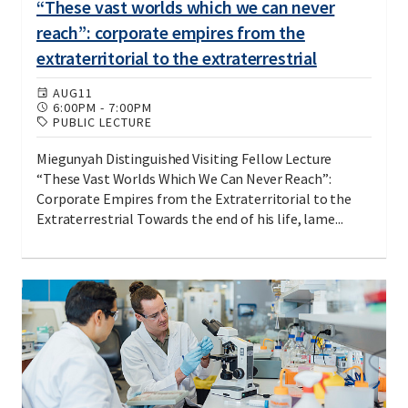
“These vast worlds which we can never
reach”: corporate empires from the
extraterritorial to the extraterrestrial
AUG
11
6:00PM
-
7:00PM
PUBLIC LECTURE
Miegunyah Distinguished Visiting Fellow Lecture
“These Vast Worlds Which We Can Never Reach”:
Corporate Empires from the Extraterritorial to the
Extraterrestrial Towards the end of his life, lame...