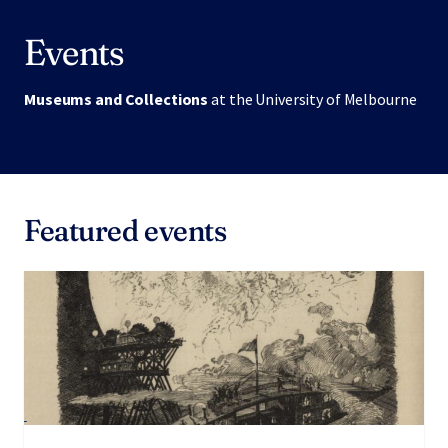
Events
Museums and Collections
at the University of Melbourne
Featured events