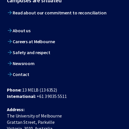
campuses are situated
Read about our commitment to reconciliation
About us
Careers at Melbourne
Safety and respect
Newsroom
Contact
Phone:
13 MELB (13 6352)
International:
+61 3 9035 5511
Address:
The University of Melbourne
Grattan Street, Parkville
Victoria, 3010, Australia