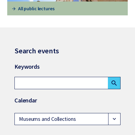
All public lectures
Search events
Keywords
search
Calendar
Museums and Collections
expand_more