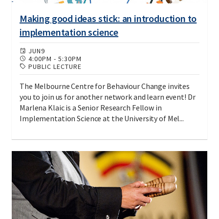
Making good ideas stick: an introduction to
implementation science
JUN
9
4:00PM
-
5:30PM
PUBLIC LECTURE
The Melbourne Centre for Behaviour Change invites
you to join us for another network and learn event! Dr
Marlena Klaic is a Senior Research Fellow in
Implementation Science at the University of Mel...