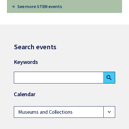
See more STEM events
Search events
Keywords
search
Calendar
Museums and Collections
expand_more