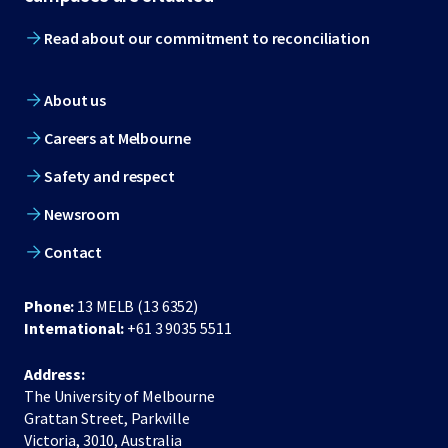
Read about our commitment to reconciliation
About us
Careers at Melbourne
Safety and respect
Newsroom
Contact
Phone:
13 MELB (13 6352)
International:
+61 3 9035 5511
Address:
The University of Melbourne
Grattan Street, Parkville
Victoria, 3010, Australia