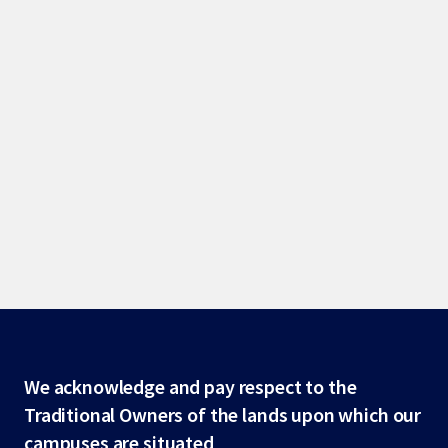
Site
We acknowledge and pay respect to the
Traditional Owners of the lands upon which our
footer
campuses are situated