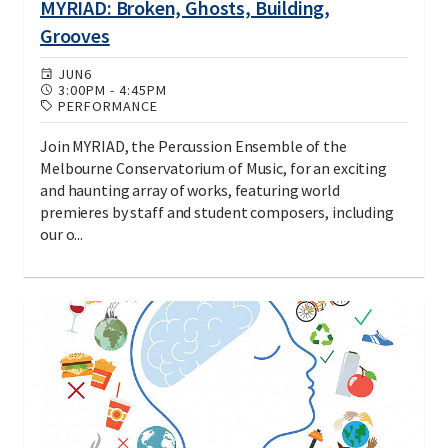
MYRIAD: Broken, Ghosts, Building,
Grooves
JUN
6
3:00PM
-
4:45PM
PERFORMANCE
Join MYRIAD, the Percussion Ensemble of the
Melbourne Conservatorium of Music, for an exciting
and haunting array of works, featuring world
premieres by staff and student composers, including
our o...