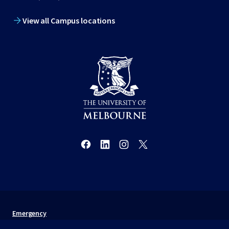
View all Campus locations
Emergency