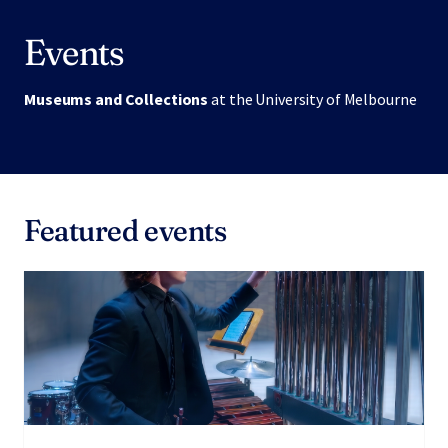
Events
Museums and Collections
at the University of Melbourne
Featured events