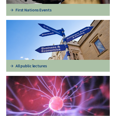
First Nations Events
All public lectures