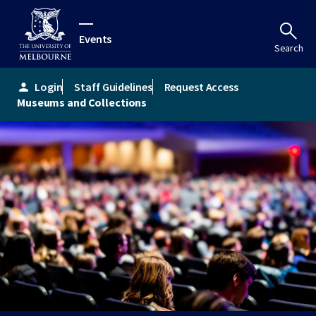
Events
Search
Login
Staff Guidelines
Request Access
person
Museums and Collections