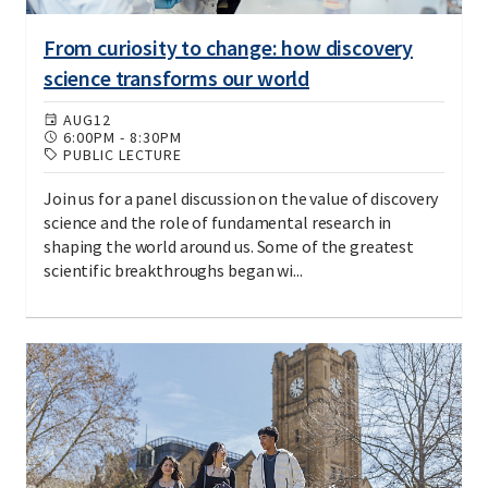
From curiosity to change: how discovery
science transforms our world
AUG
12
6:00PM
-
8:30PM
PUBLIC LECTURE
Join us for a panel discussion on the value of discovery
science and the role of fundamental research in
shaping the world around us. Some of the greatest
scientific breakthroughs began wi...