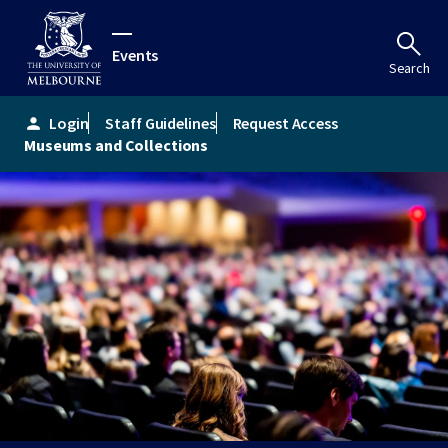
Events
Search
Login
Staff Guidelines
Request Access
person
Museums and Collections