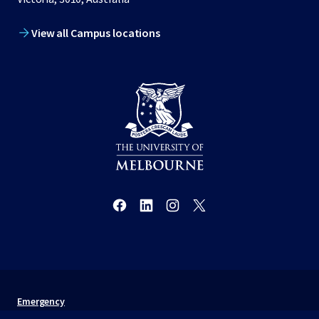
View all Campus locations
Emergency