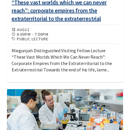
“These vast worlds which we can never
reach”: corporate empires from the
extraterritorial to the extraterrestrial
AUG
11
6:00PM
-
7:00PM
PUBLIC LECTURE
Miegunyah Distinguished Visiting Fellow Lecture
“These Vast Worlds Which We Can Never Reach”:
Corporate Empires from the Extraterritorial to the
Extraterrestrial Towards the end of his life, lame...