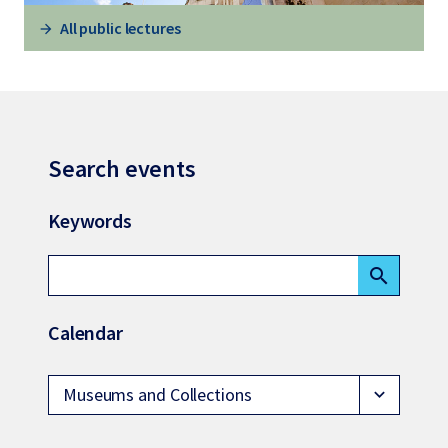
All public lectures
Search events
Keywords
search
Calendar
Museums and Collections
expand_more