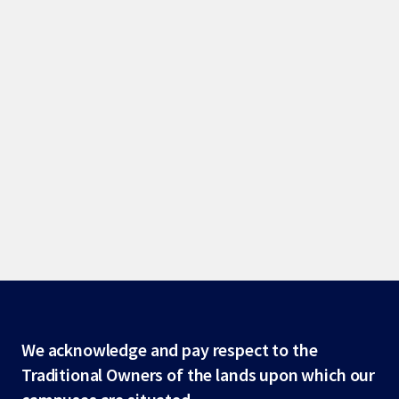
Site
We acknowledge and pay respect to the
Traditional Owners of the lands upon which our
footer