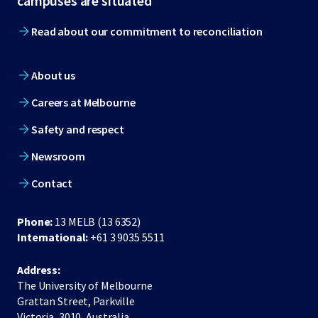
campuses are situated
Read about our commitment to reconciliation
About us
Careers at Melbourne
Safety and respect
Newsroom
Contact
Phone:
13 MELB (13 6352)
International:
+61 3 9035 5511
Address:
The University of Melbourne
Grattan Street, Parkville
Victoria, 3010, Australia