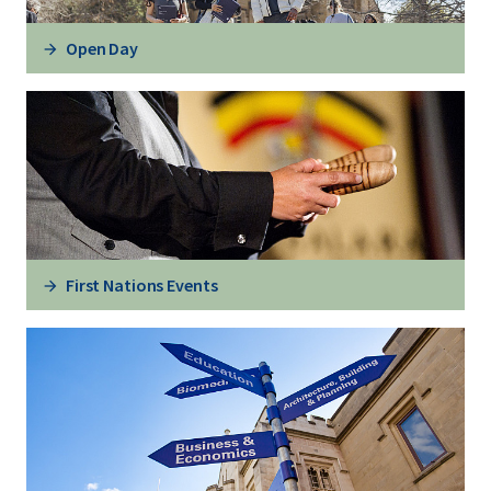
Open Day
First Nations Events