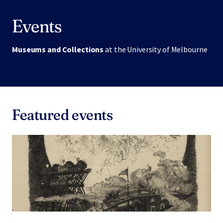
Events
Museums and Collections
at the University of Melbourne
Featured events