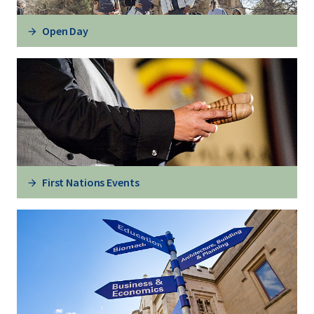
Open Day
First Nations Events