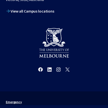
View all Campus locations
Emergency