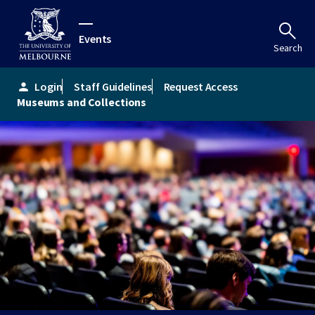
Events
Search
Login
Staff Guidelines
Request Access
person
Museums and Collections