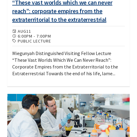
“These vast worlds which we can never
reach”: corporate empires from the
extraterritorial to the extraterrestrial
AUG
11
6:00PM
-
7:00PM
PUBLIC LECTURE
Miegunyah Distinguished Visiting Fellow Lecture
“These Vast Worlds Which We Can Never Reach”:
Corporate Empires from the Extraterritorial to the
Extraterrestrial Towards the end of his life, lame...