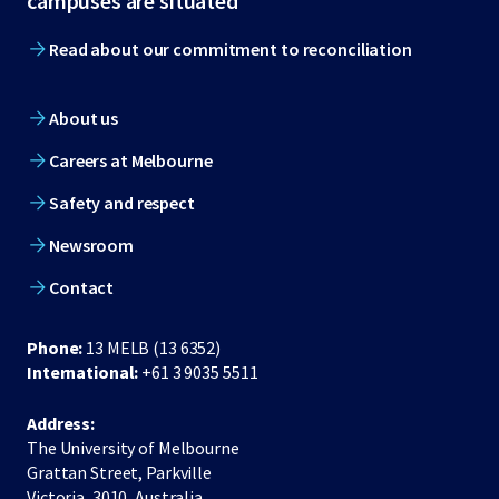
campuses are situated
Read about our commitment to reconciliation
About us
Careers at Melbourne
Safety and respect
Newsroom
Contact
Phone:
13 MELB (13 6352)
International:
+61 3 9035 5511
Address:
The University of Melbourne
Grattan Street, Parkville
Victoria, 3010, Australia