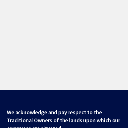
Site
We acknowledge and pay respect to the
Traditional Owners of the lands upon which our
footer