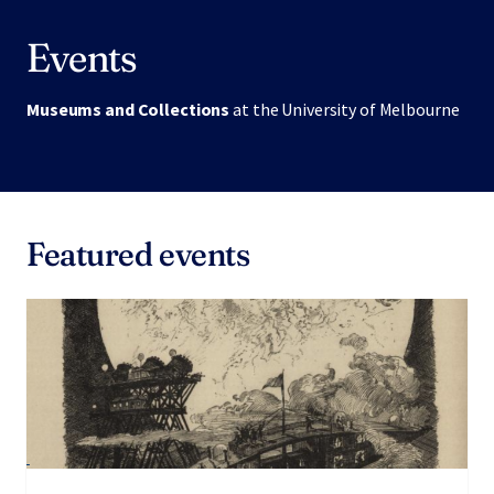
Events
Museums and Collections
at the University of Melbourne
Featured events