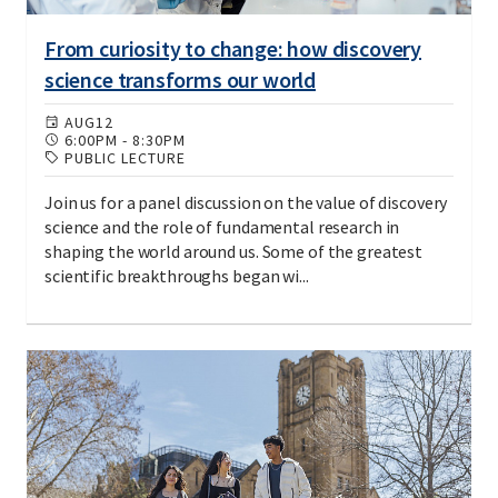
From curiosity to change: how discovery
science transforms our world
AUG
12
6:00PM
-
8:30PM
PUBLIC LECTURE
Join us for a panel discussion on the value of discovery
science and the role of fundamental research in
shaping the world around us. Some of the greatest
scientific breakthroughs began wi...