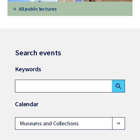
All public lectures
Search events
Keywords
search
Calendar
Museums and Collections
expand_more