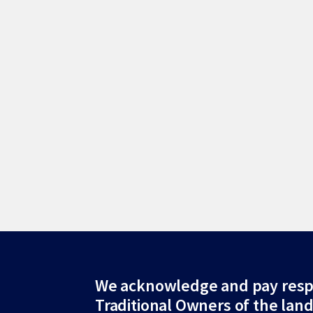
Site
We acknowledge and pay resp
Traditional Owners of the lan