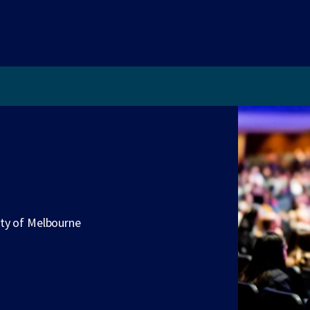
ity of Melbourne