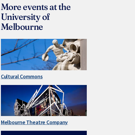
More events at the
University of
Melbourne
Cultural Commons
Melbourne Theatre Company