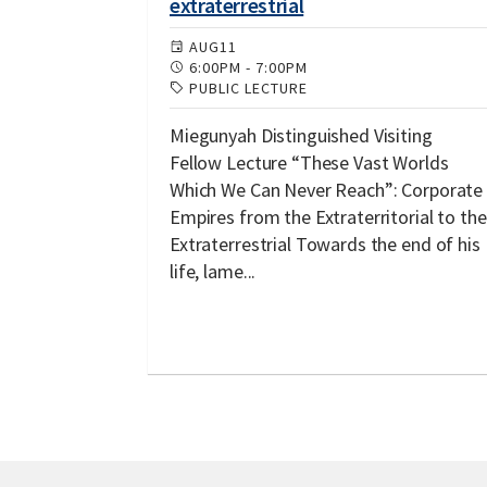
extraterrestrial
AUG
11
6:00PM
-
7:00PM
PUBLIC LECTURE
Miegunyah Distinguished Visiting
Fellow Lecture “These Vast Worlds
Which We Can Never Reach”: Corporate
Empires from the Extraterritorial to the
Extraterrestrial Towards the end of his
life, lame...