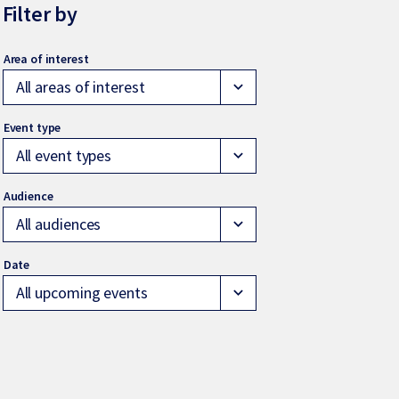
Filter by
All areas of interest
expand_more
All event types
expand_more
All audiences
expand_more
All upcoming events
expand_more