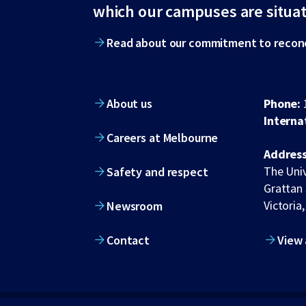
footer
which our campuses are situa
Read about our commitment to reconc
About us
Phone:
Interna
Careers at Melbourne
Address
The Univ
Safety and respect
Grattan 
Victoria,
Newsroom
Contact
View 