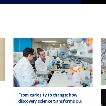
From curiosity to change: how
discovery science transforms our