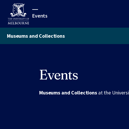
Events
Museums and Collections
Events
Museums and Collections
at the Univers