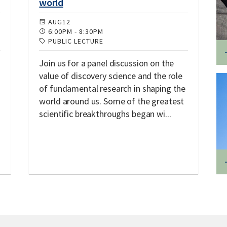
world
AUG
12
6:00PM
-
8:30PM
PUBLIC LECTURE
Join us for a panel discussion on the
value of discovery science and the role
of fundamental research in shaping the
world around us. Some of the greatest
scientific breakthroughs began wi...