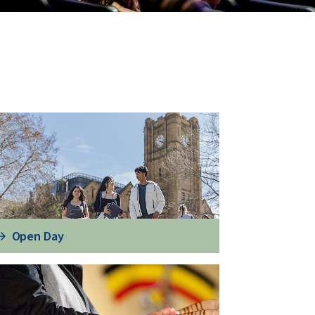
Open Day