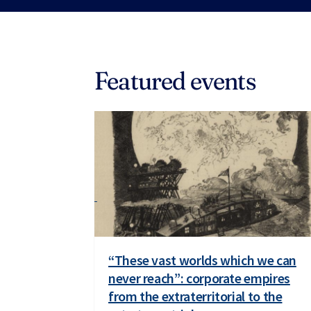
Featured events
“These vast worlds which we can
never reach”: corporate empires
from the extraterritorial to the