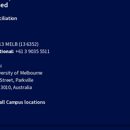
ted
iliation
13 MELB (13 6352)
tional:
+61 3 9035 5511
:
ersity of Melbourne
Street, Parkville
 3010, Australia
all Campus locations