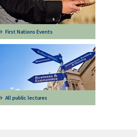
First Nations Events
All public lectures