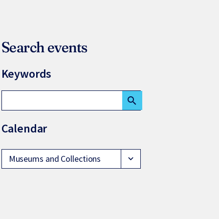
Search events
Keywords
search
Calendar
Museums and Collections
expand_more