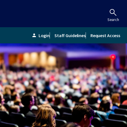
Search
Login
Staff Guidelines
Request Access
person