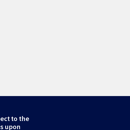
ect to the
ds upon