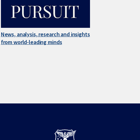
News, analysis, research and insights
from world-leading minds