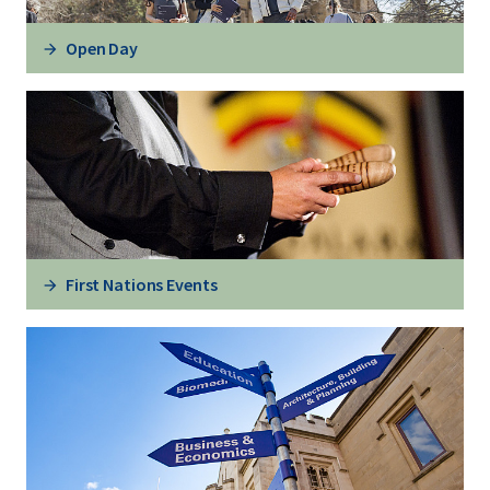
Open Day
First Nations Events