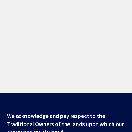
Site
We acknowledge and pay respect to the
Traditional Owners of the lands upon which our
footer