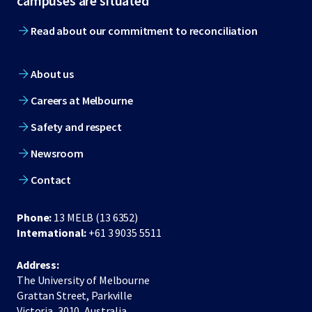
campuses are situated
Read about our commitment to reconciliation
About us
Careers at Melbourne
Safety and respect
Newsroom
Contact
Phone:
13 MELB (13 6352)
International:
+61 3 9035 5511
Address:
The University of Melbourne
Grattan Street, Parkville
Victoria, 3010, Australia