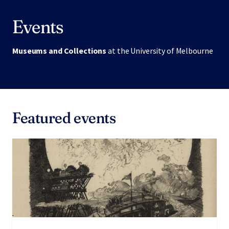
Events
Museums and Collections
at the University of Melbourne
Featured events