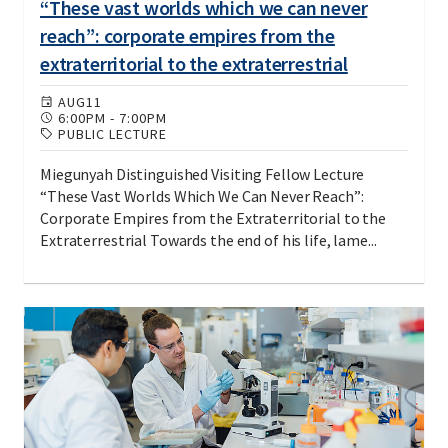
“These vast worlds which we can never
reach”: corporate empires from the
extraterritorial to the extraterrestrial
AUG
11
6:00PM
-
7:00PM
PUBLIC LECTURE
Miegunyah Distinguished Visiting Fellow Lecture
“These Vast Worlds Which We Can Never Reach”:
Corporate Empires from the Extraterritorial to the
Extraterrestrial Towards the end of his life, lame...