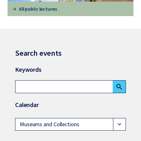
All public lectures
Search events
Keywords
search
Calendar
Museums and Collections
expand_more