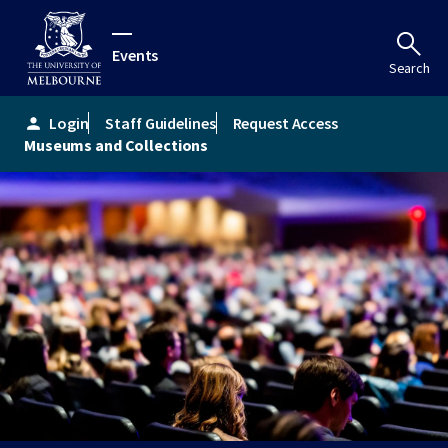
Events
Search
Login
Staff Guidelines
Request Access
person
Museums and Collections