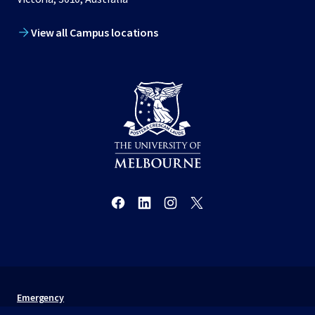
View all Campus locations
Emergency