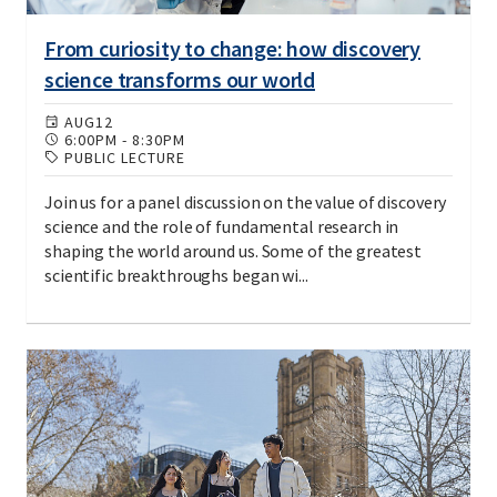
From curiosity to change: how discovery
science transforms our world
AUG
12
6:00PM
-
8:30PM
PUBLIC LECTURE
Join us for a panel discussion on the value of discovery
science and the role of fundamental research in
shaping the world around us. Some of the greatest
scientific breakthroughs began wi...