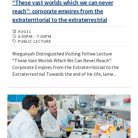
“These vast worlds which we can never
reach”: corporate empires from the
extraterritorial to the extraterrestrial
AUG
11
6:00PM
-
7:00PM
PUBLIC LECTURE
Miegunyah Distinguished Visiting Fellow Lecture
“These Vast Worlds Which We Can Never Reach”:
Corporate Empires from the Extraterritorial to the
Extraterrestrial Towards the end of his life, lame...