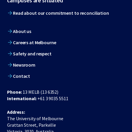
campuses are situated
Read about our commitment to reconciliation
About us
Careers at Melbourne
Safety and respect
Newsroom
Contact
Phone:
13 MELB (13 6352)
International:
+61 3 9035 5511
Address:
The University of Melbourne
Grattan Street, Parkville
Victoria, 3010, Australia