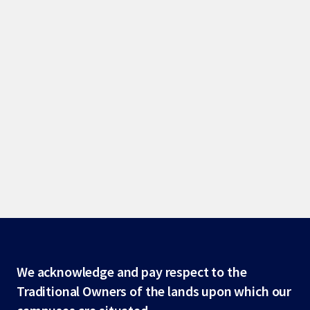
Site
We acknowledge and pay respect to the
Traditional Owners of the lands upon which our
footer