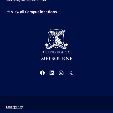
View all Campus locations
Emergency