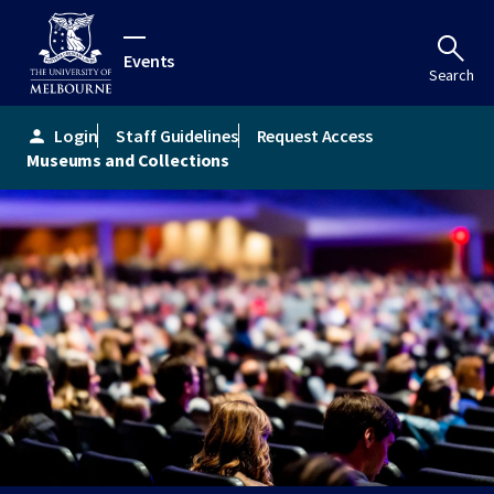
Events
Search
Login
Staff Guidelines
Request Access
person
Museums and Collections