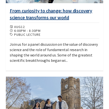
From curiosity to change: how discovery
science transforms our world
AUG
12
6:00PM
-
8:30PM
PUBLIC LECTURE
Join us for a panel discussion on the value of discovery
science and the role of fundamental research in
shaping the world around us. Some of the greatest
scientific breakthroughs began wi...