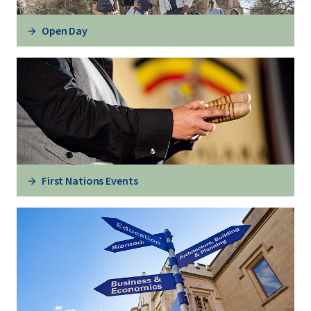
Open Day
First Nations Events