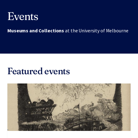
Events
Museums and Collections
at the University of Melbourne
Featured events