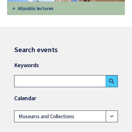
All public lectures
Search events
Keywords
search
Calendar
Museums and Collections
expand_more